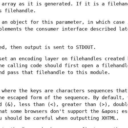
 array as it is generated. If it is a filehan
s filehandle.
 an object for this parameter, in which case 
plements the consumer interface described lat
ed, then output is sent to STDOUT.
set an encoding layer on filehandles created 
he calling code should first open a filehandl
nd pass that filehandle to this module.
 where the keys are characters sequences that
he escaped form of the sequence. By default, 
d (&), less than (<), greater than (>), doubl
hat some browsers don't support the &apos; es
u should be careful when outputting XHTML.