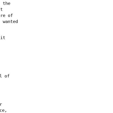
g the
ut
are of
I wanted
 it
l of
r
ce,