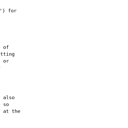
') for
e of
etting
, or
r
.
s also
e so
s at the