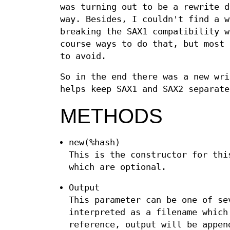
was turning out to be a rewrite d
way. Besides, I couldn't find a w
breaking the SAX1 compatibility w
course ways to do that, but most 
to avoid.
So in the end there was a new wri
helps keep SAX1 and SAX2 separate
METHODS
new(%hash)
This is the constructor for thi
which are optional.
Output
This parameter can be one of se
interpreted as a filename which
reference, output will be appen