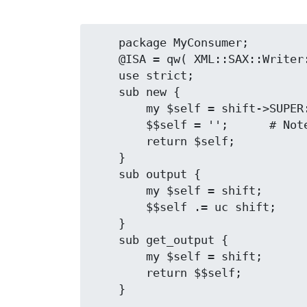
    package MyConsumer;

    @ISA = qw( XML::SAX::Writer::ConsumerInterface );

    use strict;

    sub new {

        my $self = shift->SUPER::new( my $output );

        $$self = '';      # Note the extra '$'

        return $self;

    }

    sub output {

        my $self = shift;

        $$self .= uc shift;

    }

    sub get_output {

        my $self = shift;

        return $$self;
