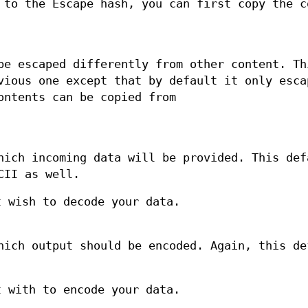
 to the Escape hash, you can first copy the c
be escaped differently from other content. Th
vious one except that by default it only esca
ontents can be copied from
hich incoming data will be provided. This def
CII as well.
 wish to decode your data.
hich output should be encoded. Again, this de
 with to encode your data.