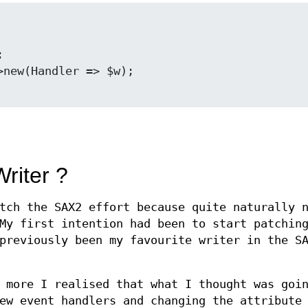
riter ?
tch the SAX2 effort because quite naturally 
My first intention had been to start patchin
previously been my favourite writer in the S
 more I realised that what I thought was goi
ew event handlers and changing the attribute