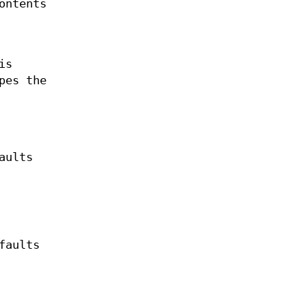
ontents
is
pes the
aults
faults