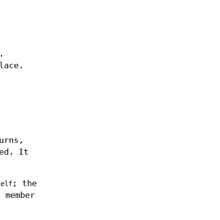
.
lace.
urns,
ed. It
; the
self
a member