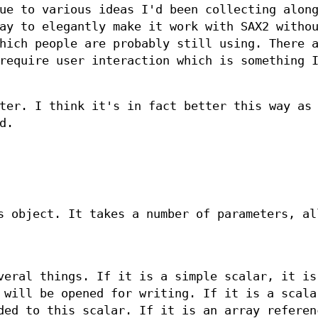
ue to various ideas I'd been collecting alon
ay to elegantly make it work with SAX2 witho
hich people are probably still using. There 
require user interaction which is something 
ter. I think it's in fact better this way as
d.
s object. It takes a number of parameters, al
veral things. If it is a simple scalar, it is
 will be opened for writing. If it is a scala
ded to this scalar. If it is an array referen