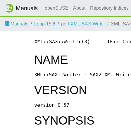
Manuals
openSUSE
About
Repository Indices
Manuals
Leap-15.6
perl-XML-SAX-Writer
XML::SAX
XML::SAX::Writer(3)
User Co
NAME
XML::SAX::Writer - SAX2 XML Write
VERSION
version 0.57
SYNOPSIS