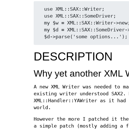
  use XML::SAX::Writer;

  use XML::SAX::SomeDriver;

  my $w = XML::SAX::Writer->new;

  my $d = XML::SAX::SomeDriver->new(Handler => $w);

DESCRIPTION
Why yet another XML W
A new XML Writer was needed to ma
existing writer understood SAX2. 
XML::Handler::YAWriter as it had 
world.
However the more I patched it the
a simple patch (mostly adding a f