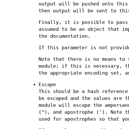
output will be pushed onto this
then output will be sent to thi
Finally, it is possible to pass
assumed to be an object that im
the documentation.
If this parameter is not provid
Note that there is no means to 
module; if this is necessary, t
the appropriate encoding set, a
Escape
This should be a hash reference
be escaped and the values are t
module will escape the ampersan
("), and apostrophe ('). Note t
used for apostrophes so that yo