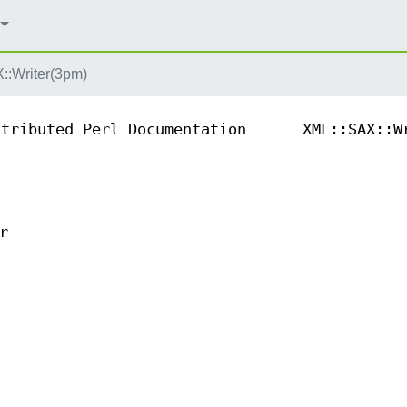
::Writer(3pm)
ntributed Perl Documentation
XML::SAX::W
r