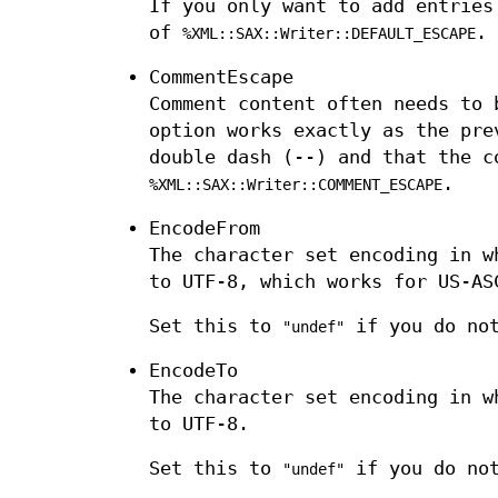
If you only want to add entries
of
.
%XML::SAX::Writer::DEFAULT_ESCAPE
CommentEscape
Comment content often needs to 
option works exactly as the pre
double dash (--) and that the c
.
%XML::SAX::Writer::COMMENT_ESCAPE
EncodeFrom
The character set encoding in w
to UTF-8, which works for US-AS
Set this to
if you do not
"undef"
EncodeTo
The character set encoding in w
to UTF-8.
Set this to
if you do not
"undef"