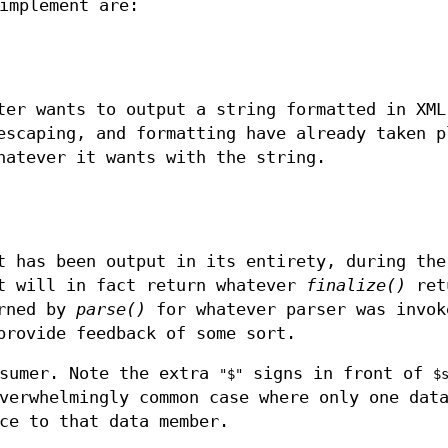
implement are:
ter wants to output a string formatted in XML
escaping, and formatting have already taken p
hatever it wants with the string.
t has been output in its entirety, during the
nt will in fact return whatever
finalize()
ret
urned by
parse()
for whatever parser was invok
provide feedback of some sort.
nsumer. Note the extra
signs in front of
"$"
$
verwhelmingly common case where only one dat
ce to that data member.