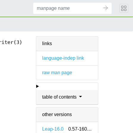
riter(3)
links
language-indep link
raw man page
table of contents
other versions
Leap-16.0
0.57-160000.2.2