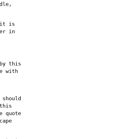
dle,
it is
er in
by this
e with
 should
this
e quote
cape