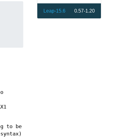
Leap-15.6
0.57-1.20
no
g
AX1
ng to be
 syntax)