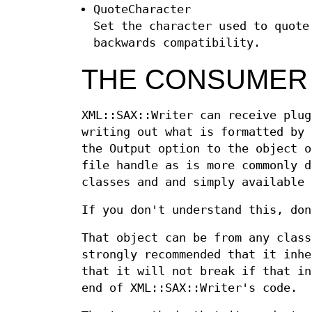
QuoteCharacter
Set the character used to quote
backwards compatibility.
THE CONSUMER
XML::SAX::Writer can receive plug
writing out what is formatted by 
the Output option to the object o
file handle as is more commonly d
classes and and simply available 
If you don't understand this, don
That object can be from any class
strongly recommended that it inhe
that it will not break if that in
end of XML::SAX::Writer's code.