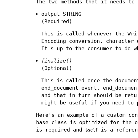
The two methods that it needs to 
output STRING
(Required)
This is called whenever the Wri
Encoding conversion, character 
It's up to the consumer to do w
finalize()
(Optional)
This is called once the documen
end_document event. end_docume
and that in turn should be ret
might be useful if you need to 
Here's an example of a custom co
base class is optimized for the o
is required and
is a referen
$self