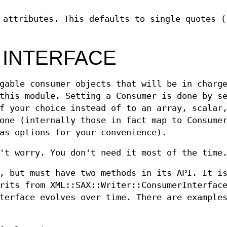
 attributes. This defaults to single quotes (
 INTERFACE
gable consumer objects that will be in charg
this module. Setting a Consumer is done by s
f your choice instead of to an array, scalar
one (internally those in fact map to Consume
as options for your convenience).
't worry. You don't need it most of the time
, but must have two methods in its API. It i
rits from XML::SAX::Writer::ConsumerInterfac
terface evolves over time. There are example