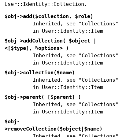
User::Identity::Collection.
$obj->
add
($collection, $role)
Inherited, see "Collections"
in User::Identity::Item
$obj->
addCollection
( $object |
<[$type], %options> )
Inherited, see "Collections"
in User::Identity::Item
$obj->
collection
($name)
Inherited, see "Collections"
in User::Identity::Item
$obj->
parent
( [$parent] )
Inherited, see "Collections"
in User::Identity::Item
$obj-
>
removeCollection
($object|$name)
Inherited, see "Collections"