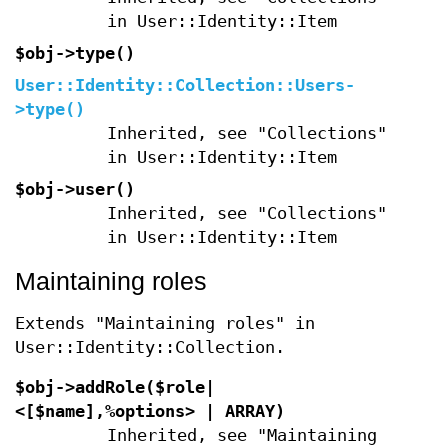
in User::Identity::Item
$obj->
type
()
User::Identity::Collection::Users-
>
type
()
Inherited, see "Collections"
in User::Identity::Item
$obj->
user
()
Inherited, see "Collections"
in User::Identity::Item
Maintaining roles
Extends "Maintaining roles" in
User::Identity::Collection.
$obj->
addRole
($role|
<[$name],%options> | ARRAY)
Inherited, see "Maintaining