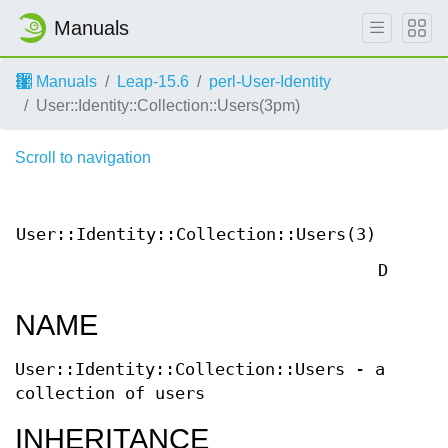
Manuals
Manuals
Leap-15.6
perl-User-Identity
User::Identity::Collection::Users(3pm)
Scroll to navigation
Us
Contri
User::Identity::Collection::Users(3)
Pe
Documen
NAME
User::Identity::Collection::Users - a
collection of users
INHERITANCE