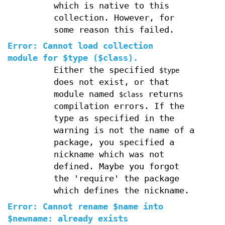
which is native to this
collection. However, for
some reason this failed.
Error: Cannot load collection
module for $type ($class).
Either the specified
$type
does not exist, or that
module named
returns
$class
compilation errors. If the
type as specified in the
warning is not the name of a
package, you specified a
nickname which was not
defined. Maybe you forgot
the 'require' the package
which defines the nickname.
Error: Cannot rename $name into
$newname: already exists