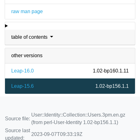
raw man page
table of contents
other versions
Leap-16.0
1.02-bp160.1.11
Leap-15.6
1.02-bp156.1.1
User::Identity::Collection::Users.3pm.en.gz
Source file:
(from perl-User-Identity 1.02-bp156.1.1)
Source last
2023-09-07T09:33:19Z
updated: