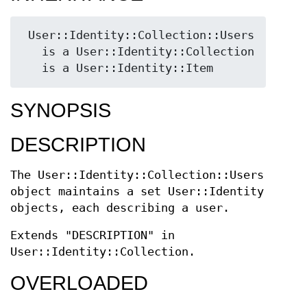
 User::Identity::Collection::Users

   is a User::Identity::Collection

SYNOPSIS
DESCRIPTION
The User::Identity::Collection::Users
object maintains a set User::Identity
objects, each describing a user.
Extends "DESCRIPTION" in
User::Identity::Collection.
OVERLOADED