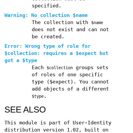
specified.
Warning: No collection $name
The collection with
$name
does not exist and can not
be created.
Error: Wrong type of role for
$collection: requires a $expect but
got a $type
Each
groups sets
$collection
of roles of one specific
type ($expect). You cannot
add objects of a different
.
$type
SEE ALSO
This module is part of User-Identity
distribution version 1.02, built on