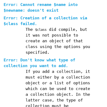
Error: Cannot rename $name into
$newname: doesn't exist
Error: Creation of a collection via
$class failed.
The
did compile, but
$class
it was not possible to
create an object of that
class using the options you
specified.
Error: Don't know what type of
collection you want to add.
If you add a collection, it
must either by a collection
object or a list of options
which can be used to create
a collection object. In the
latter case, the type of
collection must be