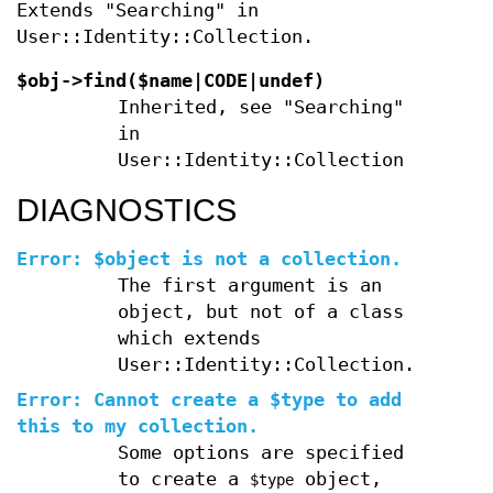
Extends "Searching" in
User::Identity::Collection.
$obj->
find
($name|CODE|undef)
Inherited, see "Searching"
in
User::Identity::Collection
DIAGNOSTICS
Error: $object is not a collection.
The first argument is an
object, but not of a class
which extends
User::Identity::Collection.
Error: Cannot create a $type to add
this to my collection.
Some options are specified
to create a
object,
$type