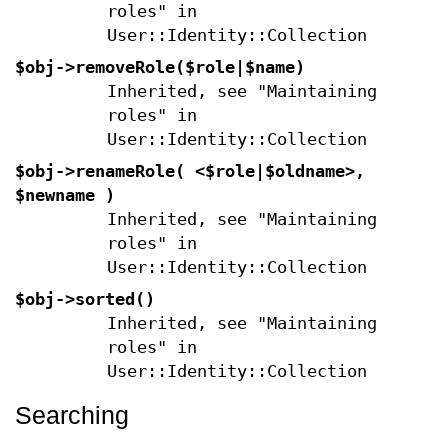
roles" in
User::Identity::Collection
$obj->
removeRole
($role|$name)
Inherited, see "Maintaining
roles" in
User::Identity::Collection
$obj->
renameRole
( <$role|$oldname>,
$newname )
Inherited, see "Maintaining
roles" in
User::Identity::Collection
$obj->
sorted
()
Inherited, see "Maintaining
roles" in
User::Identity::Collection
Searching