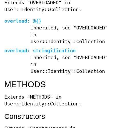
Extends "OVERLOADED" in
User::Identity::Collection.
overload:
@{}
Inherited, see "OVERLOADED"
in
User::Identity::Collection
overload:
stringification
Inherited, see "OVERLOADED"
in
User::Identity::Collection
METHODS
Extends "METHODS" in
User::Identity::Collection.
Constructors