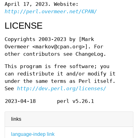
April 17, 2023. Website:
http://perl.overmeer.net/CPAN/
LICENSE
Copyrights 2003-2023 by [Mark
Overmeer <markov@cpan.org>]. For
other contributors see ChangeLog.
This program is free software; you
can redistribute it and/or modify it
under the same terms as Perl itself.
See
http://dev.perl.org/licenses/
2023-04-18
perl v5.26.1
links
language-indep link