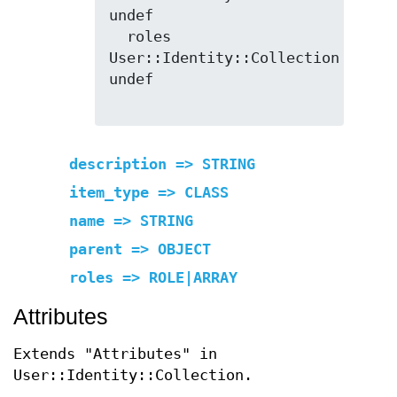
undef

  roles        
User::Identity::Collection  
undef

description => STRING
item_type => CLASS
name => STRING
parent => OBJECT
roles => ROLE|ARRAY
Attributes
Extends "Attributes" in
User::Identity::Collection.