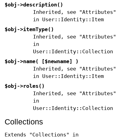
$obj->
description
()
Inherited, see "Attributes"
in User::Identity::Item
$obj->
itemType
()
Inherited, see "Attributes"
in
User::Identity::Collection
$obj->
name
( [$newname] )
Inherited, see "Attributes"
in User::Identity::Item
$obj->
roles
()
Inherited, see "Attributes"
in
User::Identity::Collection
Collections
Extends "Collections" in