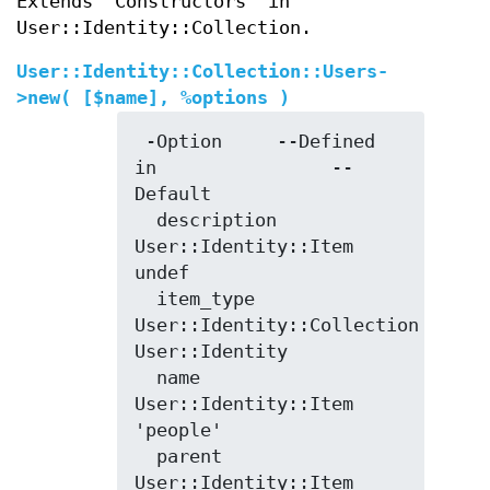
Extends "Constructors" in
User::Identity::Collection.
User::Identity::Collection::Users-
>
new
( [$name], %options )
 -Option     --Defined 
in                --
Default

  description  
User::Identity::Item        
undef

  item_type    
User::Identity::Collection  
User::Identity

  name         
User::Identity::Item        
'people'

  parent       
User::Identity::Item        