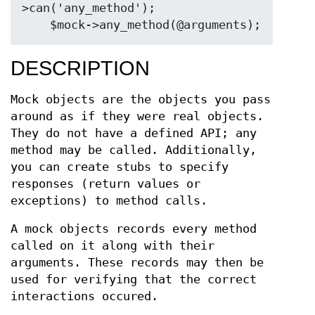
>can('any_method');

DESCRIPTION
Mock objects are the objects you pass
around as if they were real objects.
They do not have a defined API; any
method may be called. Additionally,
you can create stubs to specify
responses (return values or
exceptions) to method calls.
A mock objects records every method
called on it along with their
arguments. These records may then be
used for verifying that the correct
interactions occured.