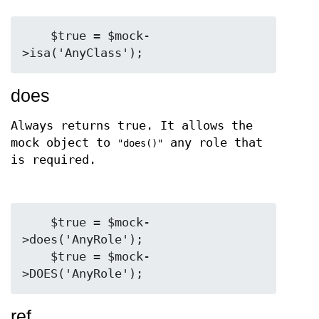
    $true = $mock-
does
Always returns true. It allows the
mock object to
any role that
"does()"
is required.
    $true = $mock-
>does('AnyRole');

    $true = $mock-
ref