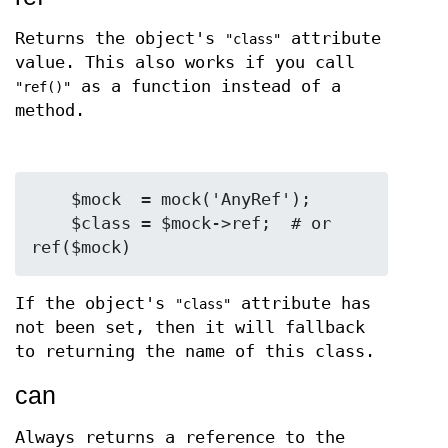
Returns the object's
attribute
"class"
value. This also works if you call
as a function instead of a
"ref()"
method.
    $mock  = mock('AnyRef');

    $class = $mock->ref;  # or 
If the object's
attribute has
"class"
not been set, then it will fallback
to returning the name of this class.
can
Always returns a reference to the