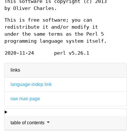
This software is copyright (c) 2013
by Oliver Charles.
This is free software; you can
redistribute it and/or modify it
under the same terms as the Perl 5
programming language system itself.
2020-11-24
perl v5.26.1
links
language-indep link
raw man page
table of contents