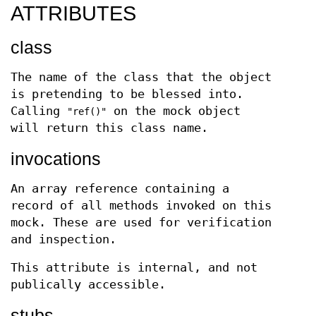
ATTRIBUTES
class
The name of the class that the object
is pretending to be blessed into.
Calling
on the mock object
"ref()"
will return this class name.
invocations
An array reference containing a
record of all methods invoked on this
mock. These are used for verification
and inspection.
This attribute is internal, and not
publically accessible.
stubs