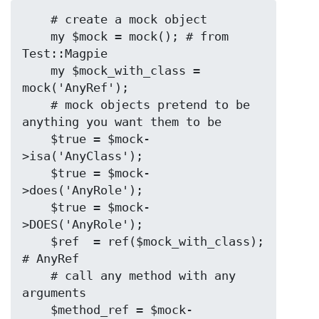
    # create a mock object

    my $mock = mock(); # from 
Test::Magpie

    my $mock_with_class = 
mock('AnyRef');

    # mock objects pretend to be 
anything you want them to be

    $true = $mock-
>isa('AnyClass');

    $true = $mock-
>does('AnyRole');

    $true = $mock-
>DOES('AnyRole');

    $ref  = ref($mock_with_class); 
# AnyRef

    # call any method with any 
arguments

    $method_ref = $mock-