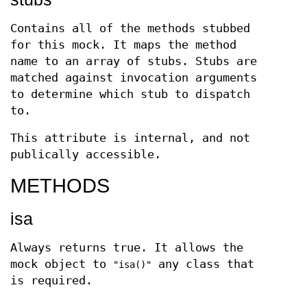
Contains all of the methods stubbed
for this mock. It maps the method
name to an array of stubs. Stubs are
matched against invocation arguments
to determine which stub to dispatch
to.
This attribute is internal, and not
publically accessible.
METHODS
isa
Always returns true. It allows the
mock object to
any class that
"isa()"
is required.