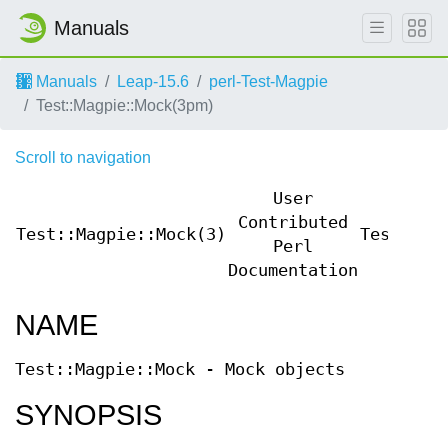
Manuals
Manuals
Leap-15.6
perl-Test-Magpie
Test::Magpie::Mock(3pm)
Scroll to navigation
User
Contributed
Test::Magpie::Mock(3)
Test::Ma
Perl
Documentation
NAME
Test::Magpie::Mock - Mock objects
SYNOPSIS