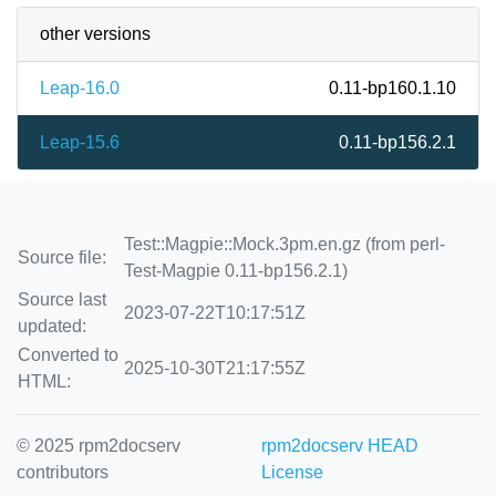
other versions
Leap-16.0
0.11-bp160.1.10
Leap-15.6
0.11-bp156.2.1
Test::Magpie::Mock.3pm.en.gz (from perl-
Source file:
Test-Magpie 0.11-bp156.2.1)
Source last
2023-07-22T10:17:51Z
updated:
Converted to
2025-10-30T21:17:55Z
HTML:
© 2025 rpm2docserv
rpm2docserv HEAD
contributors
License