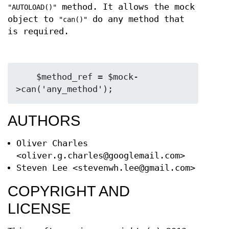
method. It allows the mock
"AUTOLOAD()"
object to
do any method that
"can()"
is required.
    $method_ref = $mock-
AUTHORS
Oliver Charles
<oliver.g.charles@googlemail.com>
Steven Lee <stevenwh.lee@gmail.com>
COPYRIGHT AND
LICENSE