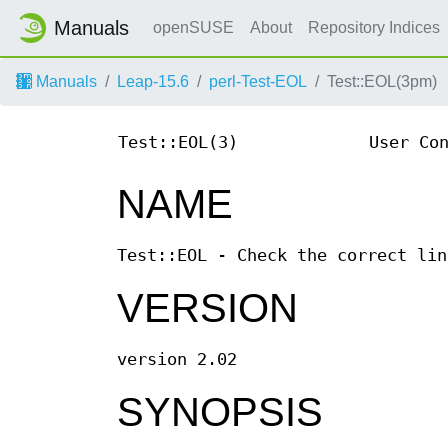
Manuals
openSUSE
About
Repository Indices
Manuals
Leap-15.6
perl-Test-EOL
Test::EOL(3pm)
Test::EOL(3)
User Co
NAME
Test::EOL - Check the correct lin
VERSION
version 2.02
SYNOPSIS