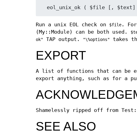
Run a unix EOL check on
. For
$file
(My::Module) can be both used.
$t
TAP output.
takes th
ok"
"\%options"
EXPORT
A list of functions that can be e
export anything, such as for a pu
ACKNOWLEDGE
Shamelessly ripped off from Test:
SEE ALSO