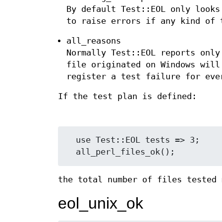
By default Test::EOL only looks
to raise errors if any kind of 
all_reasons
Normally Test::EOL reports only
file originated on Windows will
register a test failure for eve
If the test plan is defined:
  use Test::EOL tests => 3;

the total number of files tested 
eol_unix_ok