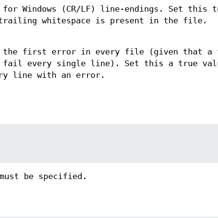
 for Windows (CR/LF) line-endings. Set this t
trailing whitespace is present in the file.
 the first error in every file (given that a 
 fail every single line). Set this a true val
ry line with an error.
must be specified.