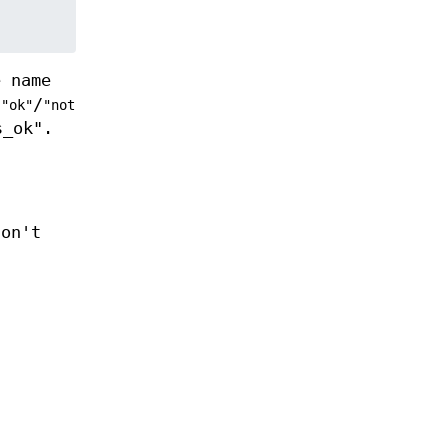
e name
e
/
"ok"
"not
s_ok".
don't