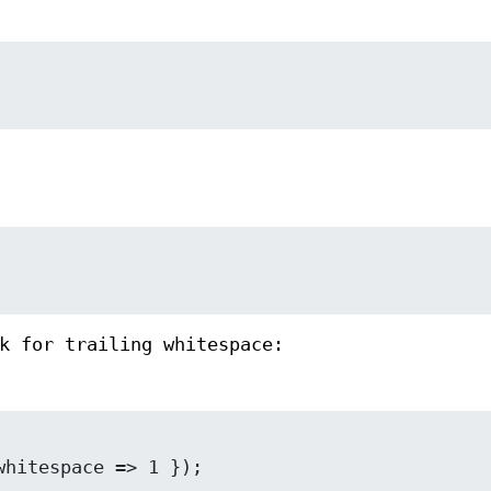
k for trailing whitespace: