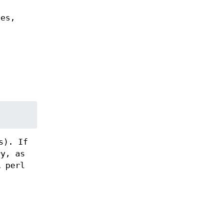
les,
s). If
ry, as
A perl