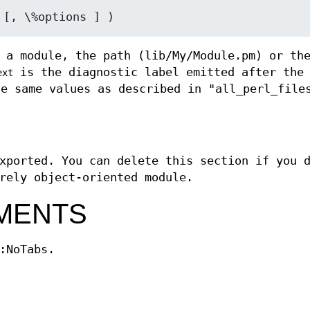
 a module, the path (lib/My/Module.pm) or th
is the diagnostic label emitted after th
ext
e same values as described in "all_perl_file
xported. You can delete this section if you 
rely object-oriented module.
MENTS
:NoTabs.