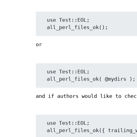
  use Test::EOL;

or
  use Test::EOL;

and if authors would like to chec
  use Test::EOL;
