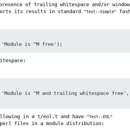
presence of trailing whitespace and/or window
ports its results in standard
fash
"Test::Simple"
itespace:
ollowing in a t/eol.t and have
"Test::EOL"
perl files in a module distribution: