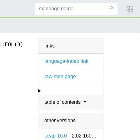
::EOL(3)
links
language-indep link
raw man page
table of contents
other versions
Leap-16.0
2.02-160000.2.2