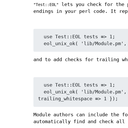
lets you check for the 
"Test::EOL"
endings in your perl code. It re
  use Test::EOL tests => 1;

and to add checks for trailing wh
  use Test::EOL tests => 1;

  eol_unix_ok( 'lib/Module.pm', 'Module is ^M and trailing whitespace free', { 
Module authors can include the f
automatically find and check all 