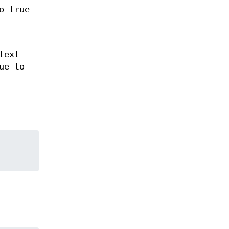
o true
text
ue to