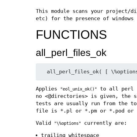
This module scans your project/di
etc) for the presence of windows 
FUNCTIONS
all_perl_files_ok
Applies
to all perl 
"eol_unix_ok()"
no <@directories> is given, the s
tests are usually run from the to
file is *.pl or *.pm or *.pod or
Valid
currently are:
"\%options"
trailing_whitespace