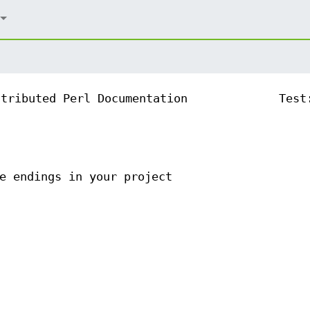
ntributed Perl Documentation
Test
e endings in your project