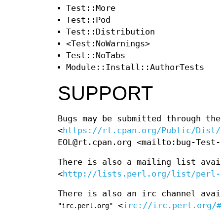
Test::More
Test::Pod
Test::Distribution
<Test:NoWarnings>
Test::NoTabs
Module::Install::AuthorTests
SUPPORT
Bugs may be submitted through the
<
https://rt.cpan.org/Public/Dist/
EOL@rt.cpan.org <mailto:bug-Test-
There is also a mailing list avai
<
http://lists.perl.org/list/perl-
There is also an irc channel ava
<
irc://irc.perl.org/
"irc.perl.org"