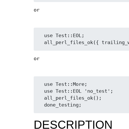
or
  use Test::EOL;

or
  use Test::More;

  use Test::EOL 'no_test';

  all_perl_files_ok();

DESCRIPTION