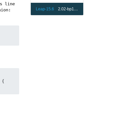
s line
Leap-15.6
2.02-bp156.3.1
ion: