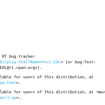
 RT bug tracker
Display.html?Name=Test-EOL
> (or bug-Test-
EOL@rt.cpan.org>).
lable for users of this distribution, at
qa.html
>.
ilable for users of this distribution, at
"#pe
#perl-qa
>.