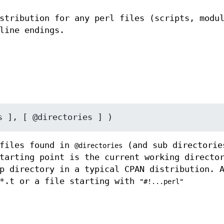
stribution for any perl files (scripts, modu
line endings.
files found in
(and sub directorie
@directories
tarting point is the current working directo
p directory in a typical CPAN distribution. 
 *.t or a file starting with
"#!...perl"