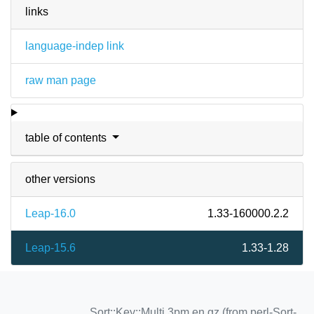
links
language-indep link
raw man page
table of contents
other versions
Leap-16.0
1.33-160000.2.2
Leap-15.6
1.33-1.28
Sort::Key::Multi.3pm.en.gz (from perl-Sort-