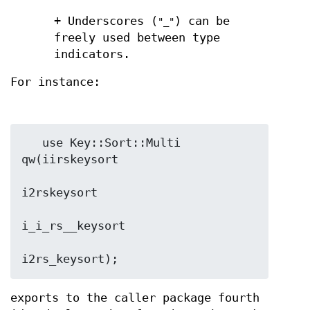
+ Underscores (
) can be
"_"
freely used between type
indicators.
For instance:
   use Key::Sort::Multi 
qw(iirskeysort

i2rskeysort

i_i_rs__keysort

exports to the caller package fourth