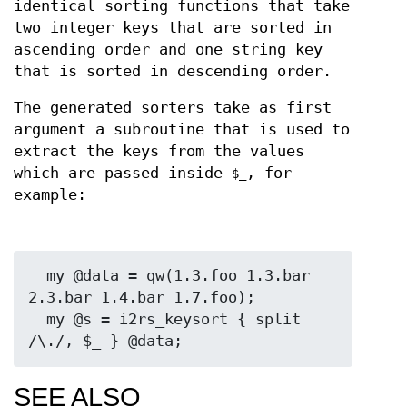
identical sorting functions that take
two integer keys that are sorted in
ascending order and one string key
that is sorted in descending order.
The generated sorters take as first
argument a subroutine that is used to
extract the keys from the values
which are passed inside
, for
$_
example:
  my @data = qw(1.3.foo 1.3.bar 
2.3.bar 1.4.bar 1.7.foo);

  my @s = i2rs_keysort { split 
SEE ALSO