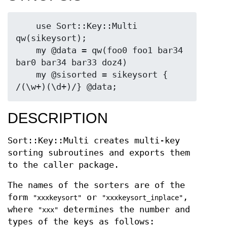
    use Sort::Key::Multi 
qw(sikeysort);

    my @data = qw(foo0 foo1 bar34 
bar0 bar34 bar33 doz4)

    my @sisorted = sikeysort { 
DESCRIPTION
Sort::Key::Multi creates multi-key
sorting subroutines and exports them
to the caller package.
The names of the sorters are of the
form
or
,
"xxxkeysort"
"xxxkeysort_inplace"
where
determines the number and
"xxx"
types of the keys as follows: