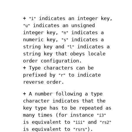
+
indicates an integer key,
"i"
indicates an unsigned
"u"
integer key,
indicates a
"n"
numeric key,
indicates a
"s"
string key and
indicates a
"l"
string key that obeys locale
order configuration.
+ Type characters can be
prefixed by
to indicate
"r"
reverse order.
+ A number following a type
character indicates that the
key type has to be repeated as
many times (for instance
"i3"
is equivalent to
and
"iii"
"rs2"
is equivalent to
).
"rsrs"