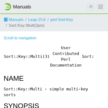
Manuals
Manuals
Leap-15.6
perl-Sort-Key
Sort::Key::Multi(3pm)
Scroll to navigation
User
Contributed
Sort::Key::Multi(3)
Sort::Key:
Perl
Documentation
NAME
Sort::Key::Multi - simple multi-key
sorts
SYNOPSIS