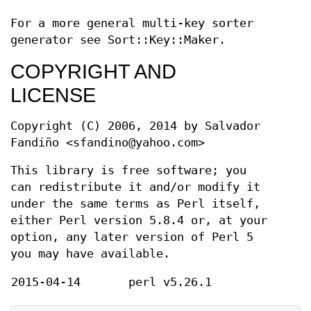
For a more general multi-key sorter
generator see Sort::Key::Maker.
COPYRIGHT AND
LICENSE
Copyright (C) 2006, 2014 by Salvador
Fandiño <sfandino@yahoo.com>
This library is free software; you
can redistribute it and/or modify it
under the same terms as Perl itself,
either Perl version 5.8.4 or, at your
option, any later version of Perl 5
you may have available.
2015-04-14
perl v5.26.1