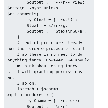
        $output .= "--\n-- View: 
$name\n--\n\n" unless 
$no_comments;

        my $text = $_->sql();

        $text =~ s/\r//g;

        $output .= "$text\nGO\n";

    }

    # Text of procedure already 
has the 'create procedure' stuff

    # so there is no need to do 
anything fancy. However, we should

    # think about doing fancy 
stuff with granting permissions 
and

    # so on.

    foreach ( $schema-
>get_procedures ) {

        my $name = $_->name();

        $output .= "\n\n";
