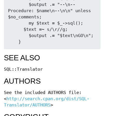
        $output .= "--\n-- 
Procedure: $name\n--\n\n" unless 
$no_comments;

        my $text = $_->sql();

      $text =~ s/\r//g;

        $output .= "$text\nGO\n";

SEE ALSO
SQL::Translator
AUTHORS
See the included AUTHORS file:
<
http://search.cpan.org/dist/SQL-
Translator/AUTHORS
>