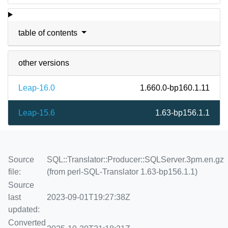
table of contents
other versions
Leap-16.0
1.660.0-bp160.1.11
Leap-15.6
1.63-bp156.1.1
Source
SQL::Translator::Producer::SQLServer.3pm.en.gz
file:
(from perl-SQL-Translator 1.63-bp156.1.1)
Source
last
2023-09-01T19:27:38Z
updated:
Converted