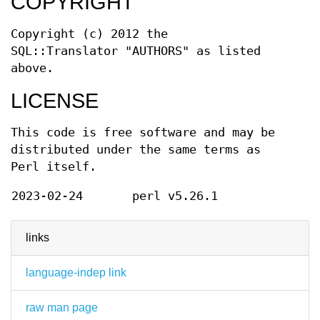
COPYRIGHT
Copyright (c) 2012 the
SQL::Translator "AUTHORS" as listed
above.
LICENSE
This code is free software and may be
distributed under the same terms as
Perl itself.
2023-02-24
perl v5.26.1
links
language-indep link
raw man page