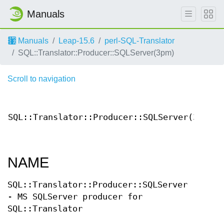
Manuals
Manuals
Leap-15.6
perl-SQL-Translator
SQL::Translator::Producer::SQLServer(3pm)
Scroll to navigation
Con
SQL::Translator::Producer::SQLServer(3)
Docu
NAME
SQL::Translator::Producer::SQLServer
- MS SQLServer producer for
SQL::Translator