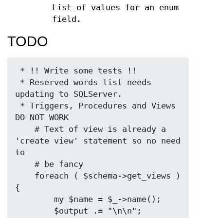
List of values for an enum
field.
TODO
 * !! Write some tests !!

 * Reserved words list needs 
updating to SQLServer.

 * Triggers, Procedures and Views 
DO NOT WORK

    # Text of view is already a 
'create view' statement so no need 
to

    # be fancy

    foreach ( $schema->get_views ) 
{

        my $name = $_->name();

        $output .= "\n\n";
