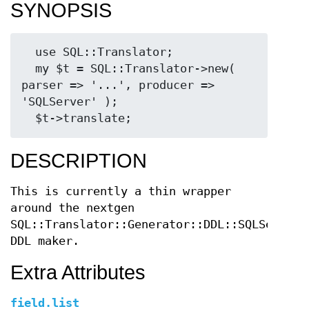
SYNOPSIS
  use SQL::Translator;

  my $t = SQL::Translator->new( 
parser => '...', producer => 
'SQLServer' );

DESCRIPTION
This is currently a thin wrapper
around the nextgen
SQL::Translator::Generator::DDL::SQLServer
DDL maker.
Extra Attributes
field.list