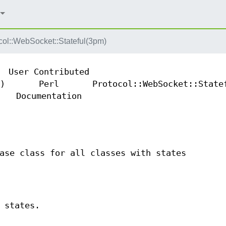
col::WebSocket::Stateful(3pm)
User Contributed
)
Perl
Protocol::WebSocket::State
Documentation
ase class for all classes with states
 states.