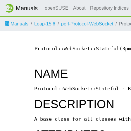
Manuals
openSUSE
About
Repository Indices
Manuals
Leap-15.6
perl-Protocol-WebSocket
Proto
Protocol::WebSocket::Stateful(3pm
NAME
Protocol::WebSocket::Stateful - B
DESCRIPTION
A base class for all classes with