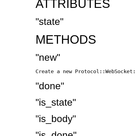
ATTRIBUTES
"state"
METHODS
"new"
Create a new Protocol::WebSocket:
"done"
"is_state"
"is_body"
"is_done"