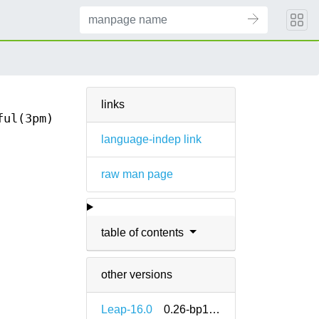
links
ful(3pm)
language-indep link
raw man page
table of contents
other versions
Leap-16.0
0.26-bp160.1.11