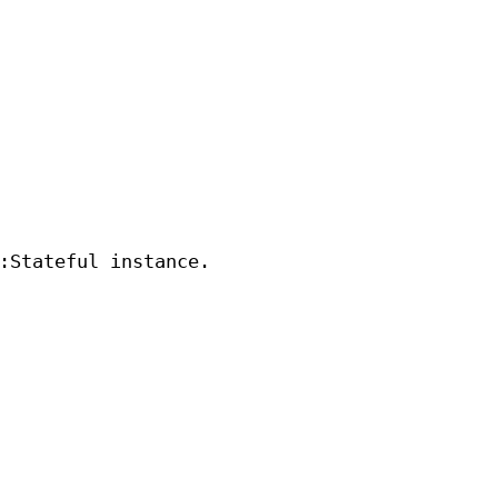
:Stateful instance.