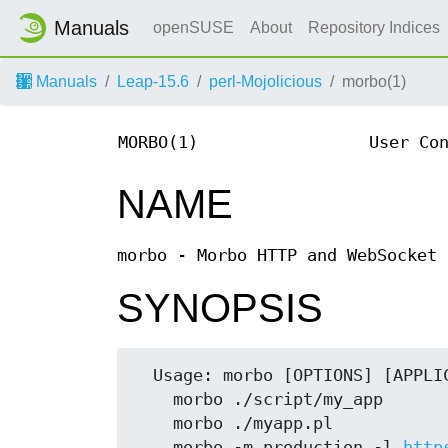
Manuals
openSUSE
About
Repository Indices
Manuals
Leap-15.6
perl-Mojolicious
morbo(1)
MORBO(1)
User Co
NAME
morbo - Morbo HTTP and WebSocket 
SYNOPSIS
  Usage: morbo [OPTIONS] [APPLICATION]

    morbo ./script/my_app

    morbo ./myapp.pl

    morbo -m production -l 
http