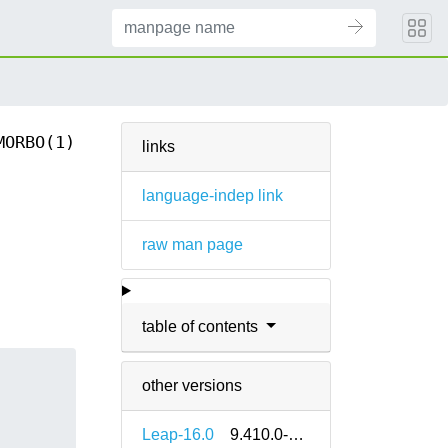
MORBO(1)
links
language-indep link
raw man page
table of contents
other versions
Leap-16.0
9.410.0-bp160.1.1