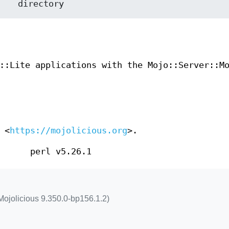
::Lite applications with the Mojo::Server::M
 <
https://mojolicious.org
>.
perl v5.26.1
Mojolicious 9.350.0-bp156.1.2)