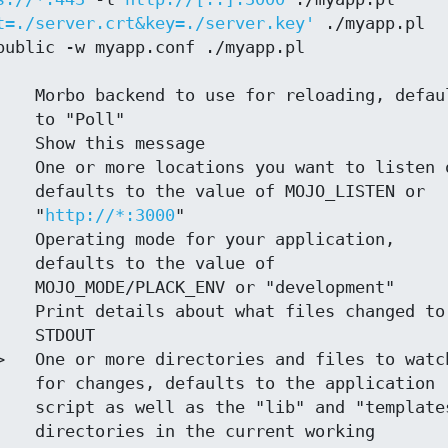
t=./server.crt&key=./server.key'
 ./myapp.pl

oll"

STEN or

                                   "
http://*:3000
"

ue of

opment"

DOUT

ication

plates"

orking
