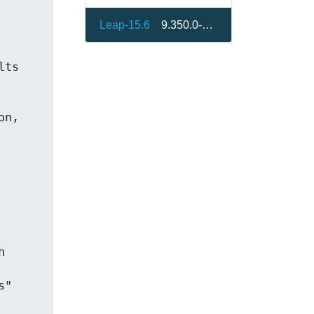
Leap-15.6
9.350.0-bp156.1.2