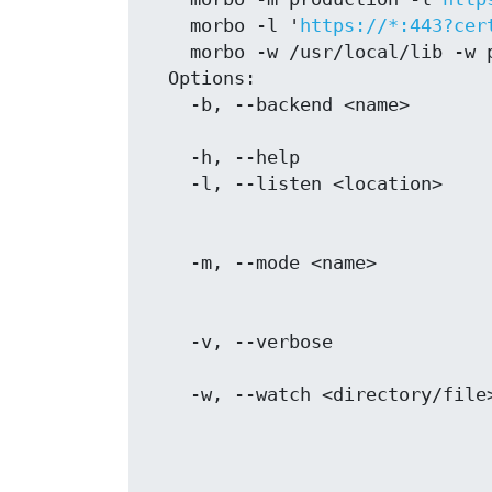
    morbo -l '
https://*:443?cer
    morbo -w /usr/local/lib -w public -w myapp.conf ./myapp.pl

  Options:

    -b, --backend <name>           Morbo backend to use for reloading, defaults

                                   to "P
    -h, --help                     Show this message

    -l, --listen <location>        One or more locations you want to listen on,

                                   defaults to the value of MOJO_LI
    -m, --mode <name>              Operating mode for your application,

                                   defaults to the val
                                   MOJO_MODE/PLACK_ENV or "devel
    -v, --verbose                  Print details about what files changed to

                                   ST
    -w, --watch <directory/file>   One or more directories and files to watch

                                   for changes, defaults to the appl
                                   script as well as the "lib" and "tem
                                   directories in the current w