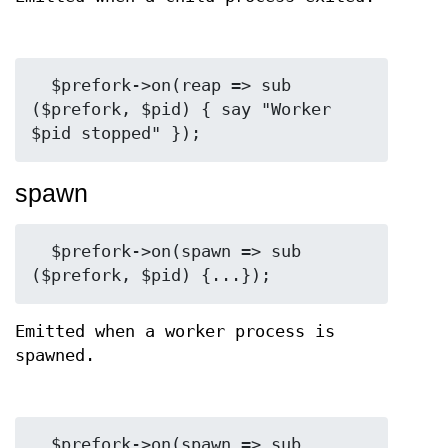
  $prefork->on(reap => sub 
($prefork, $pid) { say "Worker 
spawn
  $prefork->on(spawn => sub 
Emitted when a worker process is
spawned.
  $prefork->on(spawn => sub 