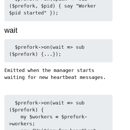
($prefork, $pid) { say "Worker 
wait
  $prefork->on(wait => sub 
Emitted when the manager starts
waiting for new heartbeat messages.
  $prefork->on(wait => sub 
($prefork) {

    my $workers = $prefork-
>workers;
