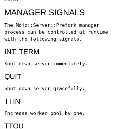
MANAGER SIGNALS
The Mojo::Server::Prefork manager
process can be controlled at runtime
with the following signals.
INT, TERM
Shut down server immediately.
QUIT
Shut down server gracefully.
TTIN
Increase worker pool by one.
TTOU