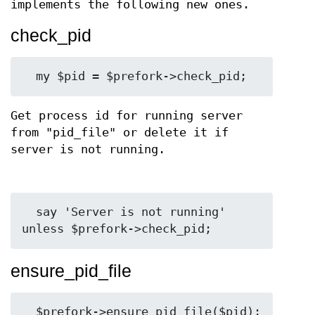
implements the following new ones.
check_pid
Get process id for running server
from "pid_file" or delete it if
server is not running.
  say 'Server is not running' 
ensure_pid_file