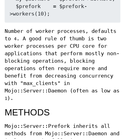
  $prefork    = $prefork-
Number of worker processes, defaults
to
. A good rule of thumb is two
4
worker processes per CPU core for
applications that perform mostly non-
blocking operations, blocking
operations often require more and
benefit from decreasing concurrency
with "max_clients" in
Mojo::Server::Daemon (often as low as
).
1
METHODS
Mojo::Server::Prefork inherits all
methods from Mojo::Server::Daemon and