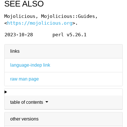
SEE ALSO
Mojolicious, Mojolicious::Guides,
<
https://mojolicious.org
>.
2023-10-28
perl v5.26.1
links
language-indep link
raw man page
table of contents
other versions