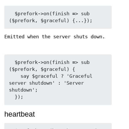
  $prefork->on(finish => sub 
Emitted when the server shuts down.
  $prefork->on(finish => sub 
($prefork, $graceful) {

    say $graceful ? 'Graceful 
server shutdown' : 'Server 
shutdown';

heartbeat