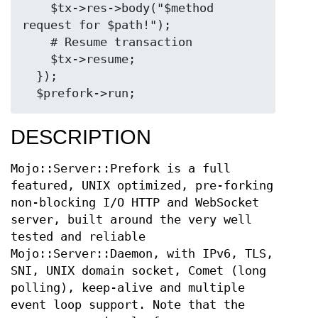
    $tx->res->body("$method 
request for $path!");

    # Resume transaction

    $tx->resume;

  });

DESCRIPTION
Mojo::Server::Prefork is a full
featured, UNIX optimized, pre-forking
non-blocking I/O HTTP and WebSocket
server, built around the very well
tested and reliable
Mojo::Server::Daemon, with IPv6, TLS,
SNI, UNIX domain socket, Comet (long
polling), keep-alive and multiple
event loop support. Note that the