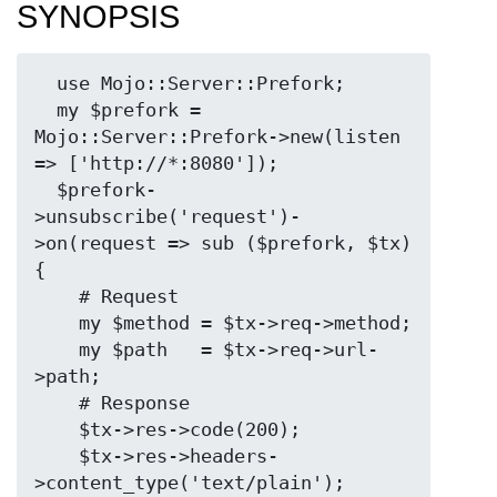
SYNOPSIS
  use Mojo::Server::Prefork;

  my $prefork = 
Mojo::Server::Prefork->new(listen 
=> ['http://*:8080']);

  $prefork-
>unsubscribe('request')-
>on(request => sub ($prefork, $tx) 
{

    # Request

    my $method = $tx->req->method;

    my $path   = $tx->req->url-
>path;

    # Response

    $tx->res->code(200);

    $tx->res->headers-
>content_type('text/plain');
