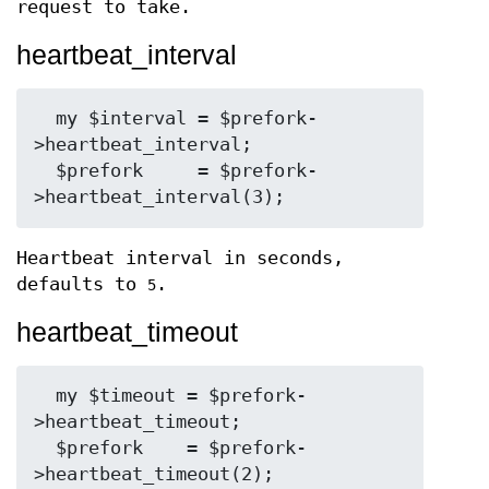
request to take.
heartbeat_interval
  my $interval = $prefork-
>heartbeat_interval;

  $prefork     = $prefork-
Heartbeat interval in seconds,
defaults to
.
5
heartbeat_timeout
  my $timeout = $prefork-
>heartbeat_timeout;

  $prefork    = $prefork-