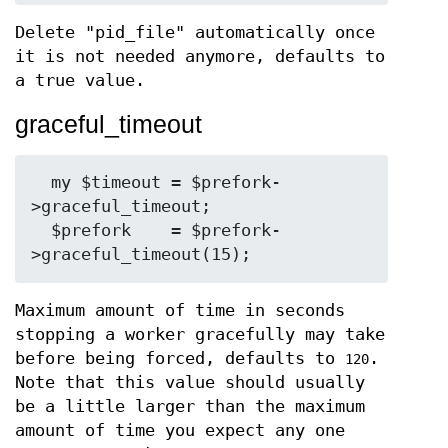
Delete "pid_file" automatically once
it is not needed anymore, defaults to
a true value.
graceful_timeout
  my $timeout = $prefork-
>graceful_timeout;

  $prefork    = $prefork-
Maximum amount of time in seconds
stopping a worker gracefully may take
before being forced, defaults to
.
120
Note that this value should usually
be a little larger than the maximum
amount of time you expect any one