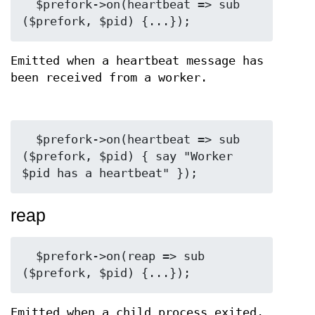
  $prefork->on(heartbeat => sub 
Emitted when a heartbeat message has
been received from a worker.
  $prefork->on(heartbeat => sub 
($prefork, $pid) { say "Worker 
reap
  $prefork->on(reap => sub 
Emitted when a child process exited.