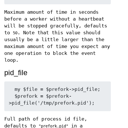
Maximum amount of time in seconds
before a worker without a heartbeat
will be stopped gracefully, defaults
to
. Note that this value should
50
usually be a little larger than the
maximum amount of time you expect any
one operation to block the event
loop.
pid_file
  my $file = $prefork->pid_file;

  $prefork = $prefork-
Full path of process id file,
defaults to
in a
"prefork.pid"