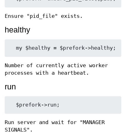
Ensure "pid_file" exists.
healthy
Number of currently active worker
processes with a heartbeat.
run
Run server and wait for "MANAGER
SIGNALS".