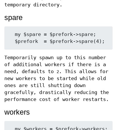
temporary directory.
spare
  my $spare = $prefork->spare;

Temporarily spawn up to this number
of additional workers if there is a
need, defaults to
. This allows for
2
new workers to be started while old
ones are still shutting down
gracefully, drastically reducing the
performance cost of worker restarts.
workers
  my $workers = $prefork->workers;
