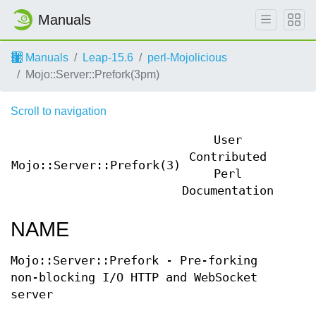
Manuals
Manuals
Leap-15.6
perl-Mojolicious
Mojo::Server::Prefork(3pm)
Scroll to navigation
User
Contributed
Mojo::Server::Prefork(3)
Mojo:
Perl
Documentation
NAME
Mojo::Server::Prefork - Pre-forking
non-blocking I/O HTTP and WebSocket
server