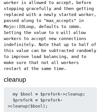
worker is allowed to accept, before
stopping gracefully and then getting
replaced with a newly started worker,
passed along to "max_accepts" in
Mojo::IOLoop, defaults to
.
10000
Setting the value to
will allow
0
workers to accept new connections
indefinitely. Note that up to half of
this value can be subtracted randomly
to improve load balancing, and to
make sure that not all workers
restart at the same time.
cleanup
  my $bool = $prefork->cleanup;

  $prefork = $prefork-