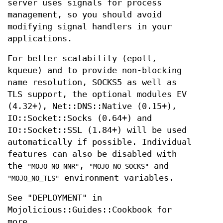
server uses signals for process
management, so you should avoid
modifying signal handlers in your
applications.
For better scalability (epoll,
kqueue) and to provide non-blocking
name resolution, SOCKS5 as well as
TLS support, the optional modules EV
(4.32+), Net::DNS::Native (0.15+),
IO::Socket::Socks (0.64+) and
IO::Socket::SSL (1.84+) will be used
automatically if possible. Individual
features can also be disabled with
the
,
and
"MOJO_NO_NNR"
"MOJO_NO_SOCKS"
environment variables.
"MOJO_NO_TLS"
See "DEPLOYMENT" in
Mojolicious::Guides::Cookbook for
more.