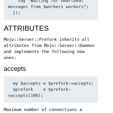
    say "Waiting for heartbeat 
messages from $workers workers";

ATTRIBUTES
Mojo::Server::Prefork inherits all
attributes from Mojo::Server::Daemon
and implements the following new
ones.
accepts
  my $accepts = $prefork->accepts;

  $prefork    = $prefork-
Maximum number of connections a