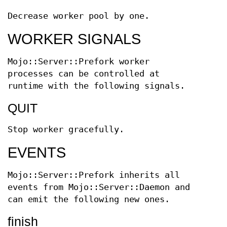
Decrease worker pool by one.
WORKER SIGNALS
Mojo::Server::Prefork worker
processes can be controlled at
runtime with the following signals.
QUIT
Stop worker gracefully.
EVENTS
Mojo::Server::Prefork inherits all
events from Mojo::Server::Daemon and
can emit the following new ones.
finish