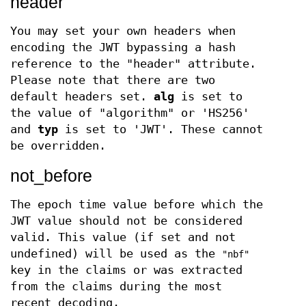
header
You may set your own headers when
encoding the JWT bypassing a hash
reference to the "header" attribute.
Please note that there are two
default headers set.
alg
is set to
the value of "algorithm" or 'HS256'
and
typ
is set to 'JWT'. These cannot
be overridden.
not_before
The epoch time value before which the
JWT value should not be considered
valid. This value (if set and not
undefined) will be used as the
"nbf"
key in the claims or was extracted
from the claims during the most
recent decoding.