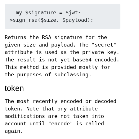
  my $signature = $jwt-
Returns the RSA signature for the
given size and payload. The "secret"
attribute is used as the private key.
The result is not yet base64 encoded.
This method is provided mostly for
the purposes of subclassing.
token
The most recently encoded or decoded
token. Note that any attribute
modifications are not taken into
account until "encode" is called
again.