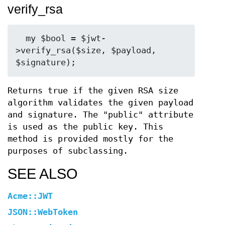
verify_rsa
  my $bool = $jwt-
>verify_rsa($size, $payload, 
Returns true if the given RSA size
algorithm validates the given payload
and signature. The "public" attribute
is used as the public key. This
method is provided mostly for the
purposes of subclassing.
SEE ALSO
Acme::JWT
JSON::WebToken