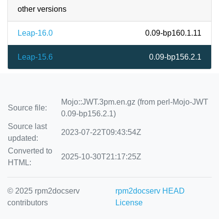
other versions
Leap-16.0
0.09-bp160.1.11
Leap-15.6
0.09-bp156.2.1
Mojo::JWT.3pm.en.gz (from perl-Mojo-JWT
Source file:
0.09-bp156.2.1)
Source last
2023-07-22T09:43:54Z
updated:
Converted to
2025-10-30T21:17:25Z
HTML:
© 2025 rpm2docserv
rpm2docserv HEAD
contributors
License