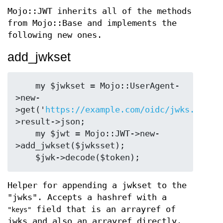
Mojo::JWT inherits all of the methods
from Mojo::Base and implements the
following new ones.
add_jwkset
    my $jwkset = Mojo::UserAgent-
>new-
>get('
https://example.com/oidc/jwks.json'
>result->json;

    my $jwt = Mojo::JWT->new-
>add_jwkset($jwksset);

Helper for appending a jwkset to the
"jwks". Accepts a hashref with a
field that is an arrayref of
"keys"
jwks and also an arrayref directly.