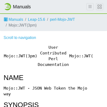
Manuals
Manuals
Leap-15.6
perl-Mojo-JWT
Mojo::JWT(3pm)
Scroll to navigation
User
Contributed
Mojo::JWT(3pm)
Mojo::JWT(3pm)
Perl
Documentation
NAME
Mojo::JWT - JSON Web Token the Mojo
way
SYNOPSIS