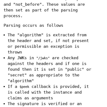
and "not_before". These values are
then set as part of the parsing
process.
Parsing occurs as follows
The "algorithm" is extracted from
the header and set, if not present
or permissible an exception is
thrown
Any JWKs in
are checked
"/jwks"
against the headers and if one is
found then it is set in "public" or
"secret" as appropriate to the
"algorithm"
If a
callback is provided, it
$peek
is called with the instance and
claims as arguments
The signature is verified or an