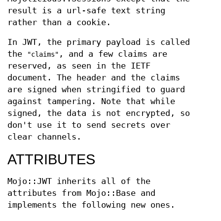
result is a url-safe text string
rather than a cookie.
In JWT, the primary payload is called
the
, and a few claims are
"claims"
reserved, as seen in the IETF
document. The header and the claims
are signed when stringified to guard
against tampering. Note that while
signed, the data is not encrypted, so
don't use it to send secrets over
clear channels.
ATTRIBUTES
Mojo::JWT inherits all of the
attributes from Mojo::Base and
implements the following new ones.