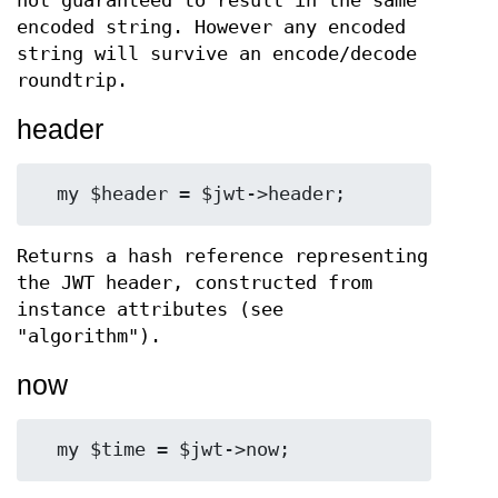
not guaranteed to result in the same
encoded string. However any encoded
string will survive an encode/decode
roundtrip.
header
Returns a hash reference representing
the JWT header, constructed from
instance attributes (see
"algorithm").
now