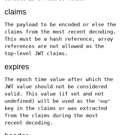
claims
The payload to be encoded or else the
claims from the most recent decoding.
This must be a hash reference, array
references are not allowed as the
top-level JWT claims.
expires
The epoch time value after which the
JWT value should not be considered
valid. This value (if set and not
undefined) will be used as the
"exp"
key in the claims or was extracted
from the claims during the most
recent decoding.