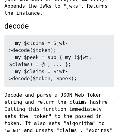
Appends the JWKs to "jwks". Returns
the instance.
decode
  my $claims = $jwt-
>decode($token);

  my $peek = sub { my ($jwt, 
$claims) = @_; ... };

  my $claims = $jwt-
Decode and parse a JSON Web Token
string and return the claims hashref.
Calling this function immediately
sets the "token" to the passed in
token. It also sets "algorithm" to
and unsets "claims", "expires"
"undef"