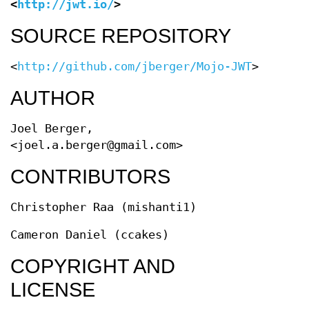
<
http://jwt.io/
>
SOURCE REPOSITORY
<
http://github.com/jberger/Mojo-JWT
>
AUTHOR
Joel Berger,
<joel.a.berger@gmail.com>
CONTRIBUTORS
Christopher Raa (mishanti1)
Cameron Daniel (ccakes)
COPYRIGHT AND
LICENSE