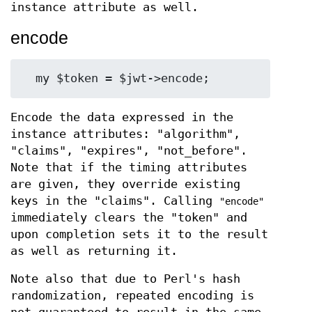
instance attribute as well.
encode
Encode the data expressed in the
instance attributes: "algorithm",
"claims", "expires", "not_before".
Note that if the timing attributes
are given, they override existing
keys in the "claims". Calling
"encode"
immediately clears the "token" and
upon completion sets it to the result
as well as returning it.
Note also that due to Perl's hash
randomization, repeated encoding is