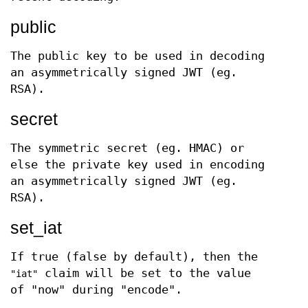
public
The public key to be used in decoding
an asymmetrically signed JWT (eg.
RSA).
secret
The symmetric secret (eg. HMAC) or
else the private key used in encoding
an asymmetrically signed JWT (eg.
RSA).
set_iat
If true (false by default), then the
claim will be set to the value
"iat"
of "now" during "encode".