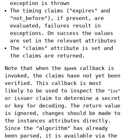
exception is thrown
The timing claims ("expires" and
"not_before"), if present, are
evaluated, failures result in
exceptions. On success the values
are set in the relevant attributes
The "claims" attribute is set and
the claims are returned.
Note that when the
callback is
$peek
invoked, the claims have not yet been
verified. This callback is most
likely to be used to inspect the
"iss"
or issuer claim to determine a secret
or key for decoding. The return value
is ignored, changes should be made to
the instances attributes directly.
Since the "algorithm" has already
been parsed, it is available via the