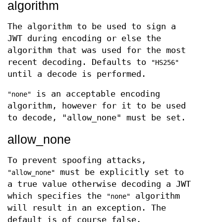
algorithm
The algorithm to be used to sign a
JWT during encoding or else the
algorithm that was used for the most
recent decoding. Defaults to
"HS256"
until a decode is performed.
is an acceptable encoding
"none"
algorithm, however for it to be used
to decode, "allow_none" must be set.
allow_none
To prevent spoofing attacks,
must be explicitly set to
"allow_none"
a true value otherwise decoding a JWT
which specifies the
algorithm
"none"
will result in an exception. The
default is of course false.