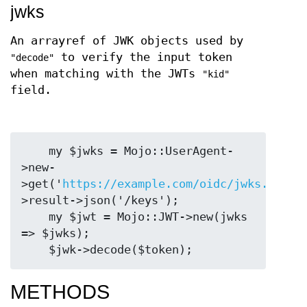
jwks
An arrayref of JWK objects used by
to verify the input token
"decode"
when matching with the JWTs
"kid"
field.
    my $jwks = Mojo::UserAgent-
>new-
>get('
https://example.com/oidc/jwks.json'
>result->json('/keys');

    my $jwt = Mojo::JWT->new(jwks 
=> $jwks);

METHODS