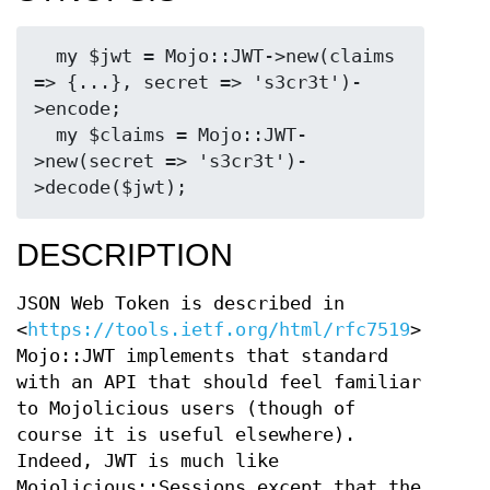
  my $jwt = Mojo::JWT->new(claims 
=> {...}, secret => 's3cr3t')-
>encode;

  my $claims = Mojo::JWT-
>new(secret => 's3cr3t')-
DESCRIPTION
JSON Web Token is described in
<
https://tools.ietf.org/html/rfc7519
>.
Mojo::JWT implements that standard
with an API that should feel familiar
to Mojolicious users (though of
course it is useful elsewhere).
Indeed, JWT is much like
Mojolicious::Sessions except that the