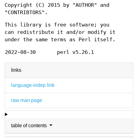
Copyright (C) 2015 by "AUTHOR" and
"CONTRIBTORS".
This library is free software; you
can redistribute it and/or modify it
under the same terms as Perl itself.
2022-08-30
perl v5.26.1
links
language-indep link
raw man page
table of contents