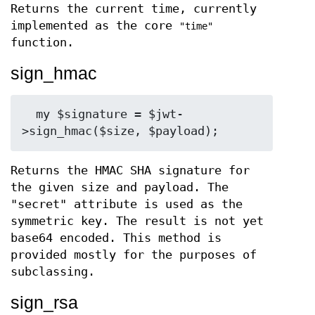
Returns the current time, currently
implemented as the core
"time"
function.
sign_hmac
  my $signature = $jwt-
Returns the HMAC SHA signature for
the given size and payload. The
"secret" attribute is used as the
symmetric key. The result is not yet
base64 encoded. This method is
provided mostly for the purposes of
subclassing.
sign_rsa