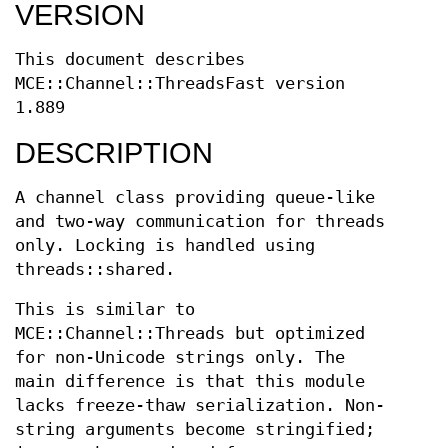
VERSION
This document describes
MCE::Channel::ThreadsFast version
1.889
DESCRIPTION
A channel class providing queue-like
and two-way communication for threads
only. Locking is handled using
threads::shared.
This is similar to
MCE::Channel::Threads but optimized
for non-Unicode strings only. The
main difference is that this module
lacks freeze-thaw serialization. Non-
string arguments become stringified;