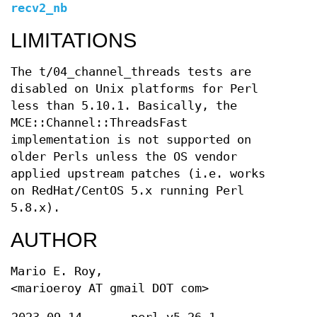
recv2_nb
LIMITATIONS
The t/04_channel_threads tests are
disabled on Unix platforms for Perl
less than 5.10.1. Basically, the
MCE::Channel::ThreadsFast
implementation is not supported on
older Perls unless the OS vendor
applied upstream patches (i.e. works
on RedHat/CentOS 5.x running Perl
5.8.x).
AUTHOR
Mario E. Roy,
<marioeroy AT gmail DOT com>