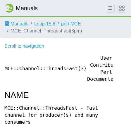
Manuals
Manuals
Leap-15.6
perl-MCE
MCE::Channel::ThreadsFast(3pm)
Scroll to navigation
User
Contributed
MCE::Channel::ThreadsFast(3)
M
Perl
Documentation
NAME
MCE::Channel::ThreadsFast - Fast
channel for producer(s) and many
consumers