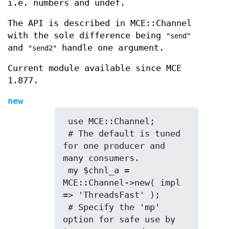
i.e. numbers and undef.
The API is described in MCE::Channel
with the sole difference being
"send"
and
handle one argument.
"send2"
Current module available since MCE
1.877.
new
 use MCE::Channel;

 # The default is tuned 
for one producer and 
many consumers.

 my $chnl_a = 
MCE::Channel->new( impl 
=> 'ThreadsFast' );

 # Specify the 'mp' 
option for safe use by 