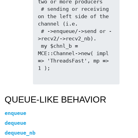
two or more producers

 # sending or receiving 
on the left side of the 
channel (i.e.

 # ->enqueue/->send or -
>recv2/->recv2_nb).

 my $chnl_b = 
MCE::Channel->new( impl 
=> 'ThreadsFast', mp => 
1 );

QUEUE-LIKE BEHAVIOR
enqueue
dequeue
dequeue_nb