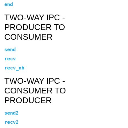
end
TWO-WAY IPC -
PRODUCER TO
CONSUMER
send
recv
recv_nb
TWO-WAY IPC -
CONSUMER TO
PRODUCER
send2
recv2