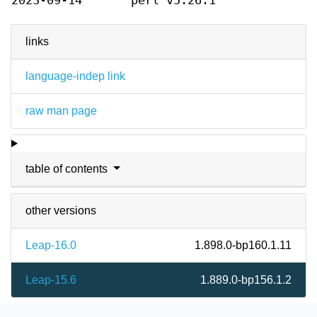
2023-09-14
perl v5.26.1
links
language-indep link
raw man page
table of contents
other versions
Leap-16.0
1.898.0-bp160.1.11
Leap-15.6
1.889.0-bp156.1.2