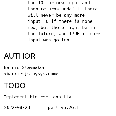
the IO for new input and
then returns undef if there
will never be any more
input, 0 if there is none
now, but there might be in
the future, and TRUE if more
input was gotten.
AUTHOR
Barrie Slaymaker
<barries@slaysys.com>
TODO
Implement bidirectionality.
2022-08-23
perl v5.26.1