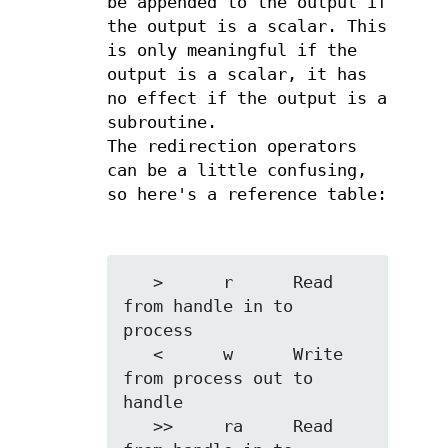
be appended to the output if
the output is a scalar. This
is only meaningful if the
output is a scalar, it has
no effect if the output is a
subroutine.
The redirection operators
can be a little confusing,
so here's a reference table:
   >      r      Read 
from handle in to 
process

   <      w      Write 
from process out to 
handle

   >>     ra     Read 