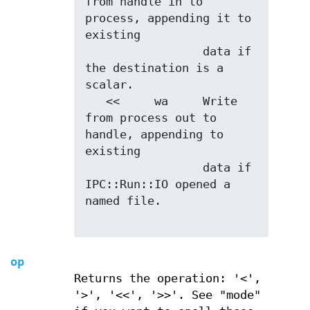
from handle in to 
process, appending it to 
existing

                 data if 
the destination is a 
scalar.

   <<     wa     Write 
from process out to 
handle, appending to 
existing

                 data if 
IPC::Run::IO opened a 
named file.

op
Returns the operation: '<',
'>', '<<', '>>'. See "mode"