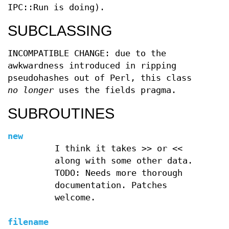
IPC::Run is doing).
SUBCLASSING
INCOMPATIBLE CHANGE: due to the
awkwardness introduced in ripping
pseudohashes out of Perl, this class
no longer
uses the fields pragma.
SUBROUTINES
new
I think it takes >> or <<
along with some other data.
TODO: Needs more thorough
documentation. Patches
welcome.
filename