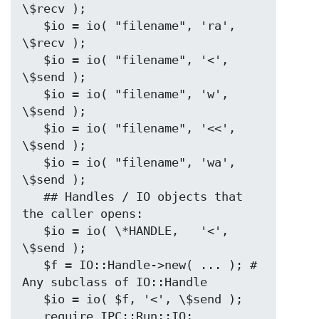
\$recv );

   $io = io( "filename", 'ra', 
\$recv );

   $io = io( "filename", '<',  
\$send );

   $io = io( "filename", 'w',  
\$send );

   $io = io( "filename", '<<', 
\$send );

   $io = io( "filename", 'wa', 
\$send );

   ## Handles / IO objects that 
the caller opens:

   $io = io( \*HANDLE,   '<',  
\$send );

   $f = IO::Handle->new( ... ); # 
Any subclass of IO::Handle

   $io = io( $f, '<', \$send );

   require IPC::Run::IO;
