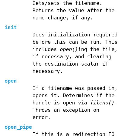
Gets/sets the filename.
Returns the value after the
name change, if any.
init
Does initialization required
before this can be run. This
includes
open()
ing the file,
if necessary, and clearing
the destination scalar if
necessary.
open
If a filename was passed in,
opens it. Determines if the
handle is open via
fileno()
.
Throws an exception on
error.
open_pipe
If this is a redirection IO