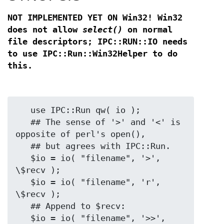
NOT IMPLEMENTED YET ON Win32! Win32
does not allow
select()
on
normal
file descriptors; IPC::RUN::IO needs
to use IPC::Run::Win32Helper
to do
this.
   use IPC::Run qw( io );

   ## The sense of '>' and '<' is 
opposite of perl's open(),

   ## but agrees with IPC::Run.

   $io = io( "filename", '>',  
\$recv );

   $io = io( "filename", 'r',  
\$recv );

   ## Append to $recv:

   $io = io( "filename", '>>', 