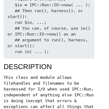
   $io = IPC::Run::IO->new( ... );

   ## Then run(), harness(), or 
start():

   run $io, ...;

   ## You can, of course, use io() 
or IPC::Run::IO->new() as an

   ## argument to run(), harness, 
or start():

DESCRIPTION
This class and module allows
filehandles and filenames to be
harnessed for I/O when used IPC::Run,
independent of anything else IPC::Run
is doing (except that errors &
exceptions can affect all things that