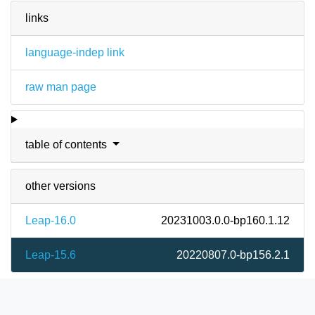
links
language-indep link
raw man page
table of contents
other versions
Leap-16.0
20231003.0.0-bp160.1.12
Leap-15.6
20220807.0-bp156.2.1