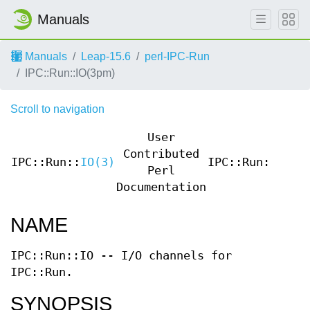
Manuals
Manuals
Leap-15.6
perl-IPC-Run
IPC::Run::IO(3pm)
Scroll to navigation
User
Contributed
IPC::Run::
IO(3)
IPC::Run::
IO(3
Perl
Documentation
NAME
IPC::Run::IO -- I/O channels for
IPC::Run.
SYNOPSIS