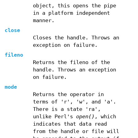
object, this opens the pipe
in a platform independent
manner.
close
Closes the handle. Throws an
exception on failure.
fileno
Returns the fileno of the
handle. Throws an exception
on failure.
mode
Returns the operator in
terms of 'r', 'w', and 'a'.
There is a state 'ra',
unlike Perl's
open()
, which
indicates that data read
from the handle or file will