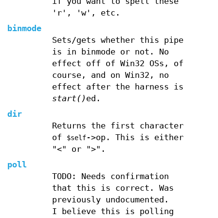
if you want to spell these
'r', 'w', etc.
binmode
Sets/gets whether this pipe
is in binmode or not. No
effect off of Win32 OSs, of
course, and on Win32, no
effect after the harness is
start()
ed.
dir
Returns the first character
of
->op. This is either
$self
"<" or ">".
poll
TODO: Needs confirmation
that this is correct. Was
previously undocumented.
I believe this is polling