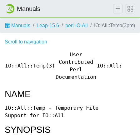
Manuals
Manuals
Leap-15.6
perl-IO-All
IO::All::Temp(3pm)
Scroll to navigation
User
Contributed
IO::All::Temp(3)
IO::All::Temp
Perl
Documentation
NAME
IO::All::Temp - Temporary File
Support for IO::All
SYNOPSIS