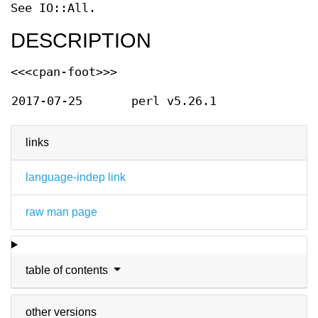
See IO::All.
DESCRIPTION
<<<cpan-foot>>>
2017-07-25
perl v5.26.1
links
language-indep link
raw man page
table of contents
other versions