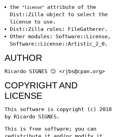
the
attribute of the
"license"
Dist::Zilla object to select the
license to use.
Dist::Zilla roles: FileGatherer.
Other modules: Software::License,
Software::License::Artistic_2_0.
AUTHOR
Ricardo SIGNES 😏 <rjbs@cpan.org>
COPYRIGHT AND
LICENSE
This software is copyright (c) 2018
by Ricardo SIGNES.
This is free software; you can
redistribute it and/or modify it