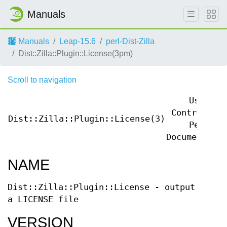
Manuals
Manuals
Leap-15.6
perl-Dist-Zilla
Dist::Zilla::Plugin::License(3pm)
Scroll to navigation
User
Contributed
Dist::Zilla::Plugin::License(3)
Perl
Documentatio
NAME
Dist::Zilla::Plugin::License - output
a LICENSE file
VERSION