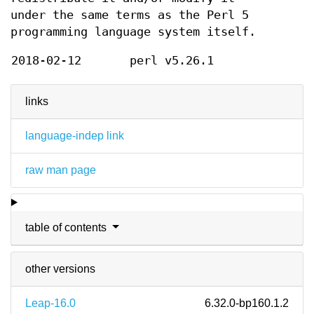
under the same terms as the Perl 5
programming language system itself.
2018-02-12
perl v5.26.1
links
language-indep link
raw man page
table of contents
other versions
Leap-16.0
6.32.0-bp160.1.2