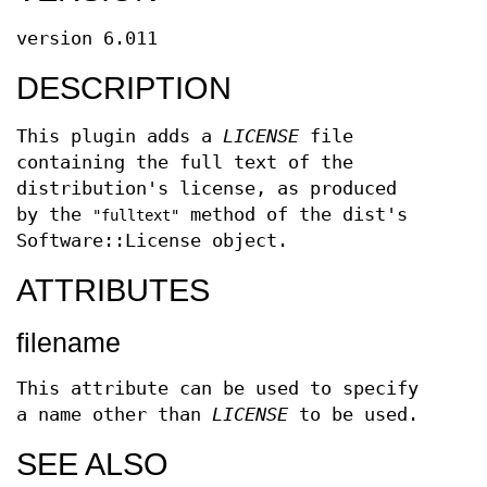
version 6.011
DESCRIPTION
This plugin adds a
LICENSE
file
containing the full text of the
distribution's license, as produced
by the
method of the dist's
"fulltext"
Software::License object.
ATTRIBUTES
filename
This attribute can be used to specify
a name other than
LICENSE
to be used.
SEE ALSO