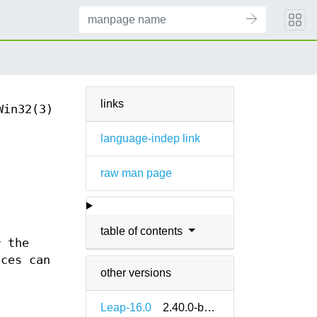
links
Win32(3)
language-indep link
raw man page
d
table of contents
r the
nces can
other versions
Leap-16.0
2.40.0-bp160.1.11