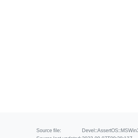
Source file:
Devel::AssertOS::MSWin3