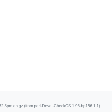
2.3pm.en.gz (from perl-Devel-CheckOS 1.96-bp156.1.1)