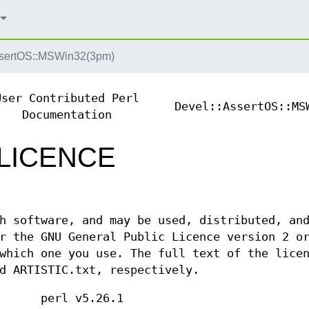
ssertOS::MSWin32(3pm)
User Contributed Perl
Devel::AssertOS::MS
Documentation
 LICENCE
h software, and may be used, distributed, an
r the GNU General Public Licence version 2 o
which one you use. The full text of the lice
d ARTISTIC.txt, respectively.
perl v5.26.1