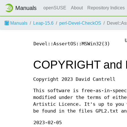
Manuals
openSUSE
About
Repository Indices
Manuals
Leap-15.6
perl-Devel-CheckOS
Devel::A
Devel::AssertOS::MSWin32(3)
COPYRIGHT and
Copyright 2023 David Cantrell
This software is free-as-in-speec
modified under the terms of eithe
Artistic Licence. It's up to you 
be found in the files GPL2.txt an
2023-02-05