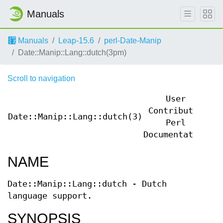
Manuals
Manuals
Leap-15.6
perl-Date-Manip
Date::Manip::Lang::dutch(3pm)
Scroll to navigation
User
Contributed
Date::Manip::Lang::dutch(3)
Da
Perl
Documentation
NAME
Date::Manip::Lang::dutch - Dutch
language support.
SYNOPSIS