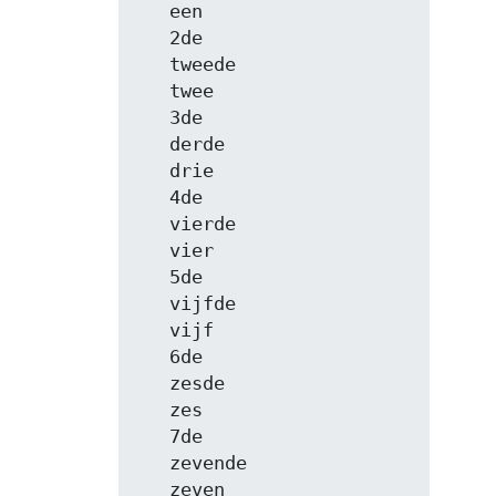
   een

   2de

   tweede

   twee

   3de

   derde

   drie

   4de

   vierde

   vier

   5de

   vijfde

   vijf

   6de

   zesde

   zes

   7de

   zevende

   zeven
