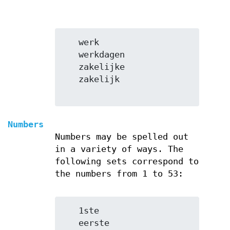
   werk

   werkdagen

   zakelijke

   zakelijk

Numbers
Numbers may be spelled out
in a variety of ways. The
following sets correspond to
the numbers from 1 to 53:
   1ste

   eerste
