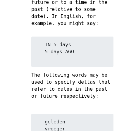
future or to a time in the
past (relative to some
date). In English, for
example, you might say:
   IN 5 days

   5 days AGO

The following words may be
used to specify deltas that
refer to dates in the past
or future respectively:
   geleden

   vroeger
