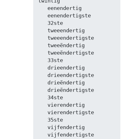
twintig

   eenendertig

   eenendertigste

   32ste

   tweeendertig

   tweeendertigste

   tweeëndertig

   tweeëndertigste

   33ste

   drieendertig

   drieendertigste

   drieëndertig

   drieëndertigste

   34ste

   vierendertig

   vierendertigste

   35ste

   vijfendertig

   vijfendertigste
