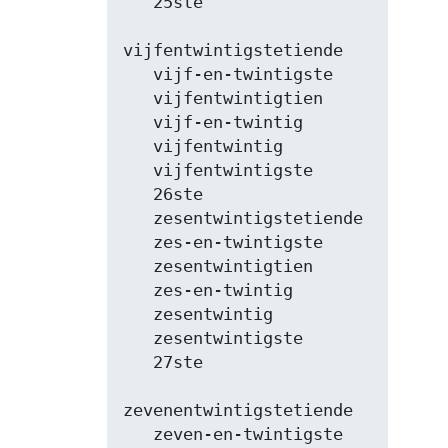
   25ste

vijfentwintigstetiende

   vijf-en-twintigste

   vijfentwintigtien

   vijf-en-twintig

   vijfentwintig

   vijfentwintigste

   26ste

   zesentwintigstetiende

   zes-en-twintigste

   zesentwintigtien

   zes-en-twintig

   zesentwintig

   zesentwintigste

   27ste

zevenentwintigstetiende

   zeven-en-twintigste
