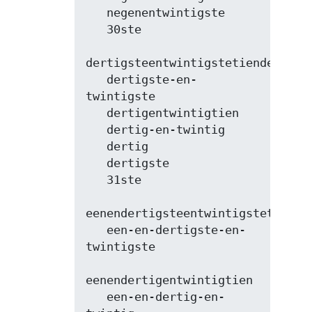
   negenentwintigste

   30ste

dertigsteentwintigstetiende

   dertigste-en-
twintigste

   dertigentwintigtien

   dertig-en-twintig

   dertig

   dertigste

   31ste

eenendertigsteentwintigstetiende

   een-en-dertigste-en-
twintigste

eenendertigentwintigtien

   een-en-dertig-en-