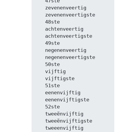
   47ste

   zevenenveertig

   zevenenveertigste

   48ste

   achtenveertig

   achtenveertigste

   49ste

   negenenveertig

   negenenveertigste

   50ste

   vijftig

   vijftigste

   51ste

   eenenvijftig

   eenenvijftigste

   52ste

   tweeënvijftig

   tweeënvijftigste

   tweeenvijftig
