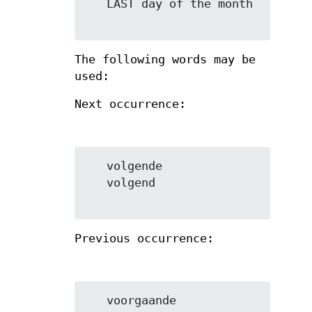
   LAST day of the month

The following words may be
used:
Next occurrence:
   volgende

   volgend

Previous occurrence:
   voorgaande
