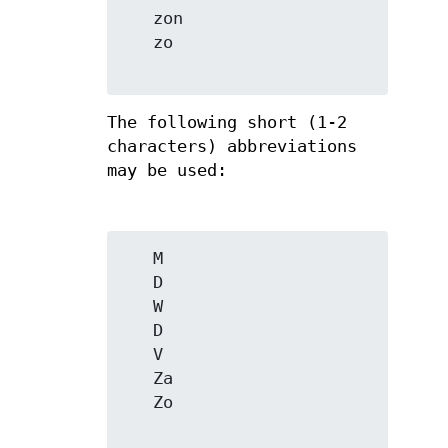
   zon

   zo

The following short (1-2
characters) abbreviations
may be used:
   M

   D

   W

   D

   V

   Za

   Zo
