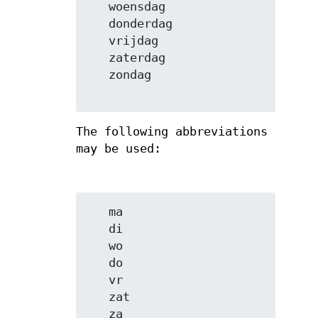
   woensdag

   donderdag

   vrijdag

   zaterdag

   zondag

The following abbreviations
may be used:
   ma

   di

   wo

   do

   vr

   zat

   za
