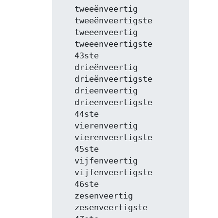
   tweeënveertig

   tweeënveertigste

   tweeenveertig

   tweeenveertigste

   43ste

   drieënveertig

   drieënveertigste

   drieenveertig

   drieenveertigste

   44ste

   vierenveertig

   vierenveertigste

   45ste

   vijfenveertig

   vijfenveertigste

   46ste

   zesenveertig

   zesenveertigste
