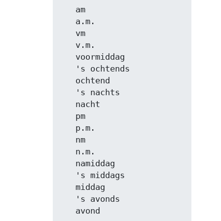
   am

   a.m.

   vm

   v.m.

   voormiddag

   's ochtends

   ochtend

   's nachts

   nacht

   pm

   p.m.

   nm

   n.m.

   namiddag

   's middags

   middag

   's avonds

   avond
