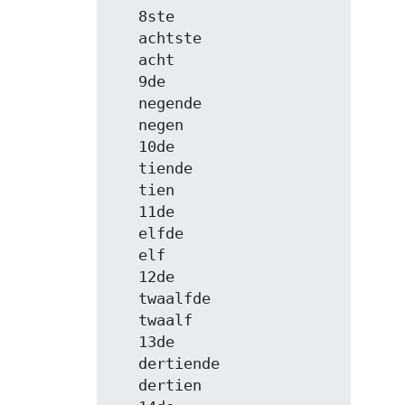
   8ste

   achtste

   acht

   9de

   negende

   negen

   10de

   tiende

   tien

   11de

   elfde

   elf

   12de

   twaalfde

   twaalf

   13de

   dertiende

   dertien
