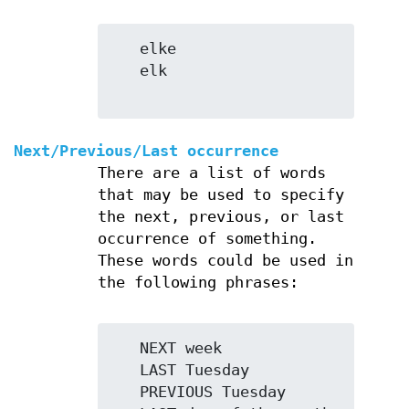
   elke

   elk

Next/Previous/Last occurrence
There are a list of words
that may be used to specify
the next, previous, or last
occurrence of something.
These words could be used in
the following phrases:
   NEXT week

   LAST Tuesday

   PREVIOUS Tuesday
