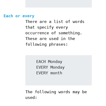
Each or every
There are a list of words
that specify every
occurrence of something.
These are used in the
following phrases:
   EACH Monday

   EVERY Monday

   EVERY month

The following words may be
used: