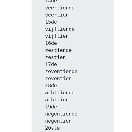
   14de

   veertiende

   veertien

   15de

   vijftiende

   vijftien

   16de

   zestiende

   zestien

   17de

   zeventiende

   zeventien

   18de

   achttiende

   achttien

   19de

   negentiende

   negentien

   20ste
