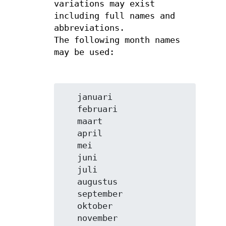
variations may exist
including full names and
abbreviations.
The following month names
may be used:
   januari

   februari

   maart

   april

   mei

   juni

   juli

   augustus

   september

   oktober

   november
