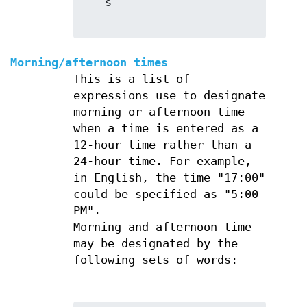
   s

Morning/afternoon times
This is a list of
expressions use to designate
morning or afternoon time
when a time is entered as a
12-hour time rather than a
24-hour time. For example,
in English, the time "17:00"
could be specified as "5:00
PM".
Morning and afternoon time
may be designated by the
following sets of words: