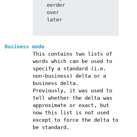
   eerder

   over

   later

Business mode
This contains two lists of
words which can be used to
specify a standard (i.e.
non-business) delta or a
business delta.
Previously, it was used to
tell whether the delta was
approximate or exact, but
now this list is not used
except to force the delta to
be standard.