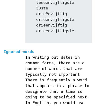
   tweeenvijftigste

   53ste

   drieënvijftig

   drieënvijftigste

   drieenvijftig

   drieenvijftigste

Ignored words
In writing out dates in
common forms, there are a
number of words that are
typically not important.
There is frequently a word
that appears in a phrase to
designate that a time is
going to be specified next.
In English, you would use