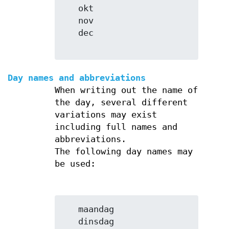
   okt

   nov

   dec

Day names and abbreviations
When writing out the name of
the day, several different
variations may exist
including full names and
abbreviations.
The following day names may
be used:
   maandag

   dinsdag
