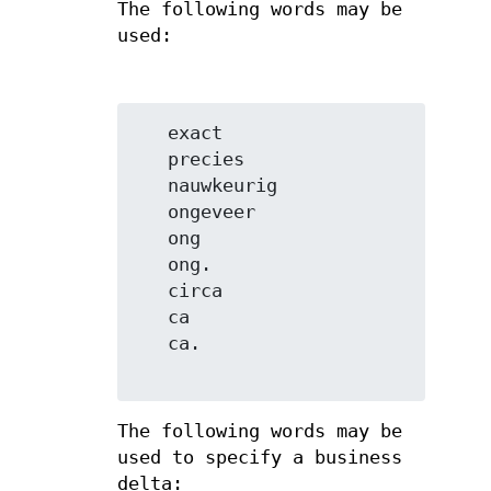
The following words may be
used:
   exact

   precies

   nauwkeurig

   ongeveer

   ong

   ong.

   circa

   ca

   ca.

The following words may be
used to specify a business
delta: