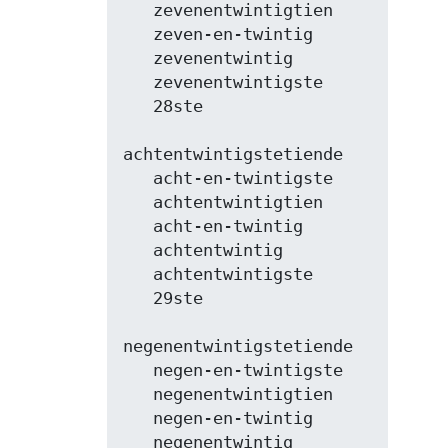
   zevenentwintigtien

   zeven-en-twintig

   zevenentwintig

   zevenentwintigste

   28ste

achtentwintigstetiende

   acht-en-twintigste

   achtentwintigtien

   acht-en-twintig

   achtentwintig

   achtentwintigste

   29ste

negenentwintigstetiende

   negen-en-twintigste

   negenentwintigtien

   negen-en-twintig

   negenentwintig
