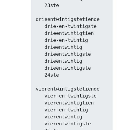
   23ste

drieentwintigstetiende

   drie-en-twintigste

   drieentwintigtien

   drie-en-twintig

   drieentwintig

   drieentwintigste

   drieëntwintig

   drieëntwintigste

   24ste

vierentwintigstetiende

   vier-en-twintigste

   vierentwintigtien

   vier-en-twintig

   vierentwintig

   vierentwintigste
