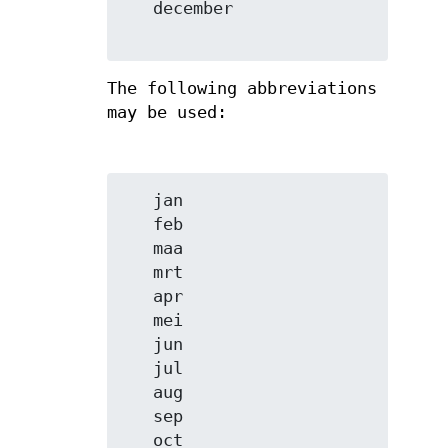
   december

The following abbreviations
may be used:
   jan

   feb

   maa

   mrt

   apr

   mei

   jun

   jul

   aug

   sep

   oct
