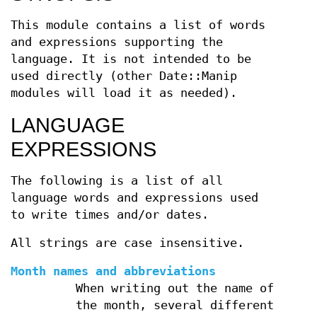
This module contains a list of words
and expressions supporting the
language. It is not intended to be
used directly (other Date::Manip
modules will load it as needed).
LANGUAGE
EXPRESSIONS
The following is a list of all
language words and expressions used
to write times and/or dates.
All strings are case insensitive.
Month names and abbreviations
When writing out the name of
the month, several different