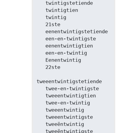
   twintigstetiende

   twintigtien

   twintig

   21ste

   eenentwintigstetiende

   een-en-twintigste

   eenentwintigtien

   een-en-twintig

   Eenentwintig

   22ste

tweeentwintigstetiende

   twee-en-twintigste

   tweeentwintigtien

   twee-en-twintig

   tweeentwintig

   tweeentwintigste

   tweeëntwintig

   tweeëntwintigste
