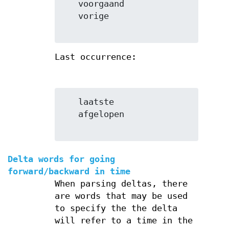
   voorgaand

   vorige

Last occurrence:
   laatste

   afgelopen

Delta words for going
forward/backward in time
When parsing deltas, there
are words that may be used
to specify the the delta
will refer to a time in the