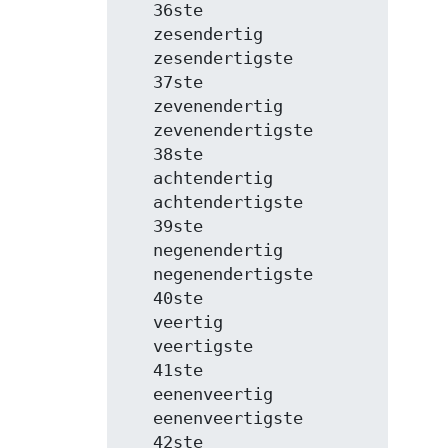
   36ste

   zesendertig

   zesendertigste

   37ste

   zevenendertig

   zevenendertigste

   38ste

   achtendertig

   achtendertigste

   39ste

   negenendertig

   negenendertigste

   40ste

   veertig

   veertigste

   41ste

   eenenveertig

   eenenveertigste

   42ste
