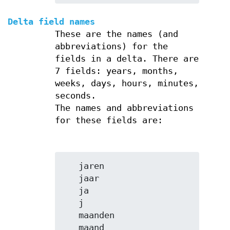
Delta field names
These are the names (and
abbreviations) for the
fields in a delta. There are
7 fields: years, months,
weeks, days, hours, minutes,
seconds.
The names and abbreviations
for these fields are:
   jaren

   jaar

   ja

   j

   maanden

   maand
