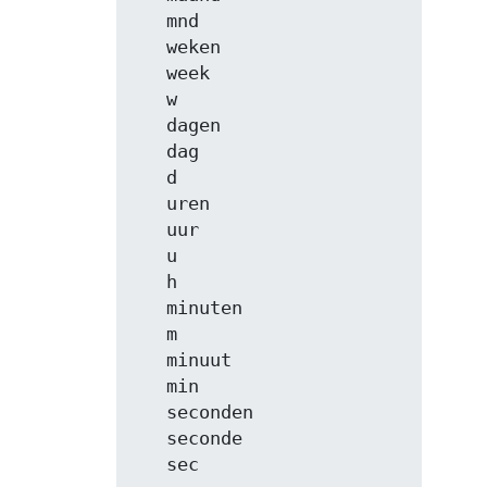
   mnd

   weken

   week

   w

   dagen

   dag

   d

   uren

   uur

   u

   h

   minuten

   m

   minuut

   min

   seconden

   seconde

   sec
