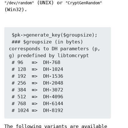
(UNIX) or
"/dev/random"
"CryptGenRandom"
(Win32).
 $pk->generate_key($groupsize);

 ### $groupsize (in bytes) 
corresponds to DH parameters (p, 
g) predefined by libtomcrypt

 # 96   =>  DH-768

 # 128  =>  DH-1024

 # 192  =>  DH-1536

 # 256  =>  DH-2048

 # 384  =>  DH-3072

 # 512  =>  DH-4096

 # 768  =>  DH-6144

The following variants are available