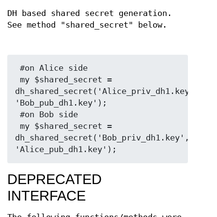
DH based shared secret generation.
See method "shared_secret" below.
 #on Alice side

 my $shared_secret = 
dh_shared_secret('Alice_priv_dh1.key', 
'Bob_pub_dh1.key');

 #on Bob side

 my $shared_secret = 
dh_shared_secret('Bob_priv_dh1.key', 
DEPRECATED
INTERFACE