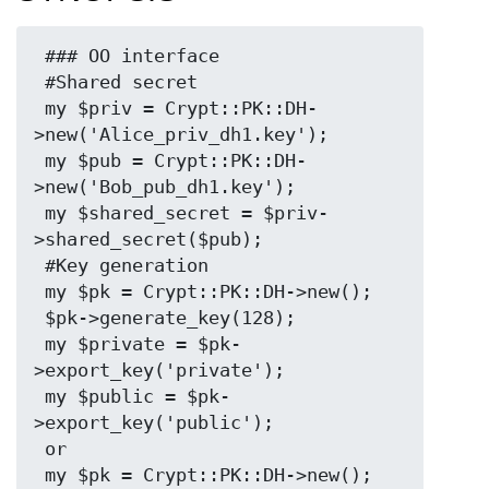
 ### OO interface

 #Shared secret

 my $priv = Crypt::PK::DH-
>new('Alice_priv_dh1.key');

 my $pub = Crypt::PK::DH-
>new('Bob_pub_dh1.key');

 my $shared_secret = $priv-
>shared_secret($pub);

 #Key generation

 my $pk = Crypt::PK::DH->new();

 $pk->generate_key(128);

 my $private = $pk-
>export_key('private');

 my $public = $pk-
>export_key('public');

 or

 my $pk = Crypt::PK::DH->new();
