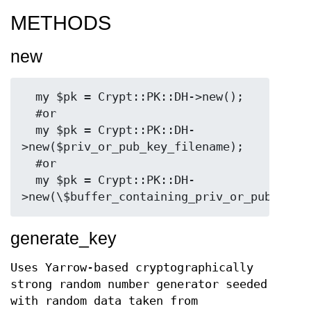
METHODS
new
  my $pk = Crypt::PK::DH->new();

  #or

  my $pk = Crypt::PK::DH-
>new($priv_or_pub_key_filename);

  #or

  my $pk = Crypt::PK::DH-
generate_key
Uses Yarrow-based cryptographically
strong random number generator seeded
with random data taken from