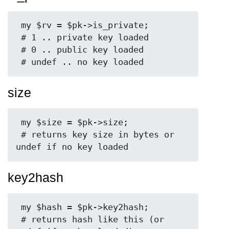
 my $rv = $pk->is_private;

 # 1 .. private key loaded

 # 0 .. public key loaded

size
 my $size = $pk->size;

 # returns key size in bytes or 
key2hash
 my $hash = $pk->key2hash;

 # returns hash like this (or 