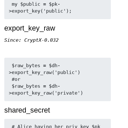
 my $public = $pk-
export_key_raw
Since: CryptX-0.032
 $raw_bytes = $dh-
>export_key_raw('public')

 #or

 $raw_bytes = $dh-
shared_secret
 # Alice having her priv key $pk 