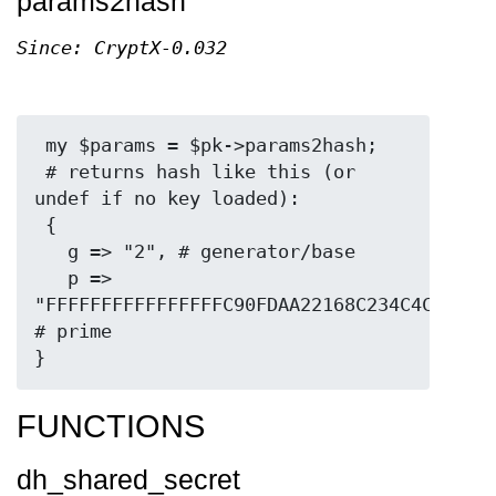
params2hash
Since: CryptX-0.032
 my $params = $pk->params2hash;

 # returns hash like this (or 
undef if no key loaded):

 {

   g => "2", # generator/base

   p => 
"FFFFFFFFFFFFFFFFC90FDAA22168C234C4C6628B8
# prime

FUNCTIONS
dh_shared_secret