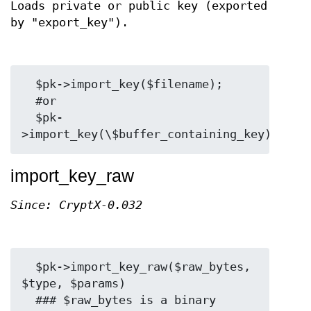
Loads private or public key (exported
by "export_key").
  $pk->import_key($filename);

  #or

  $pk-
import_key_raw
Since: CryptX-0.032
  $pk->import_key_raw($raw_bytes, 
$type, $params)

  ### $raw_bytes is a binary 