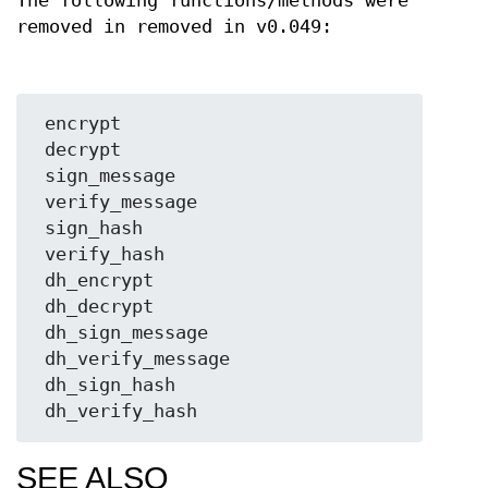
The following functions/methods were
removed in removed in v0.049:
 encrypt

 decrypt

 sign_message

 verify_message

 sign_hash

 verify_hash

 dh_encrypt

 dh_decrypt

 dh_sign_message

 dh_verify_message

 dh_sign_hash

SEE ALSO