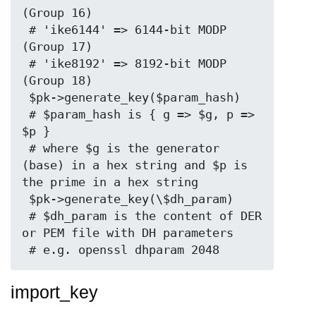
(Group 16)

 # 'ike6144' => 6144-bit MODP 
(Group 17)

 # 'ike8192' => 8192-bit MODP 
(Group 18)

 $pk->generate_key($param_hash)

 # $param_hash is { g => $g, p => 
$p }

 # where $g is the generator 
(base) in a hex string and $p is 
the prime in a hex string

 $pk->generate_key(\$dh_param)

 # $dh_param is the content of DER 
or PEM file with DH parameters

import_key