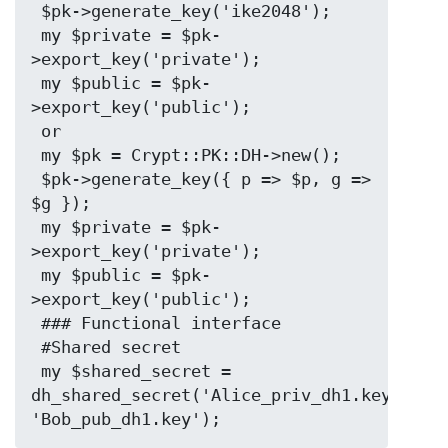
 $pk->generate_key('ike2048');

 my $private = $pk-
>export_key('private');

 my $public = $pk-
>export_key('public');

 or

 my $pk = Crypt::PK::DH->new();

 $pk->generate_key({ p => $p, g => 
$g });

 my $private = $pk-
>export_key('private');

 my $public = $pk-
>export_key('public');

 ### Functional interface

 #Shared secret

 my $shared_secret = 
dh_shared_secret('Alice_priv_dh1.key', 