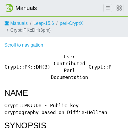
Manuals
Manuals
Leap-15.6
perl-CryptX
Crypt::PK::DH(3pm)
Scroll to navigation
User
Contributed
Crypt::PK::DH(3)
Crypt::PK::DH
Perl
Documentation
NAME
Crypt::PK::DH - Public key
cryptography based on Diffie-Hellman
SYNOPSIS