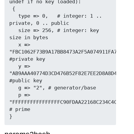
undef if no key loaded):

 {

   type => 0,   # integer: 1 .. 
private, 0 .. public

   size => 256, # integer: key 
size in bytes

   x => 
"FBC1062F73B9A17BB8473A2F5A074911FA7F20D28
#private key

   y => 
"AB9AAA40774D3CD476B52F82E7EE2D8A8D40CD88B
#public key

   g => "2", # generator/base

   p => 
"FFFFFFFFFFFFFFFFC90FDAA22168C234C4C6628B8
# prime
