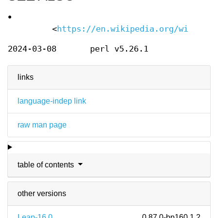
•
<
https://en.wikipedia.org/wiki/Dif
2024-03-08
perl v5.26.1
links
language-indep link
raw man page
table of contents
other versions
Leap-16.0
0.87.0-bp160.1.2