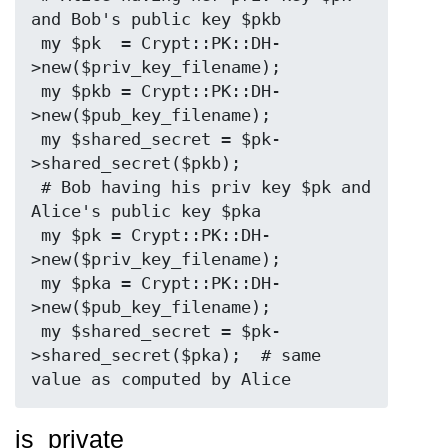
and Bob's public key $pkb

 my $pk  = Crypt::PK::DH-
>new($priv_key_filename);

 my $pkb = Crypt::PK::DH-
>new($pub_key_filename);

 my $shared_secret = $pk-
>shared_secret($pkb);

 # Bob having his priv key $pk and 
Alice's public key $pka

 my $pk = Crypt::PK::DH-
>new($priv_key_filename);

 my $pka = Crypt::PK::DH-
>new($pub_key_filename);

 my $shared_secret = $pk-
>shared_secret($pka);  # same 
is_private