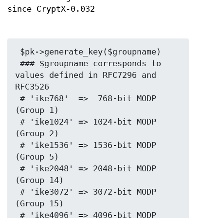
since CryptX-0.032
 $pk->generate_key($groupname)

 ### $groupname corresponds to 
values defined in RFC7296 and 
RFC3526

 # 'ike768'  =>  768-bit MODP 
(Group 1)

 # 'ike1024' => 1024-bit MODP 
(Group 2)

 # 'ike1536' => 1536-bit MODP 
(Group 5)

 # 'ike2048' => 2048-bit MODP 
(Group 14)

 # 'ike3072' => 3072-bit MODP 
(Group 15)

 # 'ike4096' => 4096-bit MODP 