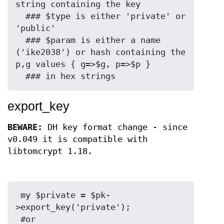
string containing the key

  ### $type is either 'private' or 
'public'

  ### $param is either a name 
('ike2038') or hash containing the 
p,g values { g=>$g, p=>$p }

export_key
BEWARE:
DH key format change - since
v0.049 it is compatible with
libtomcrypt 1.18.
 my $private = $pk-
>export_key('private');

 #or
