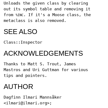
Unloads the given class by clearing
out its symbol table and removing it
from
. If it's a Moose class, the
%INC
metaclass is also removed.
SEE ALSO
Class::Inspector
ACKNOWLEDGEMENTS
Thanks to Matt S. Trout, James
Mastros and Uri Guttman for various
tips and pointers.
AUTHOR
Dagfinn Ilmari Mannsåker
<ilmari@ilmari.org>;