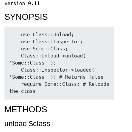
version 0.11
SYNOPSIS
    use Class::Unload;

    use Class::Inspector;

    use Some::Class;

    Class::Unload->unload( 
'Some::Class' );

    Class::Inspector->loaded( 
'Some::Class' ); # Returns false

    require Some::Class; # Reloads 
METHODS
unload $class