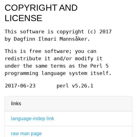
COPYRIGHT AND
LICENSE
This software is copyright (c) 2017
by Dagfinn Ilmari Mannsåker.
This is free software; you can
redistribute it and/or modify it
under the same terms as the Perl 5
programming language system itself.
2017-06-23
perl v5.26.1
links
language-indep link
raw man page