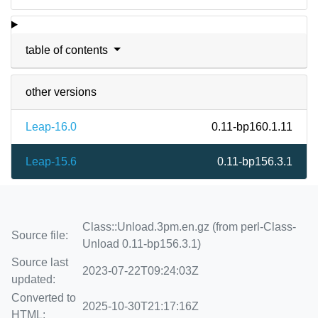
table of contents
other versions
Leap-16.0
0.11-bp160.1.11
Leap-15.6
0.11-bp156.3.1
Class::Unload.3pm.en.gz (from perl-Class-
Source file:
Unload 0.11-bp156.3.1)
Source last
2023-07-22T09:24:03Z
updated:
Converted to
2025-10-30T21:17:16Z
HTML: