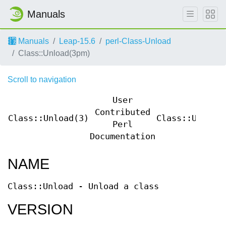
Manuals
Manuals
Leap-15.6
perl-Class-Unload
Class::Unload(3pm)
Scroll to navigation
User
Contributed
Class::Unload(3)
Class::Unload
Perl
Documentation
NAME
Class::Unload - Unload a class
VERSION