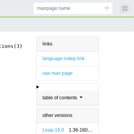
links
tions(3)
language-indep link
raw man page
table of contents
other versions
Leap-16.0
1.36-160000.2.2