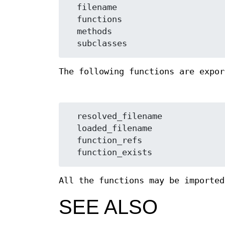
  filename

  functions

  methods

The following functions are expor
  resolved_filename

  loaded_filename

  function_refs

All the functions may be importe
SEE ALSO