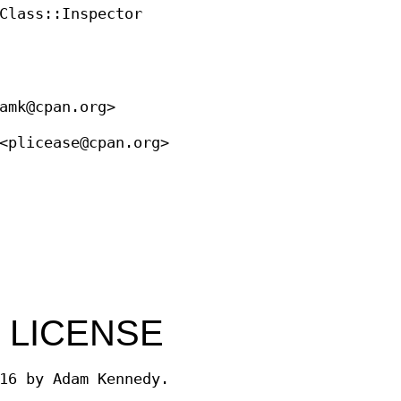
Class::Inspector
amk@cpan.org>
<plicease@cpan.org>
 LICENSE
16 by Adam Kennedy.