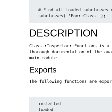
  # Find all loaded subclasses or something

DESCRIPTION
Class::Inspector::Functions is a 
thorough documentation of the ava
main module.
Exports
The following functions are expor
  installed

  loaded
