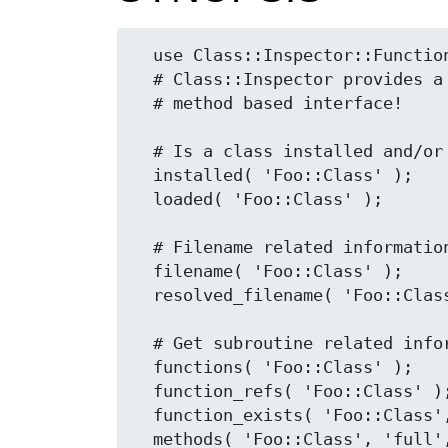
  use Class::Inspector::Functions;

  # Class::Inspector provides a non-polluting,

  # method based interface!

  # Is a class installed and/or loaded

  installed( 'Foo::Class' );

  loaded( 'Foo::Class' );

  # Filename related information

  filename( 'Foo::Class' );

  resolved_filename( 'Foo::Class' );

  # Get subroutine related information

  functions( 'Foo::Class' );

  function_refs( 'Foo::Class' );

  function_exists( 'Foo::Class', 'bar' );

  methods( 'Foo::Class', 'full', 'public' );
