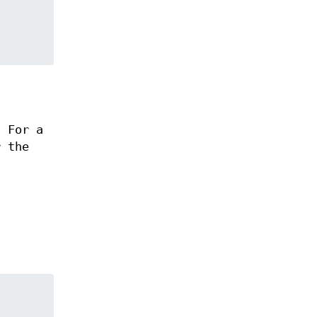
. For a
r the