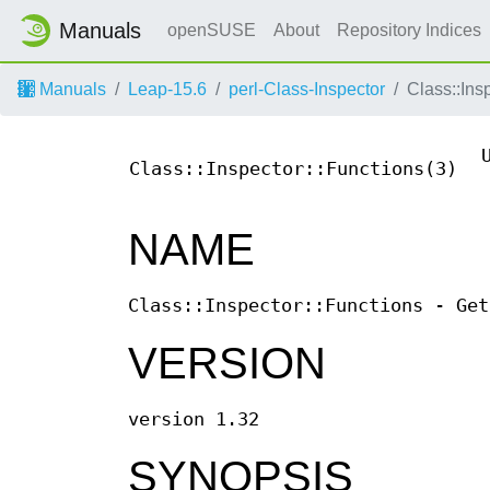
Manuals
openSUSE
About
Repository Indices
Manuals
Leap-15.6
perl-Class-Inspector
Class::Ins
Class::Inspector::Functions(3)
NAME
Class::Inspector::Functions - Get
VERSION
version 1.32
SYNOPSIS