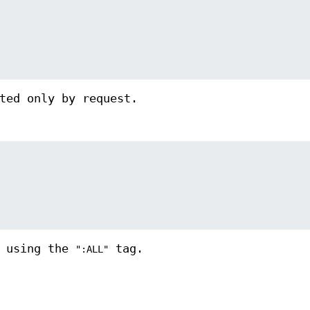
ted only by request.
d using the
tag.
":ALL"