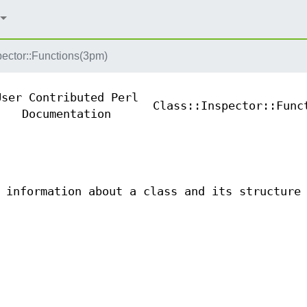
pector::Functions(3pm)
User Contributed Perl
Class::Inspector::Func
Documentation
 information about a class and its structure