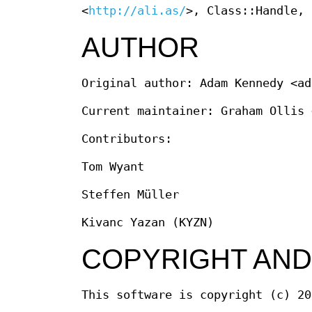
<
http://ali.as/
>, Class::Handle, 
AUTHOR
Original author: Adam Kennedy <ad
Current maintainer: Graham Ollis 
Contributors:
Tom Wyant
Steffen Müller
Kivanc Yazan (KYZN)
COPYRIGHT AND
This software is copyright (c) 20