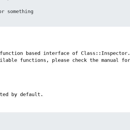
function based interface of Class::Inspector
ilable functions, please check the manual fo
ted by default.