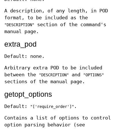
A description, of any length, in POD
format, to be included as the
section of the command's
"DESCRIPTION"
manual page.
extra_pod
Default: none.
Arbitrary extra POD to be included
between the
and
"DESCRIPTION"
"OPTIONS"
sections of the manual page.
getopt_options
Default:
.
"['require_order']"
Contains a list of options to control
option parsing behavior (see