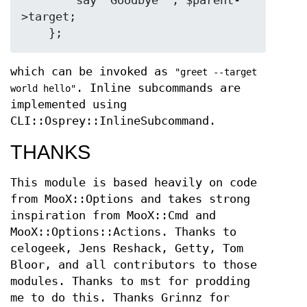
        say "Goodbye ", $parent-
>target;

which can be invoked as
"greet --target
. Inline subcommands are
world hello"
implemented using
CLI::Osprey::InlineSubcommand.
THANKS
This module is based heavily on code
from MooX::Options and takes strong
inspiration from MooX::Cmd and
MooX::Options::Actions. Thanks to
celogeek, Jens Reshack, Getty, Tom
Bloor, and all contributors to those
modules. Thanks to mst for prodding
me to do this. Thanks Grinnz for