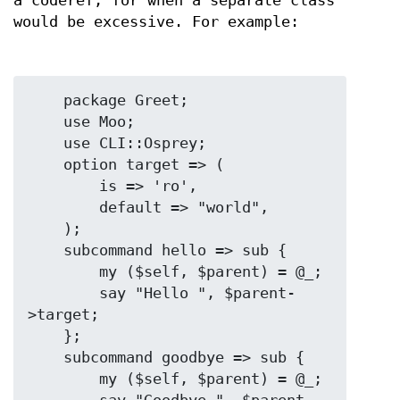
a coderef, for when a separate class
would be excessive. For example:
    package Greet;

    use Moo;

    use CLI::Osprey;

    option target => (

        is => 'ro',

        default => "world",

    );

    subcommand hello => sub {

        my ($self, $parent) = @_;

        say "Hello ", $parent-
>target;

    };

    subcommand goodbye => sub {

        my ($self, $parent) = @_;
