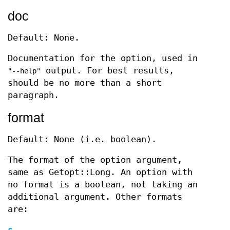
doc
Default: None.
Documentation for the option, used in
output. For best results,
"--help"
should be no more than a short
paragraph.
format
Default: None (i.e. boolean).
The format of the option argument,
same as Getopt::Long. An option with
no format is a boolean, not taking an
additional argument. Other formats
are:
s