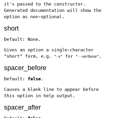
it's passed to the constructor.
Generated documentation will show the
option as non-optional.
short
Default: None.
Gives an option a single-character
"short" form, e.g.
for
.
"-v"
"--verbose"
spacer_before
Default:
false
.
Causes a blank line to appear before
this option in help output.
spacer_after