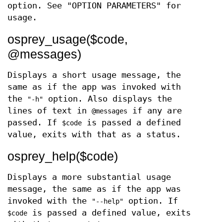
option. See "OPTION PARAMETERS" for
usage.
osprey_usage($code,
@messages)
Displays a short usage message, the
same as if the app was invoked with
the
option. Also displays the
"-h"
lines of text in
if any are
@messages
passed. If
is passed a defined
$code
value, exits with that as a status.
osprey_help($code)
Displays a more substantial usage
message, the same as if the app was
invoked with the
option. If
"--help"
is passed a defined value, exits
$code