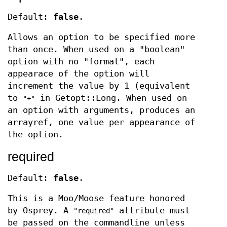
Default:
false
.
Allows an option to be specified more
than once. When used on a "boolean"
option with no "format", each
appearace of the option will
increment the value by 1 (equivalent
to
in Getopt::Long. When used on
"+"
an option with arguments, produces an
arrayref, one value per appearance of
the option.
required
Default:
false
.
This is a Moo/Moose feature honored
by Osprey. A
attribute must
"required"
be passed on the commandline unless