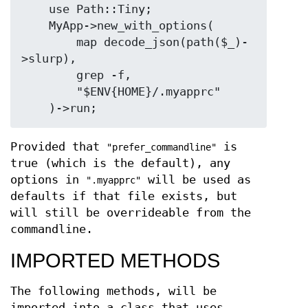
    use Path::Tiny;

    MyApp->new_with_options(

        map decode_json(path($_)-
>slurp),

        grep -f,

        "$ENV{HOME}/.myapprc"

Provided that
is
"prefer_commandline"
true (which is the default), any
options in
will be used as
".myapprc"
defaults if that file exists, but
will still be overrideable from the
commandline.
IMPORTED METHODS
The following methods, will be
imported into a class that uses