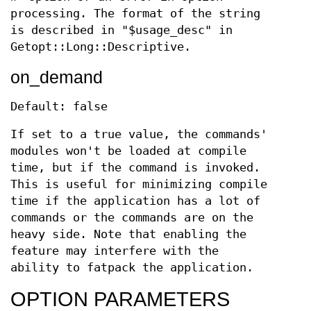
processing. The format of the string
is described in "$usage_desc" in
Getopt::Long::Descriptive.
on_demand
Default: false
If set to a true value, the commands'
modules won't be loaded at compile
time, but if the command is invoked.
This is useful for minimizing compile
time if the application has a lot of
commands or the commands are on the
heavy side. Note that enabling the
feature may interfere with the
ability to fatpack the application.
OPTION PARAMETERS