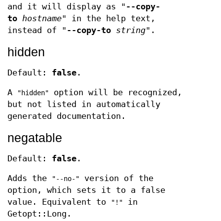
and it will display as "
--copy-
to
hostname
" in the help text,
instead of "
--copy-to
string
".
hidden
Default:
false
.
A
option will be recognized,
"hidden"
but not listed in automatically
generated documentation.
negatable
Default:
false
.
Adds the
version of the
"--no-"
option, which sets it to a false
value. Equivalent to
in
"!"
Getopt::Long.