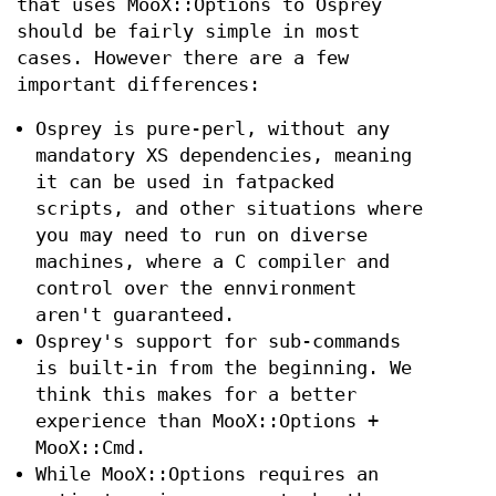
that uses MooX::Options to Osprey
should be fairly simple in most
cases. However there are a few
important differences:
Osprey is pure-perl, without any
mandatory XS dependencies, meaning
it can be used in fatpacked
scripts, and other situations where
you may need to run on diverse
machines, where a C compiler and
control over the ennvironment
aren't guaranteed.
Osprey's support for sub-commands
is built-in from the beginning. We
think this makes for a better
experience than MooX::Options +
MooX::Cmd.
While MooX::Options requires an