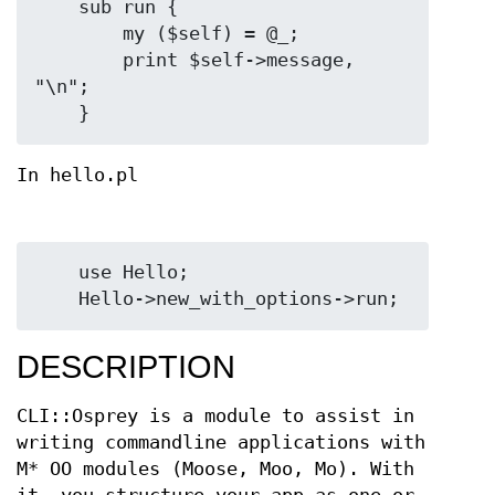
    sub run {

        my ($self) = @_;

        print $self->message, 
"\n";

In hello.pl
    use Hello;

DESCRIPTION
CLI::Osprey is a module to assist in
writing commandline applications with
M* OO modules (Moose, Moo, Mo). With