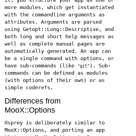
it, you structure your app as one or
more modules, which get instantiated
with the commandline arguments as
attributes. Arguments are parsed
using Getopt::Long::Descriptive, and
both long and short help messages as
well as complete manual pages are
automatically generated. An app can
be a single command with options, or
have sub-commands (like
). Sub-
"git"
commands can be defined as modules
(with options of their own) or as
simple coderefs.
Differences from
MooX::Options
Osprey is deliberately similar to
MooX::Options, and porting an app