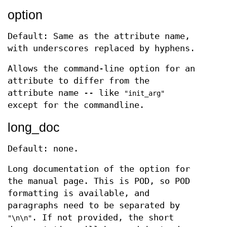
option
Default: Same as the attribute name,
with underscores replaced by hyphens.
Allows the command-line option for an
attribute to differ from the
attribute name -- like
"init_arg"
except for the commandline.
long_doc
Default: none.
Long documentation of the option for
the manual page. This is POD, so POD
formatting is available, and
paragraphs need to be separated by
. If not provided, the short
"\n\n"