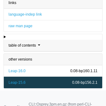
links
language-indep link
raw man page
table of contents
other versions
Leap-16.0
0.08-bp160.1.11
Leap-15.6
0.08-bp156.2.1
CLI::Osprey.3pm.en.gz (from perl-CLI-