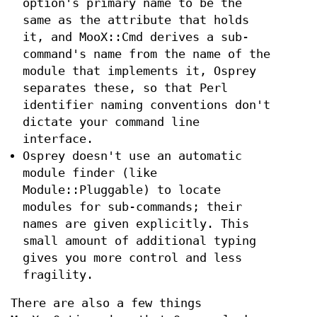
option's primary name to be the
same as the attribute that holds
it, and MooX::Cmd derives a sub-
command's name from the name of the
module that implements it, Osprey
separates these, so that Perl
identifier naming conventions don't
dictate your command line
interface.
Osprey doesn't use an automatic
module finder (like
Module::Pluggable) to locate
modules for sub-commands; their
names are given explicitly. This
small amount of additional typing
gives you more control and less
fragility.
There are also a few things