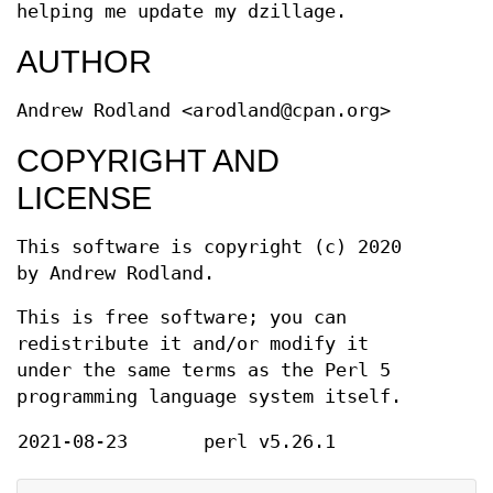
helping me update my dzillage.
AUTHOR
Andrew Rodland <arodland@cpan.org>
COPYRIGHT AND
LICENSE
This software is copyright (c) 2020
by Andrew Rodland.
This is free software; you can
redistribute it and/or modify it
under the same terms as the Perl 5
programming language system itself.
2021-08-23
perl v5.26.1