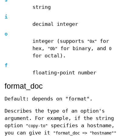
string
i
decimal integer
o
integer (supports
for
"0x"
hex,
for binary, and
"0b"
0
for octal).
f
floating-point number
format_doc
Default: depends on "format".
Describes the type of an option's
argument. For example, if the string
option
specifies a hostname,
"copy-to"
you can give it
"format_doc => "hostname""