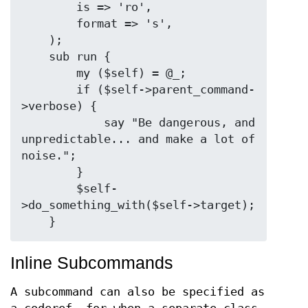
        is => 'ro',

        format => 's',

    );

    sub run {

        my ($self) = @_;

        if ($self->parent_command-
>verbose) {

            say "Be dangerous, and 
unpredictable... and make a lot of 
noise.";

        }

        $self-
>do_something_with($self->target);

Inline Subcommands
A subcommand can also be specified as