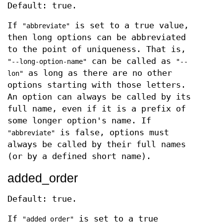
Default: true.
If
is set to a true value,
"abbreviate"
then long options can be abbreviated
to the point of uniqueness. That is,
can be called as
"--long-option-name"
"--
as long as there are no other
lon"
options starting with those letters.
An option can always be called by its
full name, even if it is a prefix of
some longer option's name. If
is false, options must
"abbreviate"
always be called by their full names
(or by a defined short name).
added_order
Default: true.
If
is set to a true
"added_order"