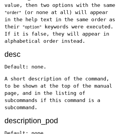
value, then two options with the same
(or none at all) will appear
"order"
in the help text in the same order as
their
keywords were executed.
"option"
If it is false, they will appear in
alphabetical order instead.
desc
Default: none.
A short description of the command,
to be shown at the top of the manual
page, and in the listing of
subcommands if this command is a
subcommand.
description_pod
Default: none.