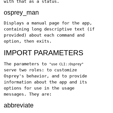
with that as a status.
osprey_man
Displays a manual page for the app,
containing long descriptive text (if
provided) about each command and
option, then exits.
IMPORT PARAMETERS
The parameters to
"use CLI::Osprey"
serve two roles: to customize
Osprey's behavior, and to provide
information about the app and its
options for use in the usage
messages. They are:
abbreviate