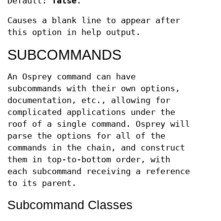
Default:
false
.
Causes a blank line to appear after
this option in help output.
SUBCOMMANDS
An Osprey command can have
subcommands with their own options,
documentation, etc., allowing for
complicated applications under the
roof of a single command. Osprey will
parse the options for all of the
commands in the chain, and construct
them in top-to-bottom order, with
each subcommand receiving a reference
to its parent.
Subcommand Classes