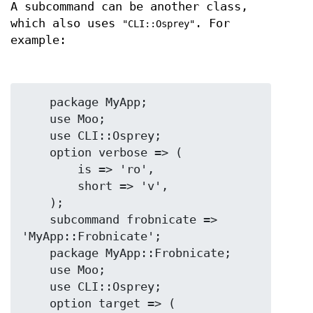
A subcommand can be another class,
which also uses
. For
"CLI::Osprey"
example:
    package MyApp;

    use Moo;

    use CLI::Osprey;

    option verbose => (

        is => 'ro',

        short => 'v',

    );

    subcommand frobnicate => 
'MyApp::Frobnicate';

    package MyApp::Frobnicate;

    use Moo;

    use CLI::Osprey;

    option target => (
