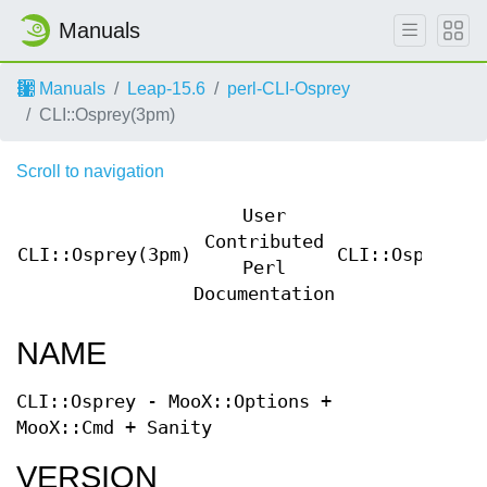
Manuals
Manuals
Leap-15.6
perl-CLI-Osprey
CLI::Osprey(3pm)
Scroll to navigation
User
Contributed
CLI::Osprey(3pm)
CLI::Osprey(3
Perl
Documentation
NAME
CLI::Osprey - MooX::Options +
MooX::Cmd + Sanity
VERSION