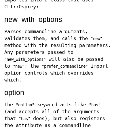
CLI::Osprey:
new_with_options
Parses commandline arguments,
validates them, and calls the
"new"
method with the resulting parameters.
Any parameters passed to
will also be passed
"new_with_options"
to
; the
import
"new"
"prefer_commandline"
option controls which overrides
which.
option
The
keyword acts like
"option"
"has"
(and accepts all of the arguments
that
does), but also registers
"has"
the attribute as a commandline