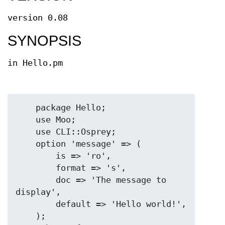
version 0.08
SYNOPSIS
in Hello.pm
    package Hello;

    use Moo;

    use CLI::Osprey;

    option 'message' => (

        is => 'ro',

        format => 's',

        doc => 'The message to 
display',

        default => 'Hello world!',

    );
