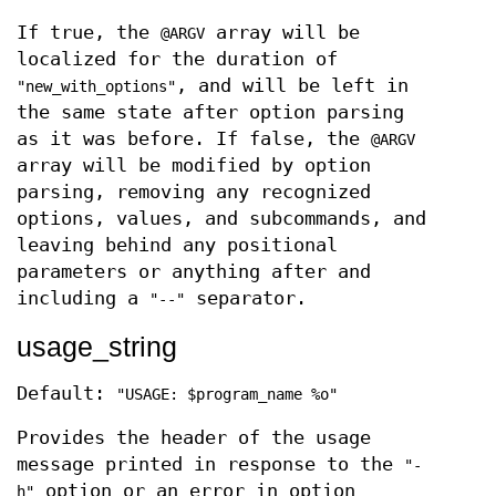
If true, the
array will be
@ARGV
localized for the duration of
, and will be left in
"new_with_options"
the same state after option parsing
as it was before. If false, the
@ARGV
array will be modified by option
parsing, removing any recognized
options, values, and subcommands, and
leaving behind any positional
parameters or anything after and
including a
separator.
"--"
usage_string
Default:
"USAGE: $program_name %o"
Provides the header of the usage
message printed in response to the
"-
option or an error in option
h"