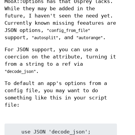
MooX::Options has that Osprey lacks.
While they may be added in the
future, I haven't seen the need yet.
Currently known missing feeatures are
JSON options,
"config_from_file"
support,
, and
.
"autosplit"
"autorange"
For JSON support, you can use a
coercion on the attribute, turning it
from a string to a ref via
.
"decode_json"
To default an app's options from a
config file, you may want to do
something like this in your script
file:
    use JSON 'decode_json';
