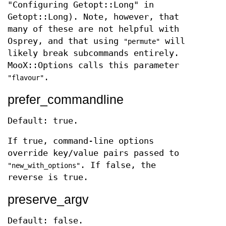
"Configuring Getopt::Long" in
Getopt::Long). Note, however, that
many of these are not helpful with
Osprey, and that using
will
"permute"
likely break subcommands entirely.
MooX::Options calls this parameter
.
"flavour"
prefer_commandline
Default: true.
If true, command-line options
override key/value pairs passed to
. If false, the
"new_with_options"
reverse is true.
preserve_argv
Default: false.