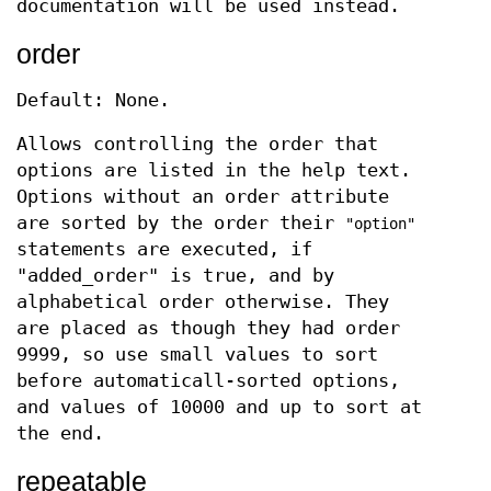
documentation will be used instead.
order
Default: None.
Allows controlling the order that
options are listed in the help text.
Options without an order attribute
are sorted by the order their
"option"
statements are executed, if
"added_order" is true, and by
alphabetical order otherwise. They
are placed as though they had order
9999, so use small values to sort
before automaticall-sorted options,
and values of 10000 and up to sort at
the end.
repeatable