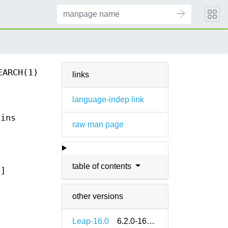
EARCH(1)
links
language-indep link
ains
raw man page
table of contents
t
]
other versions
Leap-16.0
6.2.0-160000.2.2