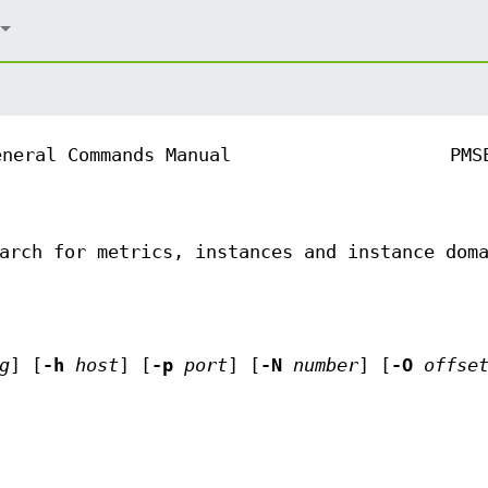
eneral Commands Manual
PMS
arch for metrics, instances and instance dom
g
] [
-h
host
] [
-p
port
] [
-N
number
] [
-O
offse