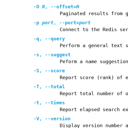
-O
N
,
--offset
=
N
Paginated results from 
-p
port
,
--port
=
port
Connect to the Redis se
-q
,
--query
Perform a general text 
-s
,
--suggest
Peform a name suggestio
-S
,
--score
Report score (rank) of 
-T
,
--total
Report total number of 
-t
,
--times
Report elapsed search e
-V
,
--version
Display version number 