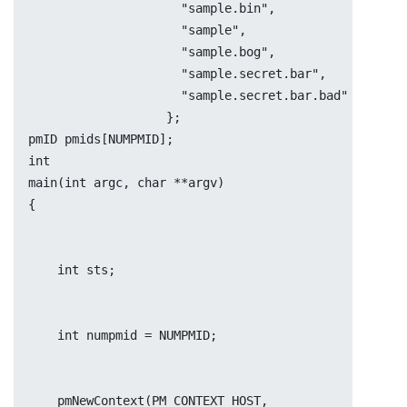
		     "sample.bin",
		     "sample",
		     "sample.bog",
		     "sample.secret.bar",
		     "sample.secret.bar.bad"
		   };
pmID pmids[NUMPMID];
int
main(int argc, char **argv)
{
    int	sts;
    int	numpmid = NUMPMID;
    pmNewContext(PM_CONTEXT_HOST, 