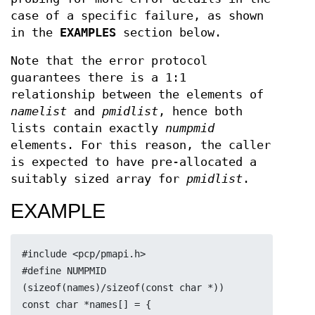
case of a specific failure, as shown
in the
EXAMPLES
section below.
Note that the error protocol
guarantees there is a 1:1
relationship between the elements of
namelist
and
pmidlist
, hence both
lists contain exactly
numpmid
elements. For this reason, the caller
is expected to have pre-allocated a
suitably sized array for
pmidlist
.
EXAMPLE
#include <pcp/pmapi.h>
#define NUMPMID 
(sizeof(names)/sizeof(const char *))
const char *names[] = {