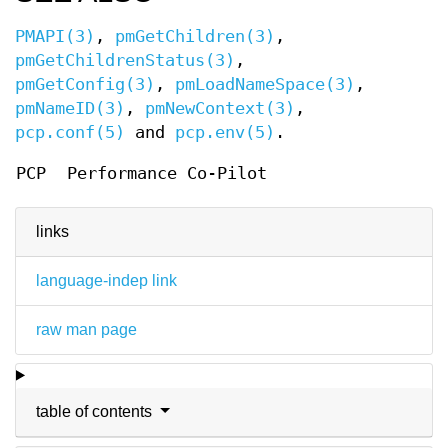
PMAPI(3)
,
pmGetChildren(3)
,
pmGetChildrenStatus(3)
,
pmGetConfig(3)
,
pmLoadNameSpace(3)
,
pmNameID(3)
,
pmNewContext(3)
,
pcp.conf(5)
and
pcp.env(5)
.
PCP
Performance Co-Pilot
links
language-indep link
raw man page
table of contents