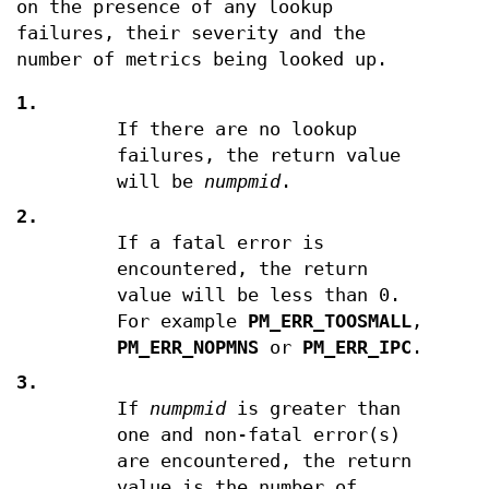
on the presence of any lookup
failures, their severity and the
number of metrics being looked up.
1.
If there are no lookup
failures, the return value
will be
numpmid
.
2.
If a fatal error is
encountered, the return
value will be less than 0.
For example
PM_ERR_TOOSMALL
,
PM_ERR_NOPMNS
or
PM_ERR_IPC
.
3.
If
numpmid
is greater than
one and non-fatal error(s)
are encountered, the return
value is the number of