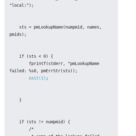
"local:");
    sts = pmLookupName(numpmid, names, 
pmids);
    if (sts < 0) {
	fprintf(stderr, "pmLookupName 
failed: %s0, pmErrStr(sts));
exit(1)
;
    }
    if (sts != numpmid) {
	/*