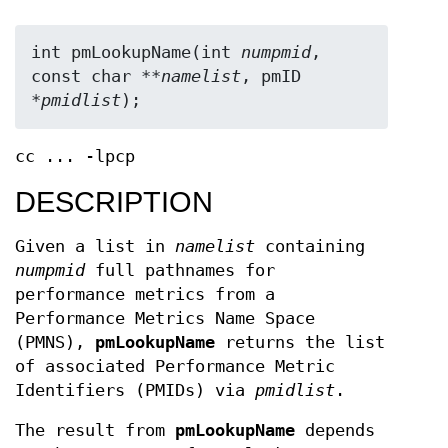
int pmLookupName(int 
numpmid
, 
const char **
namelist
, pmID 
*
pmidlist
);
cc ... -lpcp
DESCRIPTION
Given a list in
namelist
containing
numpmid
full pathnames for
performance metrics from a
Performance Metrics Name Space
(PMNS),
pmLookupName
returns the list
of associated Performance Metric
Identifiers (PMIDs) via
pmidlist
.
The result from
pmLookupName
depends