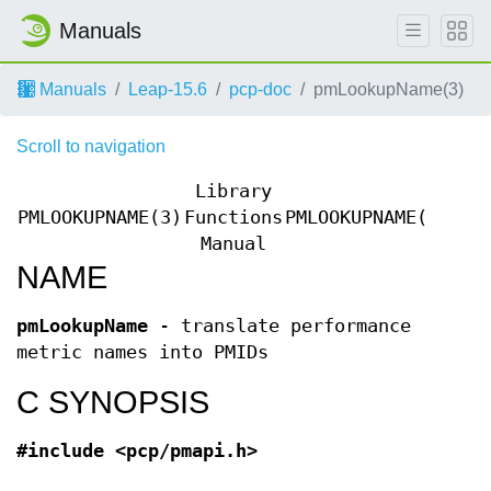
Manuals
Manuals
Leap-15.6
pcp-doc
pmLookupName(3)
Scroll to navigation
Library
PMLOOKUPNAME(3)
Functions
PMLOOKUPNAME(3)
Manual
NAME
pmLookupName
- translate performance
metric names into PMIDs
C SYNOPSIS
#include <pcp/pmapi.h>