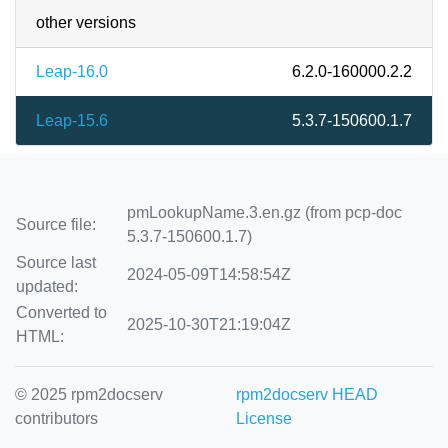
other versions
Leap-16.0
6.2.0-160000.2.2
Leap-15.6
5.3.7-150600.1.7
pmLookupName.3.en.gz (from pcp-doc
Source file:
5.3.7-150600.1.7)
Source last
2024-05-09T14:58:54Z
updated:
Converted to
2025-10-30T21:19:04Z
HTML:
© 2025 rpm2docserv
rpm2docserv HEAD
contributors
License