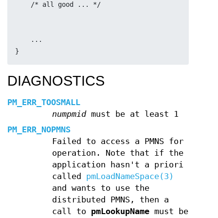
    /* all good ... */
    ...
}
DIAGNOSTICS
PM_ERR_TOOSMALL
numpmid
must be at least 1
PM_ERR_NOPMNS
Failed to access a PMNS for
operation. Note that if the
application hasn't a priori
called
pmLoadNameSpace(3)
and wants to use the
distributed PMNS, then a
call to
pmLookupName
must be