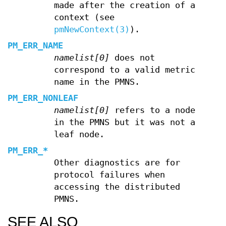
made after the creation of a
context (see
pmNewContext(3)
).
PM_ERR_NAME
namelist[0]
does not
correspond to a valid metric
name in the PMNS.
PM_ERR_NONLEAF
namelist[0]
refers to a node
in the PMNS but it was not a
leaf node.
PM_ERR_*
Other diagnostics are for
protocol failures when
accessing the distributed
PMNS.
SEE ALSO