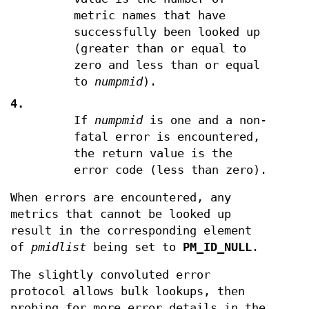
metric names that have
successfully been looked up
(greater than or equal to
zero and less than or equal
to
numpmid
).
4.
If
numpmid
is one and a non-
fatal error is encountered,
the return value is the
error code (less than zero).
When errors are encountered, any
metrics that cannot be looked up
result in the corresponding element
of
pmidlist
being set to
PM_ID_NULL
.
The slightly convoluted error
protocol allows bulk lookups, then
probing for more error details in the