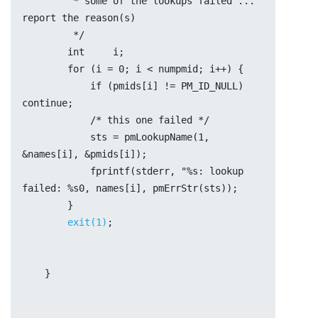
	 * some of the lookups failed ... 
report the reason(s)
	 */
	int	i;
	for (i = 0; i < numpmid; i++) {
	    if (pmids[i] != PM_ID_NULL) 
continue;
	    /* this one failed */
	    sts = pmLookupName(1, 
&names[i], &pmids[i]);
	    fprintf(stderr, "%s: lookup 
failed: %s0, names[i], pmErrStr(sts));
	}
exit(1)
;
    }