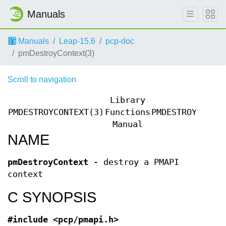
Manuals
Manuals
Leap-15.6
pcp-doc
pmDestroyContext(3)
Scroll to navigation
Library
PMDESTROYCONTEXT(3)
Functions
PMDESTROYCONTE
Manual
NAME
pmDestroyContext
- destroy a PMAPI
context
C SYNOPSIS
#include <pcp/pmapi.h>