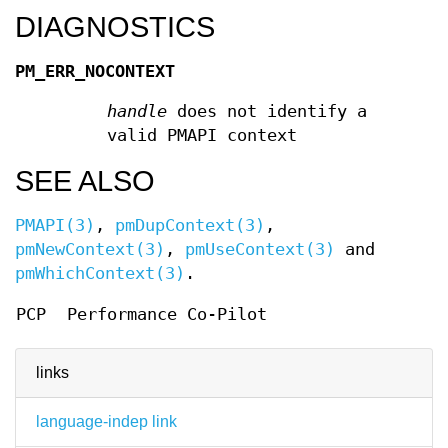
DIAGNOSTICS
PM_ERR_NOCONTEXT
handle
does not identify a
valid PMAPI context
SEE ALSO
PMAPI(3)
,
pmDupContext(3)
,
pmNewContext(3)
,
pmUseContext(3)
and
pmWhichContext(3)
.
PCP
Performance Co-Pilot
links
language-indep link