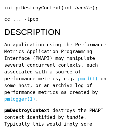
int pmDestroyContext(int
handle
);
cc ... -lpcp
DESCRIPTION
An application using the Performance
Metrics Application Programming
Interface (PMAPI) may manipulate
several concurrent contexts, each
associated with a source of
performance metrics, e.g.
pmcd(1)
on
some host, or an archive log of
performance metrics as created by
pmlogger(1)
.
pmDestroyContext
destroys the PMAPI
context identified by
handle
.
Typically this would imply some