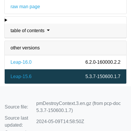
raw man page
table of contents
other versions
Leap-16.0
6.2.0-160000.2.2
Leap-15.6
5.3.7-150600.1.7
pmDestroyContext.3.en.gz (from pcp-doc
Source file:
5.3.7-150600.1.7)
Source last
2024-05-09T14:58:50Z
updated: