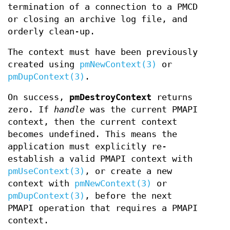
termination of a connection to a PMCD
or closing an archive log file, and
orderly clean-up.
The context must have been previously
created using
pmNewContext(3)
or
pmDupContext(3)
.
On success,
pmDestroyContext
returns
zero. If
handle
was the current PMAPI
context, then the current context
becomes undefined. This means the
application must explicitly re-
establish a valid PMAPI context with
pmUseContext(3)
, or create a new
context with
pmNewContext(3)
or
pmDupContext(3)
, before the next
PMAPI operation that requires a PMAPI
context.