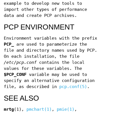
example to develop new tools to
import other types of performance
data and create PCP archives.
PCP ENVIRONMENT
Environment variables with the prefix
PCP_
are used to parameterize the
file and directory names used by PCP.
On each installation, the file
/etc/pcp.conf
contains the local
values for these variables. The
$PCP_CONF
variable may be used to
specify an alternative configuration
file, as described in
pcp.conf(5)
.
SEE ALSO
mrtg
(1),
pmchart(1)
,
pmie(1)
,