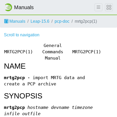
Manuals
Manuals
Leap-15.6
pcp-doc
mrtg2pcp(1)
Scroll to navigation
General
MRTG2PCP(1)
Commands
MRTG2PCP(1)
Manual
NAME
mrtg2pcp
- import MRTG data and
create a PCP archive
SYNOPSIS
mrtg2pcp
hostname
devname
timezone
infile
outfile