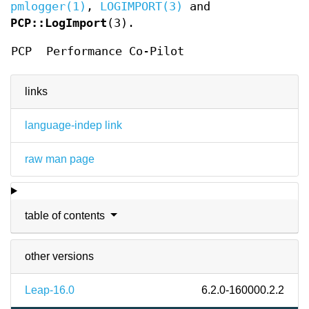
pmlogger(1)
,
LOGIMPORT(3)
and
PCP::LogImport
(3).
PCP
Performance Co-Pilot
links
language-indep link
raw man page
table of contents
other versions
Leap-16.0
6.2.0-160000.2.2