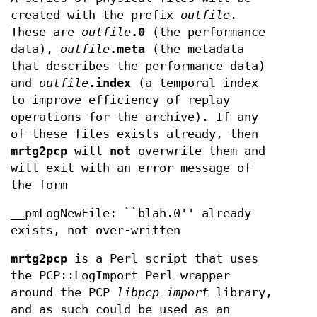
created with the prefix
outfile
.
These are
outfile
.0
(the performance
data),
outfile
.meta
(the metadata
that describes the performance data)
and
outfile
.index
(a temporal index
to improve efficiency of replay
operations for the archive). If any
of these files exists already, then
mrtg2pcp
will
not
overwrite them and
will exit with an error message of
the form
__pmLogNewFile: ``blah.0'' already
exists, not over-written
mrtg2pcp
is a Perl script that uses
the PCP::LogImport Perl wrapper
around the PCP
libpcp_import
library,
and as such could be used as an