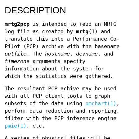
DESCRIPTION
mrtg2pcp
is intended to read an MRTG
log file as created by
mrtg
(1) and
translate this into a Performance Co-
Pilot (PCP) archive with the basename
outfile
. The
hostname
,
devname
, and
timezone
arguments specify
information about the system for
which the statistics were gathered.
The resultant PCP achive may be used
with all PCP client tools to graph
subsets of the data using
pmchart(1)
,
perform data reduction and reporting,
filter with the PCP inference engine
pmie(1)
, etc.
A series of physical files will be