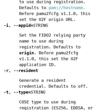
to use during registration.
Defaults to
pam://hostname.
Before pamu2fcfg v1.1.0, this
set the U2F origin URL.
-i
,
--appid
=
STRING
Set the FIDO2 relying party
name to use during
registration. Defaults to
origin
. Before pamu2fcfg
v1.1.0, this set the U2F
application ID.
-r
,
--resident
Generate a resident
credential. Defaults to off.
-t
,
--type
=
STRING
COSE type to use during
registration (ES256, EDDSA, or