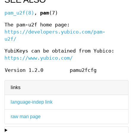
pam_u2f(8)
,
pam
(7)
The pam-u2f home page:
https://developers.yubico.com/pam-
u2f/
YubiKeys can be obtained from Yubico:
https://www.yubico.com/
Version 1.2.0
pamu2fcfg
links
language-indep link
raw man page