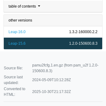
table of contents
other versions
Leap-16.0
1.3.2-160000.2.2
Leap-15.6
1.2.0-150600.8.3
pamu2fcfg.1.en.gz (from pam_u2f 1.2.0-
Source file:
150600.8.3)
Source last
2024-05-09T10:12:28Z
updated:
Converted to
2025-10-30T21:17:32Z
HTML: