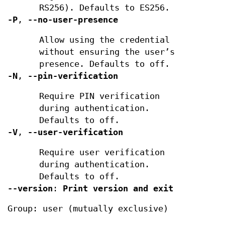
RS256). Defaults to ES256.
-P
,
--no-user-presence
Allow using the credential
without ensuring the user’s
presence. Defaults to off.
-N
,
--pin-verification
Require PIN verification
during authentication.
Defaults to off.
-V
,
--user-verification
Require user verification
during authentication.
Defaults to off.
--version
:
Print version and exit
Group: user (mutually exclusive)