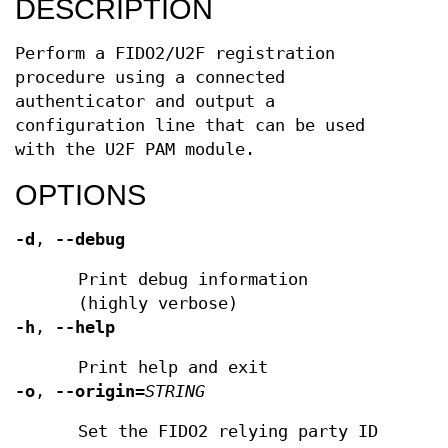
DESCRIPTION
Perform a FIDO2/U2F registration
procedure using a connected
authenticator and output a
configuration line that can be used
with the U2F PAM module.
OPTIONS
-d
,
--debug
Print debug information
(highly verbose)
-h
,
--help
Print help and exit
-o
,
--origin
=
STRING
Set the FIDO2 relying party ID