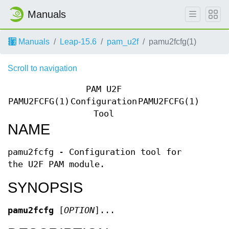
Manuals
Manuals
Leap-15.6
pam_u2f
pamu2fcfg(1)
Scroll to navigation
PAM U2F
PAMU2FCFG(1)
Configuration
PAMU2FCFG(1)
Tool
NAME
pamu2fcfg - Configuration tool for
the U2F PAM module.
SYNOPSIS
pamu2fcfg
[
OPTION
]...