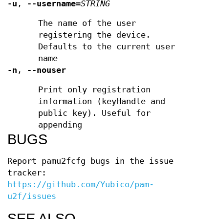
-u
,
--username
=
STRING
The name of the user
registering the device.
Defaults to the current user
name
-n
,
--nouser
Print only registration
information (keyHandle and
public key). Useful for
appending
BUGS
Report pamu2fcfg bugs in the issue
tracker:
https://github.com/Yubico/pam-
u2f/issues
SEE ALSO