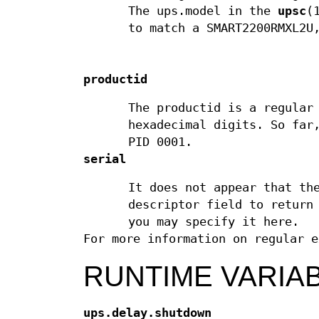
The ups.model in the
upsc
(
to match a SMART2200RMXL2U
productid
The productid is a regular
hexadecimal digits. So far
PID 0001.
serial
It does not appear that th
descriptor field to return
you may specify it here.
For more information on regular 
RUNTIME VARIA
ups.delay.shutdown