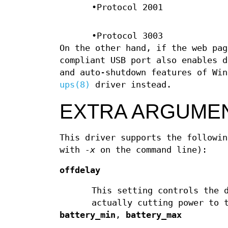
•Protocol 2001
•Protocol 3003
On the other hand, if the web pag
compliant USB port also enables d
and auto-shutdown features of Wi
ups(8)
driver instead.
EXTRA ARGUME
This driver supports the followi
with
-x
on the command line):
offdelay
This setting controls the 
actually cutting power to 
battery_min
,
battery_max