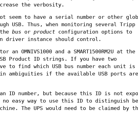
crease the verbosity.
ot seem to have a serial number or other glo
ugh USB. Thus, when monitoring several Tripp
 the
bus
or
product
configuration options to
n driver instance should control.
tor an OMNIVS1000 and a SMART1500RM2U at the
SB Product ID strings. If you have two
ve to find which USB bus number each unit is
in ambiguities if the available USB ports ar
an ID number, but because this ID is not exp
 no easy way to use this ID to distinguish b
chine. The UPS would need to be claimed by t