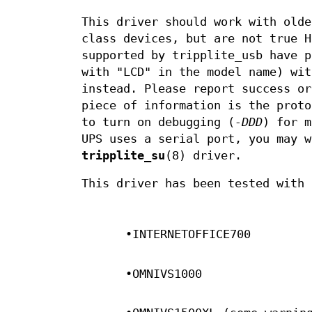
This driver should work with olde
class devices, but are not true H
supported by tripplite_usb have p
with "LCD" in the model name) wi
instead. Please report success or
piece of information is the proto
to turn on debugging (
-DDD
) for m
UPS uses a serial port, you may 
tripplite_su
(8) driver.
This driver has been tested with 
•INTERNETOFFICE700
•OMNIVS1000