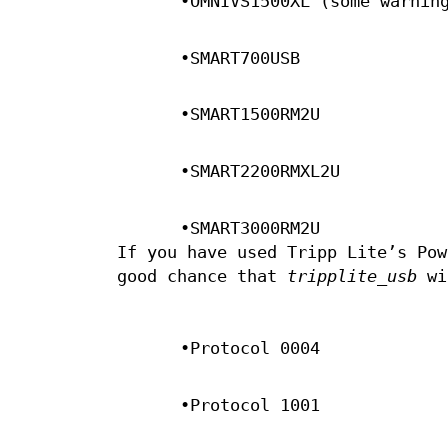
•OMNIVS1500XL (some warnin
•SMART700USB
•SMART1500RM2U
•SMART2200RMXL2U
•SMART3000RM2U
If you have used Tripp Lite’s Pow
good chance that
tripplite_usb
wil
•Protocol 0004
•Protocol 1001