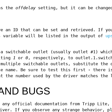
 as the
offdelay
setting, but it can be change
re an ID that can be set and retrieved. If yo
s variable will be listed in the output of
up
 a switchable outlet (usually outlet #1) whic
riting
1
or
0
, respectively, to outlet.1.switc
 multiple switchable outlets, substitute the 
e name. Be sure to test this first - there i
at the number used by the driver matches the 
AND BUGS
 any official documentation from Tripp Lite,
iver. If you observe any strange behavior, p