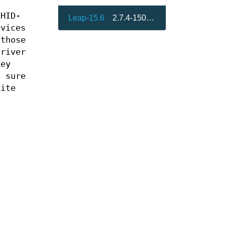
 HID-
Leap-15.6
2.7.4-150600.21.19
evices
 those
river
key
e sure
Lite