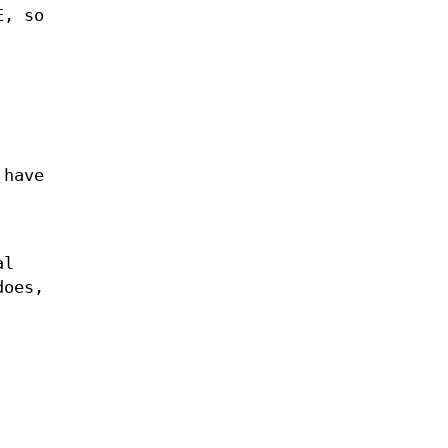
E, so
 have
al
does,