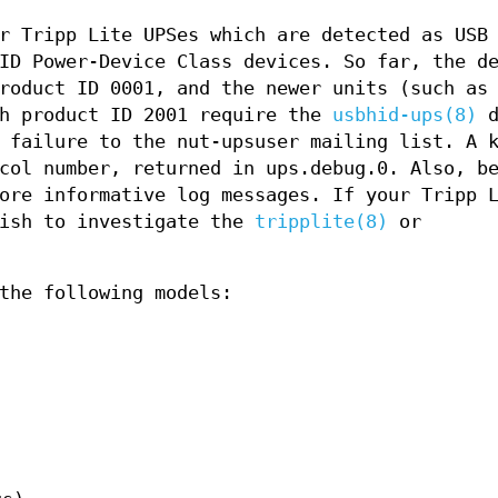
r Tripp Lite UPSes which are detected as USB
ID Power-Device Class devices. So far, the d
roduct ID 0001, and the newer units (such as
th product ID 2001 require the
usbhid-ups(8)
d
 failure to the nut-upsuser mailing list. A 
col number, returned in ups.debug.0. Also, b
ore informative log messages. If your Tripp 
wish to investigate the
tripplite(8)
or
the following models: