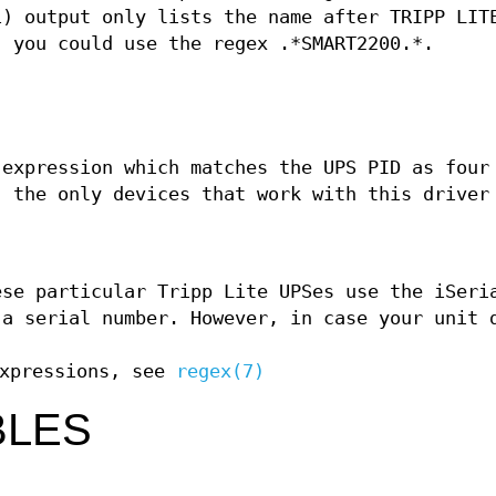
1) output only lists the name after TRIPP LIT
, you could use the regex .*SMART2200.*.
 expression which matches the UPS PID as four
, the only devices that work with this driver
ese particular Tripp Lite UPSes use the iSeri
 a serial number. However, in case your unit 
expressions, see
regex(7)
BLES