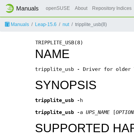
Manuals
openSUSE
About
Repository Indices
Manuals
Leap-15.6
nut
tripplite_usb(8)
TRIPPLITE_USB(8)
NAME
tripplite_usb - Driver for older 
SYNOPSIS
tripplite_usb
-h
tripplite_usb
-a
UPS_NAME
[
OPTION
SUPPORTED HA