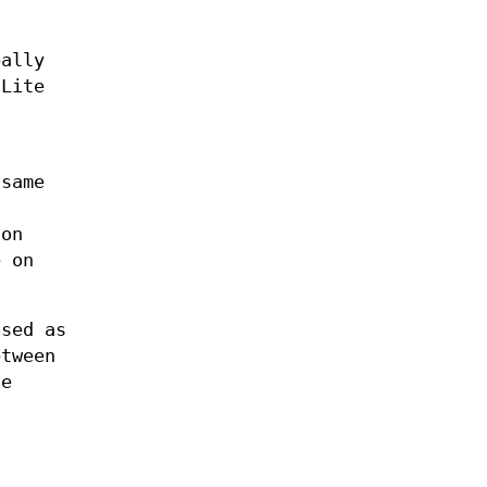
bally
 Lite
 same
 on
e on
osed as
etween
he