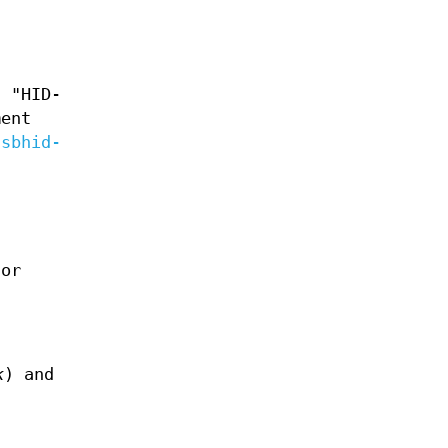
s "HID-
ment
usbhid-
or
k
) and