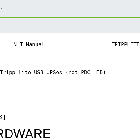
NUT Manual
TRIPPLITE
Tripp Lite USB UPSes (not PDC HID)
S
]
RDWARE