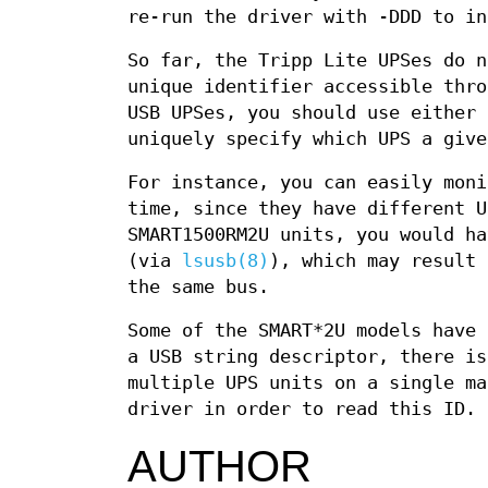
re-run the driver with -DDD to in
So far, the Tripp Lite UPSes do n
unique identifier accessible thro
USB UPSes, you should use either
uniquely specify which UPS a give
For instance, you can easily moni
time, since they have different U
SMART1500RM2U units, you would ha
(via
lsusb(8)
), which may result 
the same bus.
Some of the SMART*2U models have 
a USB string descriptor, there is
multiple UPS units on a single ma
driver in order to read this ID.
AUTHOR