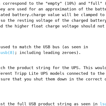
s correspond to the "empty" (10%) and "full" 
hey are used for an approximation of the batt
lated battery.charge value will be clamped to
 so the resting voltage of the charged batter
nd the higher float charge voltage should not
 used to match the USB bus (as seen in
susb(8)
; including leading zeroes).
tch the product string for the UPS. This woul
ferent Tripp Lite UPS models connected to the
 sure that you shut them down in the correct 
nst the full USB product string as seen in
ls