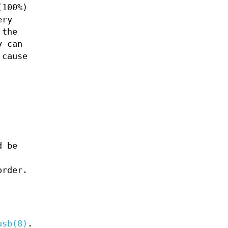
(100%)
ery
 the
y can
 cause
d be
order.
usb(8)
.