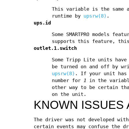
This variable is the same
runtime by
upsrw(8)
.
ups.id
Some SMARTPRO models featu
supports this feature, thi
outlet.1.switch
Some Tripp Lite units have
be turned on and off by w
upsrw(8)
. If your unit has
number for
1
in the variabl
other way to be certain th
on the unit.
KNOWN ISSUES 
The driver was not developed with
certain events may confuse the dr