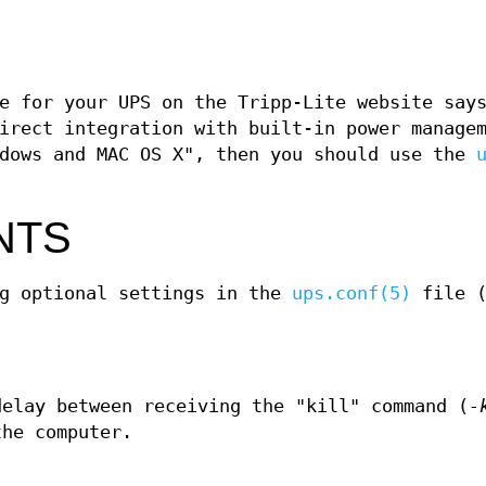
e for your UPS on the Tripp-Lite website say
irect integration with built-in power manage
ndows and MAC OS X", then you should use the
NTS
ng optional settings in the
ups.conf(5)
file (
delay between receiving the "kill" command (
-
the computer.