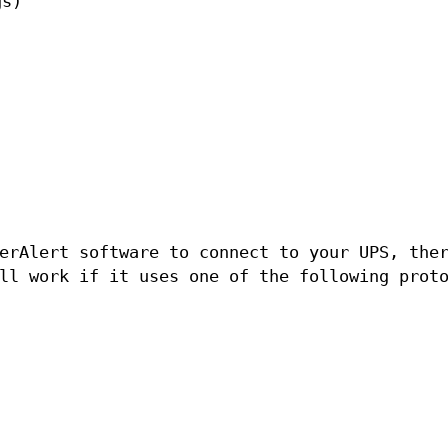
gs)
erAlert software to connect to your UPS, the
l work if it uses one of the following prot