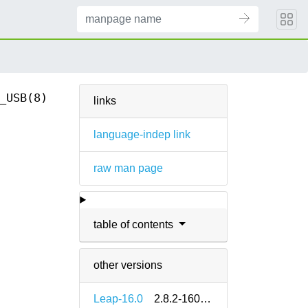
_USB(8)
links
language-indep link
raw man page
table of contents
other versions
Leap-16.0
2.8.2-160000.2.2