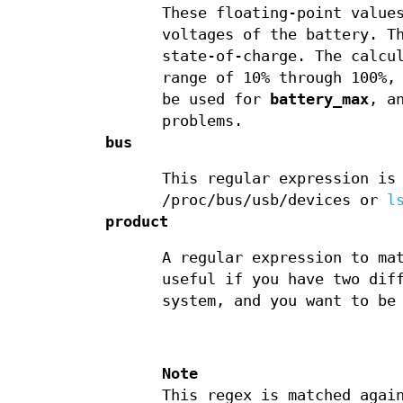
These floating-point value
voltages of the battery. T
state-of-charge. The calcu
range of 10% through 100%,
be used for
battery_max
, a
problems.
bus
This regular expression is
/proc/bus/usb/devices or
l
product
A regular expression to ma
useful if you have two dif
system, and you want to be
Note
This regex is matched agai