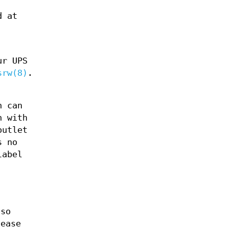
d at
ur UPS
srw(8)
.
h can
h with
outlet
s no
label
 so
lease