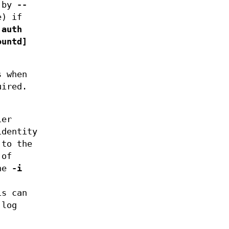
t by
--
e) if
 auth
ountd]
s when
uired.
ier
dentity
 to the
 of
the
-i
is can
 log