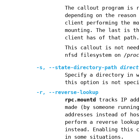
The callout program is 
depending on the reason
client performing the m
mounting. The last is t
client has of that path
This callout is not nee
nfsd filesystem on
/pro
-s,
--state-directory-path
direct
Specify a directory in 
this option is not spec
-r,
--reverse-lookup
rpc.mountd
tracks IP ad
made (by someone runni
addresses instead of ho
perform a reverse looku
instead. Enabling this 
in some situations.