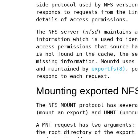
side protocol used by NFS version
responds to requests from the Lin
details of access permissions.
The NFS server (
nfsd
) maintains a
information which is used to iden
access permissions that source ha
is not found in the cache, the s
missing information. Mountd uses
and maintained by
exportfs(8)
, p
respond to each request.
Mounting exported NFS
The NFS MOUNT protocol has severa
(mount an export) and UMNT (unmou
A MNT request has two arguments: 
the root directory of the export 