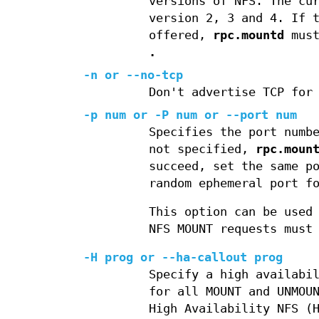
versions of NFS. The cu
version 2, 3 and 4. If 
offered,
rpc.mountd
must
.
-n or --no-tcp
Don't advertise TCP for
-p num or -P num or --port num
Specifies the port numb
not specified,
rpc.moun
succeed, set the same p
random ephemeral port f
This option can be used
NFS MOUNT requests must
-H prog or --ha-callout prog
Specify a high availabi
for all MOUNT and UNMOU
High Availability NFS (