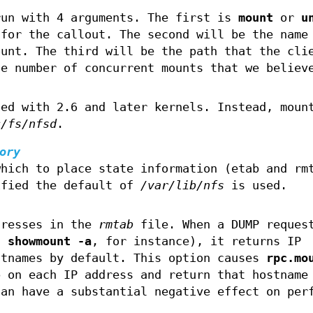
run with 4 arguments. The first is
mount
or
u
 for the callout. The second will be the name
ount. The third will be the path that the cli
he number of concurrent mounts that we believ
.
ded with 2.6 and later kernels. Instead, moun
c/fs/nfsd
.
ory
which to place state information (etab and rm
ified the default of
/var/lib/nfs
is used.
dresses in the
rmtab
file. When a DUMP reques
ng
showmount -a
, for instance), it returns IP
stnames by default. This option causes
rpc.mo
p on each IP address and return that hostname
can have a substantial negative effect on per