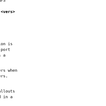
NFS
 <vers>
ion is
 port
s a
ers when
ers.
allouts
 in a