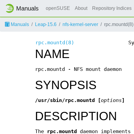
Manuals
openSUSE
About
Repository Indices
Manuals
Leap-15.6
nfs-kernel-server
rpc.mountd(8)
rpc.mountd(8)
S
NAME
rpc.mountd - NFS mount daemon
SYNOPSIS
/usr/sbin/rpc.mountd [
options
]
DESCRIPTION
The
rpc.mountd
daemon implements 