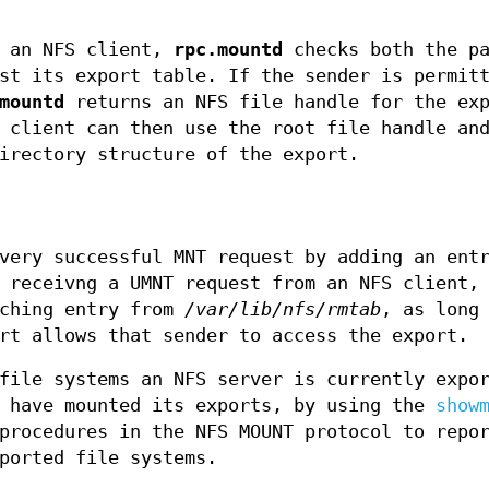
m an NFS client,
rpc.mountd
checks both the pa
st its export table. If the sender is permit
mountd
returns an NFS file handle for the exp
 client can then use the root file handle an
irectory structure of the export.
very successful MNT request by adding an ent
 receivng a UMNT request from an NFS client,
tching entry from
/var/lib/nfs/rmtab
, as long
rt allows that sender to access the export.
file systems an NFS server is currently expo
t have mounted its exports, by using the
show
procedures in the NFS MOUNT protocol to repo
ported file systems.