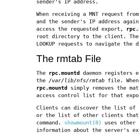
sender's IP address.
When receiving a MNT request fro
and the sender's IP address again
access the requested export,
rpc.
root directory to the client. The
LOOKUP requests to navigate the d
The rmtab File
The
rpc.mountd
daemon registers e
the
/var/lib/nfs/rmtab
file. When
rpc.mountd
simply removes the ma
access control list for that expo
Clients can discover the list of 
or the list of other clients tha
command.
showmount(8)
uses other 
information about the server's ex