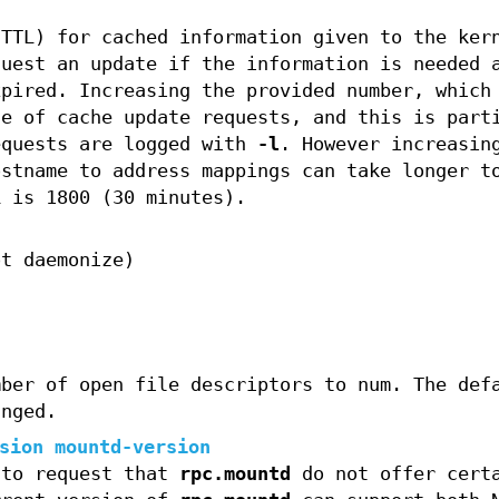
(TTL) for cached information given to the ker
quest an update if the information is needed 
xpired. Increasing the provided number, which
te of cache update requests, and this is part
equests are logged with
-l
. However increasin
ostname to address mappings can take longer t
L is 1800 (30 minutes).
ot daemonize)
mber of open file descriptors to num. The def
anged.
sion mountd-version
 to request that
rpc.mountd
do not offer cert