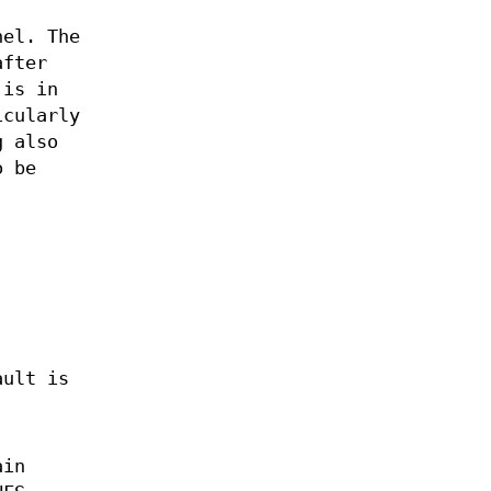
nel. The
after
 is in
icularly
g also
o be
ault is
ain