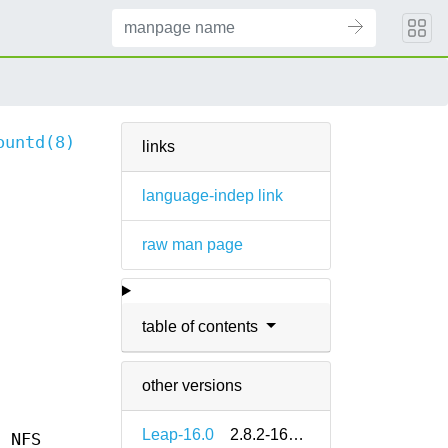
ountd(8)
links
language-indep link
raw man page
table of contents
other versions
Leap-16.0
2.8.2-160000.2.2
n NFS