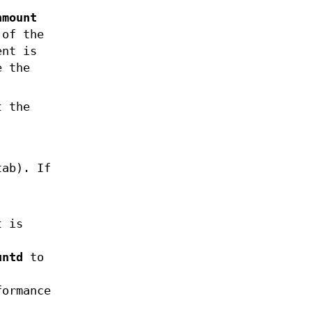
nmount
 of the
ent is
e the
t the
tab). If
t is
untd
to
formance