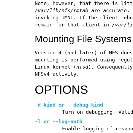
Note, however, that there is litt
/var/lib/nfs/rmtab
are accurate. 
invoking UMNT. If the client rebo
remain for that client in
/var/li
Mounting File Systems
Version 4 (and later) of NFS does
mounting is performed using regul
Linux kernel (
nfsd
). Consequentl
NFSv4 activity.
OPTIONS
-d kind or --debug kind
Turn on debugging. Vali
-l
or
--log-auth
Enable logging of respo