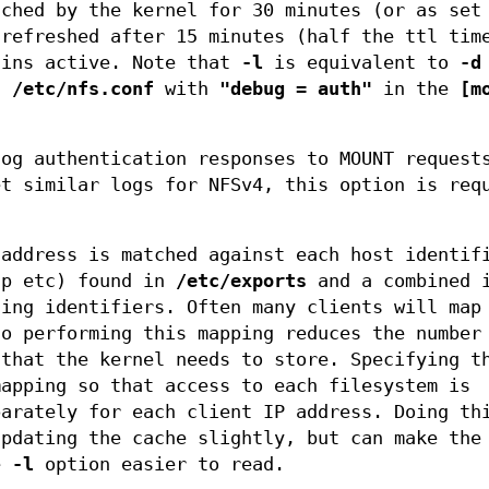
ached by the kernel for 30 minutes (or as se
refreshed after 15 minutes (half the ttl tim
ains active. Note that
-l
is equivalent to
-d
in
/etc/nfs.conf
with
"debug = auth"
in the
[m
og authentication responses to MOUNT request
et similar logs for NFSv4, this option is req
 address is matched against each host identif
up etc) found in
/etc/exports
and a combined i
hing identifiers. Often many clients will map
so performing this mapping reduces the number
 that the kernel needs to store. Specifying 
mapping so that access to each filesystem is
parately for each client IP address. Doing th
updating the cache slightly, but can make the
he
-l
option easier to read.