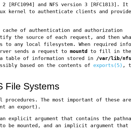
 2 [RFC1094] and NFS version 3 [RFC1813]. It
ux kernel to authenticate clients and provid
 cache of authentication and authorization
tify the source of each request, and then wh
s to any local filesystem. When required inf
erver sends a request to
mountd
to fill in th
 a table of information stored in
/var/lib/nf
ossibly based on the contents of
exports(5)
, 
 File Systems
l procedures. The most important of these ar
nt an export).
an explicit argument that contains the pathn
to be mounted, and an implicit argument that