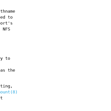
thname
ted to
ort's
d NFS
ry to
 as the
rting,
mount(8)
rt