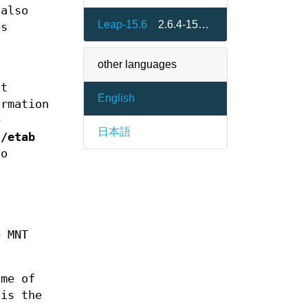
 also
Leap-15.6
2.6.4-150600.26.2
es
other languages
at
English
ormation
e
日本語
s/etab
to
e MNT
ame of
 is the