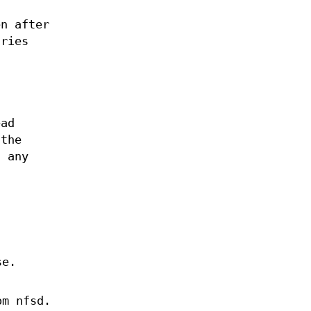
n after
tries
ead
 the
 any
se.
om nfsd.