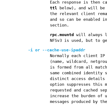
Each response is then c
ttl
below), and will be 
the relevant client rem
and so can be enabled 
section.
rpc.mountd
will always l
NFSv3 is used, but to g
-i
or
--cache-use-ipaddr
Normally each client IP
(name, wildcard, netgro
is formed from all matc
same combined identity 
distinct access details
option suppresses this 
requested and cached se
increase the burden of 
messages produced by t