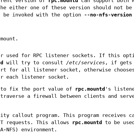
rrent version of
rpc.mountd
can support both 
the either one of these version should not be
 be invoked with the option
--no-nfs-version
 mount.
er used for RPC listener sockets. If this opt
td
will try to consult
/etc/services
, if gets
ort for all listener socket, otherwise choose
or each listener socket.
 to fix the port value of
rpc.mountd
's listen
 traverse a firewall between clients and serv
lity callout program. This program receives c
NT requests. This allows
rpc.mountd
to be used
HA-NFS) environment.