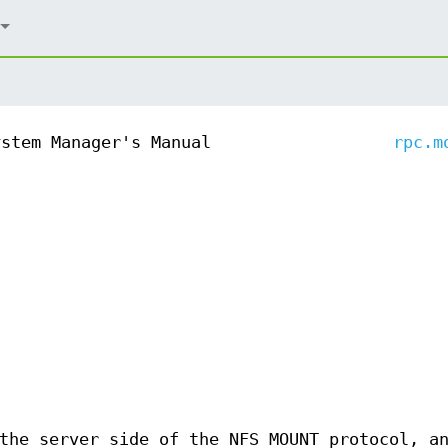
ystem Manager's Manual
rpc.m
the server side of the NFS MOUNT protocol, a