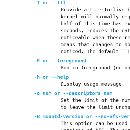
-T or --ttl
Provide a time-to-live 
kernel will normally re
half of this time has e
seconds, reduces the ra
noticeable when these r
means that changes to h
noticed. The default TT
-F or --foreground
Run in foreground (do n
-h or --help
Display usage message.
-o num or --descriptors num
Set the limit of the nu
to leave the limit unch
-N mountd-version or --no-nfs-ver
This option can be used