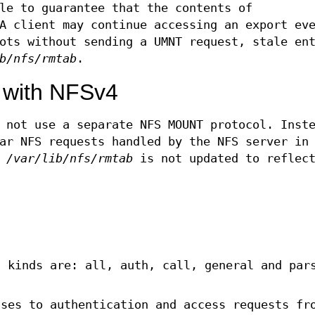
le to guarantee that the contents of
A client may continue accessing an export eve
ots without sending a UMNT request, stale en
b/nfs/rmtab
.
 with NFSv4
 not use a separate NFS MOUNT protocol. Inst
ar NFS requests handled by the NFS server in
y
/var/lib/nfs/rmtab
is not updated to reflect
d kinds are: all, auth, call, general and par
nses to authentication and access requests fr