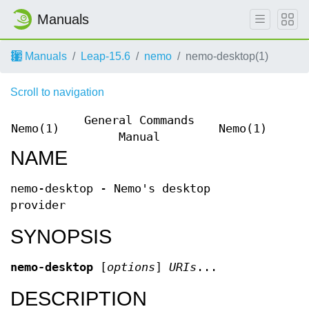
Manuals
Manuals
Leap-15.6
nemo
nemo-desktop(1)
Scroll to navigation
General Commands
Nemo(1)
Nemo(1)
Manual
NAME
nemo-desktop - Nemo's desktop
provider
SYNOPSIS
nemo-desktop
[
options
]
URIs
...
DESCRIPTION