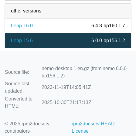
other versions
Leap-16.0
6.4.3-bp160.1.7
Leap-15.6
6.0.0-bp156.1.2
nemo-desktop.1.en.gz (from nemo 6.0.0-
Source file:
bp156.1.2)
Source last
2023-11-19T14:05:41Z
updated:
Converted to
2025-10-30T21:17:13Z
HTML:
© 2025 rpm2docserv
rpm2docserv HEAD
contributors
License