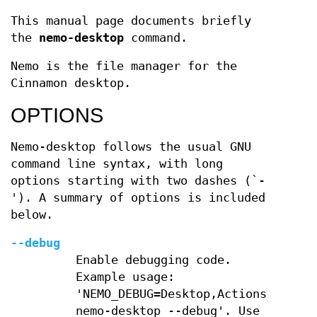
This manual page documents briefly
the
nemo-desktop
command.
Nemo is the file manager for the
Cinnamon desktop.
OPTIONS
Nemo-desktop follows the usual GNU
command line syntax, with long
options starting with two dashes (`-
'). A summary of options is included
below.
--debug
Enable debugging code.
Example usage:
'NEMO_DEBUG=Desktop,Actions
nemo-desktop --debug'. Use