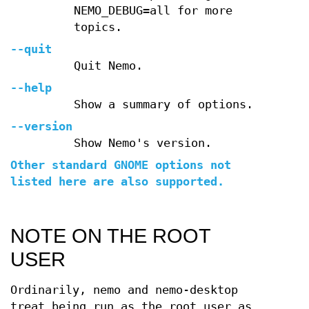
NEMO_DEBUG=all for more
topics.
--quit
Quit Nemo.
--help
Show a summary of options.
--version
Show Nemo's version.
Other standard GNOME options not
listed here are also supported.
NOTE ON THE ROOT
USER
Ordinarily, nemo and nemo-desktop
treat being run as the root user as