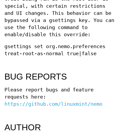
special, with certain restrictions
and UI changes. This behavior can be
bypassed via a gsettings key. You can
use the following command to
enable/disable this override:
gsettings set org.nemo.preferences
treat-root-as-normal true|false
BUG REPORTS
Please report bugs and feature
requests here:
https://github.com/linuxmint/nemo
AUTHOR