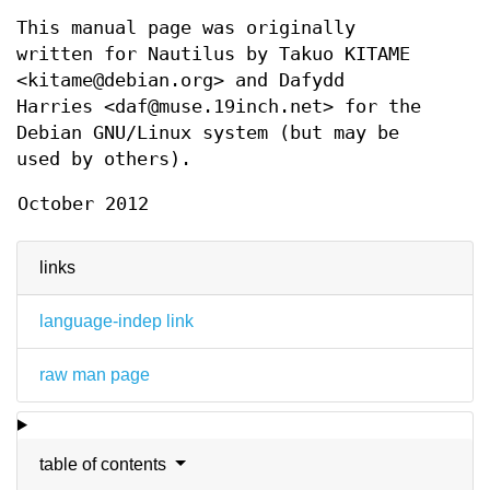
This manual page was originally
written for Nautilus by Takuo KITAME
<kitame@debian.org> and Dafydd
Harries <daf@muse.19inch.net> for the
Debian GNU/Linux system (but may be
used by others).
October 2012
links
language-indep link
raw man page
table of contents