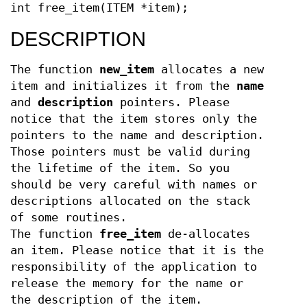
int free_item(ITEM *item);
DESCRIPTION
The function
new_item
allocates a new
item and initializes it from the
name
and
description
pointers. Please
notice that the item stores only the
pointers to the name and description.
Those pointers must be valid during
the lifetime of the item. So you
should be very careful with names or
descriptions allocated on the stack
of some routines.
The function
free_item
de-allocates
an item. Please notice that it is the
responsibility of the application to
release the memory for the name or
the description of the item.