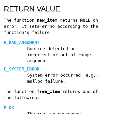
RETURN VALUE
The function
new_item
returns
NULL
on
error. It sets errno according to the
function's failure:
E_BAD_ARGUMENT
Routine detected an
incorrect or out-of-range
argument.
E_SYSTEM_ERROR
System error occurred, e.g.,
malloc failure.
The function
free_item
returns one of
the following:
E_OK
The routine succeeded.