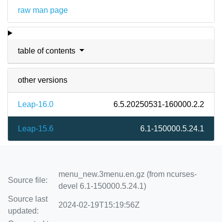
raw man page
table of contents
other versions
Leap-16.0
6.5.20250531-160000.2.2
Leap-15.6
6.1-150000.5.24.1
menu_new.3menu.en.gz (from ncurses-
Source file:
devel 6.1-150000.5.24.1)
Source last
2024-02-19T15:19:56Z
updated: