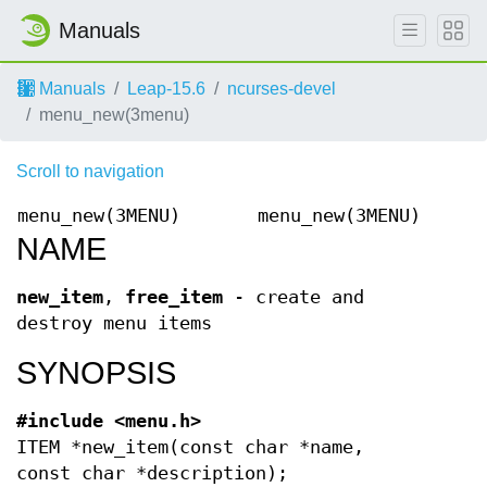
Manuals
Manuals
Leap-15.6
ncurses-devel
menu_new(3menu)
Scroll to navigation
menu_new(3MENU)
menu_new(3MENU)
NAME
new_item
,
free_item
- create and
destroy menu items
SYNOPSIS
#include <menu.h>
ITEM *new_item(const char *name,
const char *description);