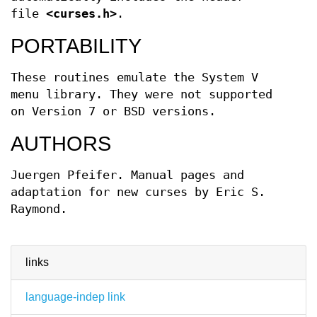
file
<curses.h>
.
PORTABILITY
These routines emulate the System V
menu library. They were not supported
on Version 7 or BSD versions.
AUTHORS
Juergen Pfeifer. Manual pages and
adaptation for new curses by Eric S.
Raymond.
links
language-indep link