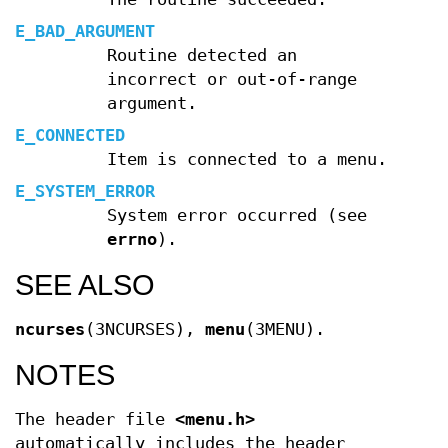
E_BAD_ARGUMENT
Routine detected an
incorrect or out-of-range
argument.
E_CONNECTED
Item is connected to a menu.
E_SYSTEM_ERROR
System error occurred (see
errno
).
SEE ALSO
ncurses
(3NCURSES),
menu
(3MENU).
NOTES
The header file
<menu.h>
automatically includes the header