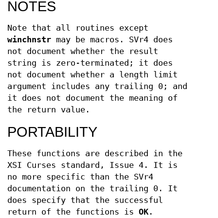
NOTES
Note that all routines except
winchnstr
may be macros. SVr4 does
not document whether the result
string is zero-terminated; it does
not document whether a length limit
argument includes any trailing 0; and
it does not document the meaning of
the return value.
PORTABILITY
These functions are described in the
XSI Curses standard, Issue 4. It is
no more specific than the SVr4
documentation on the trailing 0. It
does specify that the successful
return of the functions is
OK
.