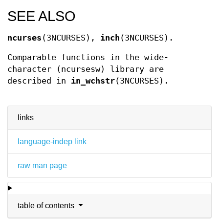
SEE ALSO
ncurses
(3NCURSES),
inch
(3NCURSES).
Comparable functions in the wide-
character (ncursesw) library are
described in
in_wchstr
(3NCURSES).
links
language-indep link
raw man page
table of contents