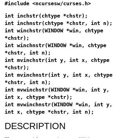
#include <ncursesw/curses.h>
int inchstr(chtype *chstr);
int inchnstr(chtype *chstr, int n);
int winchstr(WINDOW *win, chtype
*chstr);
int winchnstr(WINDOW *win, chtype
*chstr, int n);
int mvinchstr(int y, int x, chtype
*chstr);
int mvinchnstr(int y, int x, chtype
*chstr, int n);
int mvwinchstr(WINDOW *win, int y,
int x, chtype *chstr);
int mvwinchnstr(WINDOW *win, int y,
int x, chtype *chstr, int n);
DESCRIPTION