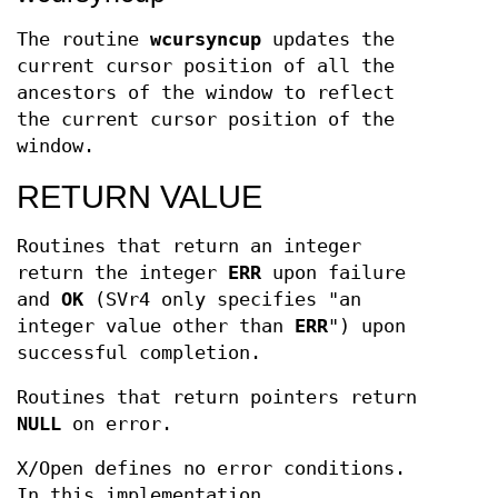
The routine
wcursyncup
updates the
current cursor position of all the
ancestors of the window to reflect
the current cursor position of the
window.
RETURN VALUE
Routines that return an integer
return the integer
ERR
upon failure
and
OK
(SVr4 only specifies "an
integer value other than
ERR
") upon
successful completion.
Routines that return pointers return
NULL
on error.
X/Open defines no error conditions.
In this implementation