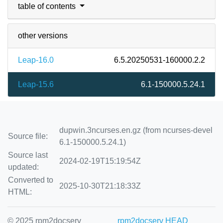
table of contents
other versions
Leap-16.0
6.5.20250531-160000.2.2
Leap-15.6
6.1-150000.5.24.1
dupwin.3ncurses.en.gz (from ncurses-devel
Source file:
6.1-150000.5.24.1)
Source last
2024-02-19T15:19:54Z
updated:
Converted to
2025-10-30T21:18:33Z
HTML:
© 2025 rpm2docserv
rpm2docserv HEAD