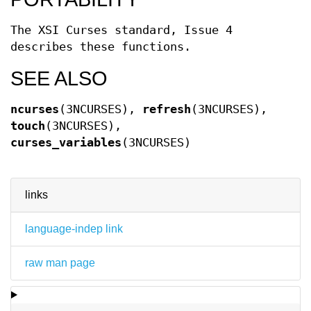
The XSI Curses standard, Issue 4
describes these functions.
SEE ALSO
ncurses
(3NCURSES),
refresh
(3NCURSES),
touch
(3NCURSES),
curses_variables
(3NCURSES)
links
language-indep link
raw man page