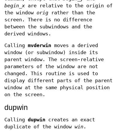
begin
_
x
are relative to the origin of
the window
orig
rather than the
screen. There is no difference
between the subwindows and the
derived windows.
Calling
mvderwin
moves a derived
window (or subwindow) inside its
parent window. The screen-relative
parameters of the window are not
changed. This routine is used to
display different parts of the parent
window at the same physical position
on the screen.
dupwin
Calling
dupwin
creates an exact
duplicate of the window
win
.