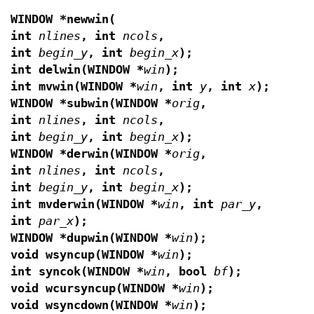
WINDOW *newwin(
int
nlines
, int
ncols
,
int
begin_y
, int
begin_x
);
int delwin(WINDOW *
win
);
int mvwin(WINDOW *
win
, int
y
, int
x
);
WINDOW *subwin(WINDOW *
orig
,
int
nlines
, int
ncols
,
int
begin_y
, int
begin_x
);
WINDOW *derwin(WINDOW *
orig
,
int
nlines
, int
ncols
,
int
begin_y
, int
begin_x
);
int mvderwin(WINDOW *
win
, int
par_y
,
int
par_x
);
WINDOW *dupwin(WINDOW *
win
);
void wsyncup(WINDOW *
win
);
int syncok(WINDOW *
win
, bool
bf
);
void wcursyncup(WINDOW *
win
);
void wsyncdown(WINDOW *
win
);