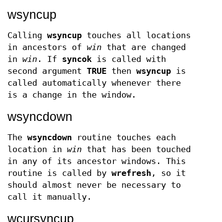
wsyncup
Calling
wsyncup
touches all locations
in ancestors of
win
that are changed
in
win
. If
syncok
is called with
second argument
TRUE
then
wsyncup
is
called automatically whenever there
is a change in the window.
wsyncdown
The
wsyncdown
routine touches each
location in
win
that has been touched
in any of its ancestor windows. This
routine is called by
wrefresh
, so it
should almost never be necessary to
call it manually.
wcursyncup