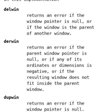
delwin
returns an error if the
window pointer is null, or
if the window is the parent
of another window.
derwin
returns an error if the
parent window pointer is
null, or if any of its
ordinates or dimensions is
negative, or if the
resulting window does not
fit inside the parent
window.
dupwin
returns an error if the
window pointer is null.