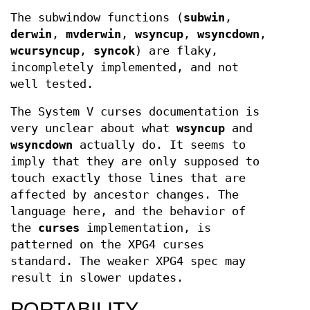
The subwindow functions (
subwin
,
derwin
,
mvderwin
,
wsyncup
,
wsyncdown
,
wcursyncup
,
syncok
) are flaky,
incompletely implemented, and not
well tested.
The System V curses documentation is
very unclear about what
wsyncup
and
wsyncdown
actually do. It seems to
imply that they are only supposed to
touch exactly those lines that are
affected by ancestor changes. The
language here, and the behavior of
the
curses
implementation, is
patterned on the XPG4 curses
standard. The weaker XPG4 spec may
result in slower updates.
PORTABILITY