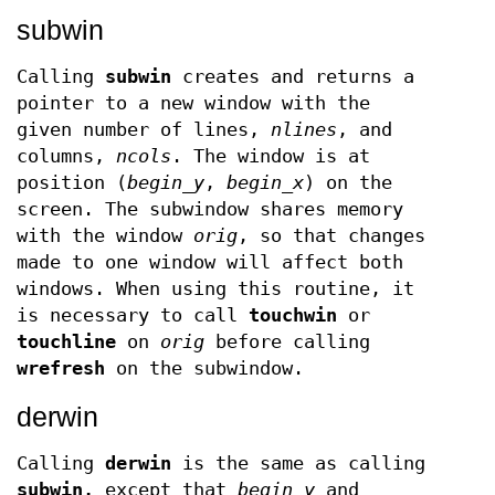
subwin
Calling
subwin
creates and returns a
pointer to a new window with the
given number of lines,
nlines
, and
columns,
ncols
. The window is at
position (
begin
_
y
,
begin
_
x
) on the
screen. The subwindow shares memory
with the window
orig
, so that changes
made to one window will affect both
windows. When using this routine, it
is necessary to call
touchwin
or
touchline
on
orig
before calling
wrefresh
on the subwindow.
derwin
Calling
derwin
is the same as calling
subwin,
except that
begin
_
y
and