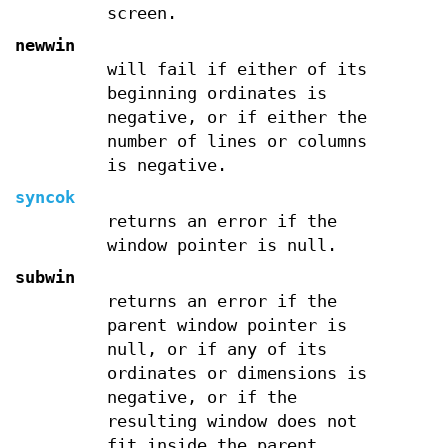
screen.
newwin
will fail if either of its
beginning ordinates is
negative, or if either the
number of lines or columns
is negative.
syncok
returns an error if the
window pointer is null.
subwin
returns an error if the
parent window pointer is
null, or if any of its
ordinates or dimensions is
negative, or if the
resulting window does not
fit inside the parent