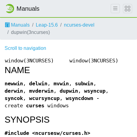
Manuals
Manuals
Leap-15.6
ncurses-devel
dupwin(3ncurses)
Scroll to navigation
window(3NCURSES)
window(3NCURSES)
NAME
newwin
,
delwin
,
mvwin
,
subwin
,
derwin
,
mvderwin
,
dupwin
,
wsyncup
,
syncok
,
wcursyncup
,
wsyncdown
-
create
curses
windows
SYNOPSIS
#include <ncursesw/curses.h>