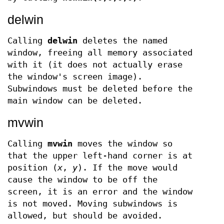
delwin
Calling
delwin
deletes the named
window, freeing all memory associated
with it (it does not actually erase
the window's screen image).
Subwindows must be deleted before the
main window can be deleted.
mvwin
Calling
mvwin
moves the window so
that the upper left-hand corner is at
position (
x
,
y
). If the move would
cause the window to be off the
screen, it is an error and the window
is not moved. Moving subwindows is
allowed, but should be avoided.