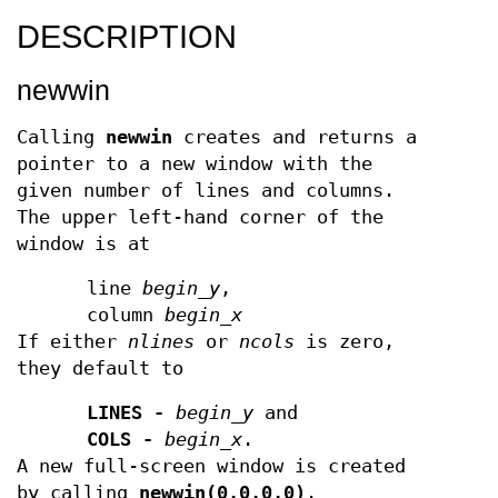
DESCRIPTION
newwin
Calling
newwin
creates and returns a
pointer to a new window with the
given number of lines and columns.
The upper left-hand corner of the
window is at
line
begin
_
y
,
column
begin
_
x
If either
nlines
or
ncols
is zero,
they default to
LINES -
begin
_
y
and
COLS -
begin
_
x
.
A new full-screen window is created
by calling
newwin(0,0,0,0)
.