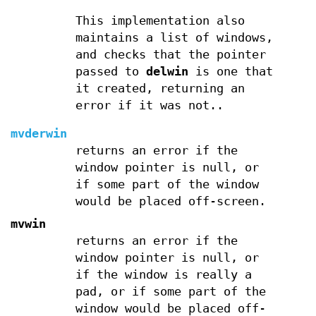
This implementation also
maintains a list of windows,
and checks that the pointer
passed to
delwin
is one that
it created, returning an
error if it was not..
mvderwin
returns an error if the
window pointer is null, or
if some part of the window
would be placed off-screen.
mvwin
returns an error if the
window pointer is null, or
if the window is really a
pad, or if some part of the
window would be placed off-