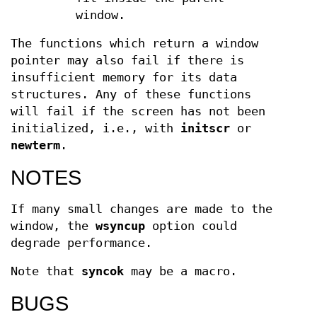
window.
The functions which return a window
pointer may also fail if there is
insufficient memory for its data
structures. Any of these functions
will fail if the screen has not been
initialized, i.e., with
initscr
or
newterm
.
NOTES
If many small changes are made to the
window, the
wsyncup
option could
degrade performance.
Note that
syncok
may be a macro.
BUGS