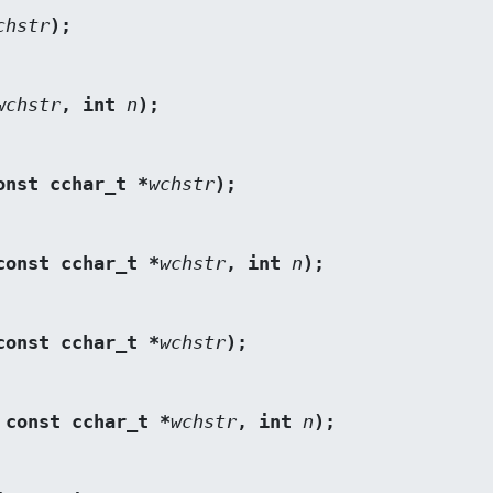
chstr
);
wchstr
, int 
n
);
onst cchar_t *
wchstr
);
const cchar_t *
wchstr
, int 
n
);
const cchar_t *
wchstr
);
 const cchar_t *
wchstr
, int 
n
);