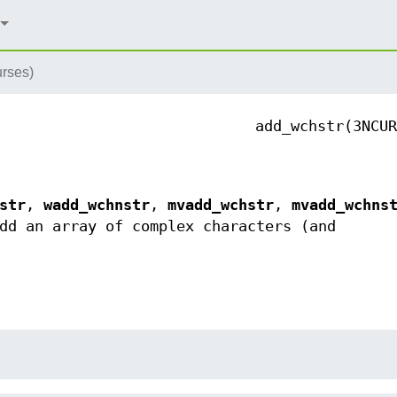
rses)
add_wchstr(3NCUR
str
,
wadd_wchnstr
,
mvadd_wchstr
,
mvadd_wchns
d an array of complex characters (and