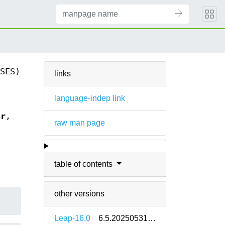
SES)
links
language-indep link
tr
,
raw man page
table of contents
other versions
Leap-16.0
6.5.20250531-160000.2.2