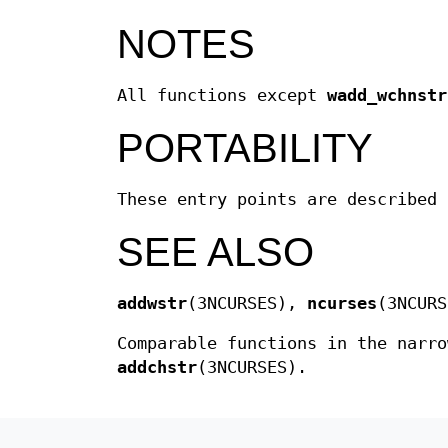
NOTES
All functions except
wadd_wchnstr
PORTABILITY
These entry points are described 
SEE ALSO
addwstr
(3NCURSES),
ncurses
(3NCURS
Comparable functions in the narro
addchstr
(3NCURSES).