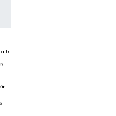
into
an
 On
e