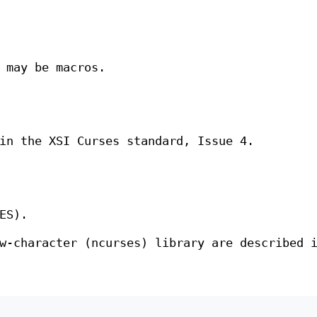
may be macros.
in the XSI Curses standard, Issue 4.
ES).
w-character (ncurses) library are described 