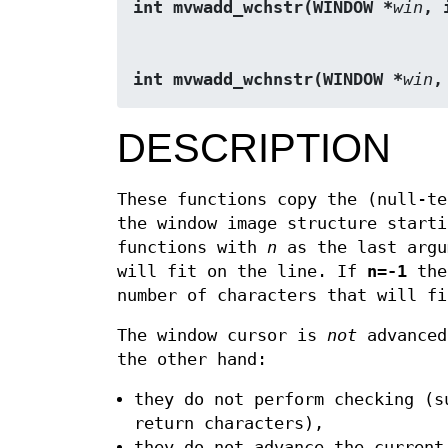
int mvwadd_wchstr(WINDOW *
win
, 
int mvwadd_wchnstr(WINDOW *
win
,
DESCRIPTION
These functions copy the (null-t
the window image structure starti
functions with
n
as the last argu
will fit on the line. If
n
=
-1
then
number of characters that will fi
The window cursor is
not
advanced
the other hand:
they do not perform checking (s
return characters),
they do not advance the current