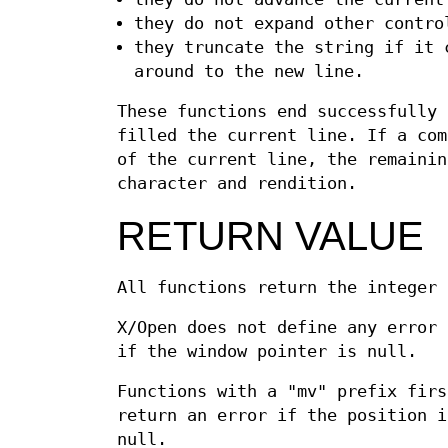
they do not expand other contro
they truncate the string if it 
around to the new line.
These functions end successfully
filled the current line. If a com
of the current line, the remainin
character and rendition.
RETURN VALUE
All functions return the integer
X/Open does not define any error 
if the window pointer is null.
Functions with a "mv" prefix fir
return an error if the position i
null.