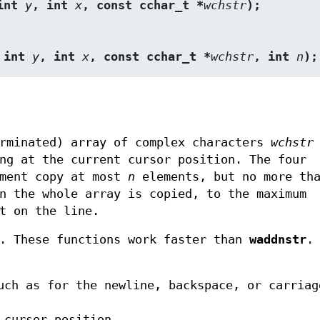
int 
y
, int 
x
, const cchar_t *
wchstr
);
 int 
y
, int 
x
, const cchar_t *
wchstr
, int 
n
);
erminated) array of complex characters
wchstr
ng at the current cursor position. The four
ment copy at most
n
elements, but no more th
 the whole array is copied, to the maximum
t on the line.
. These functions work faster than
waddnstr
.
uch as for the newline, backspace, or carriag
 cursor position,