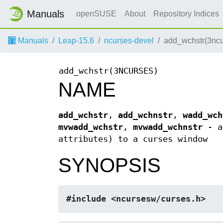
Manuals
openSUSE
About
Repository Indices
Manuals
Leap-15.6
ncurses-devel
add_wchstr(3ncu
add_wchstr(3NCURSES)
NAME
add_wchstr
,
add_wchnstr
,
wadd_wch
mvwadd_wchstr
,
mvwadd_wchnstr
- ad
attributes) to a curses window
SYNOPSIS
#include <ncursesw/curses.h>