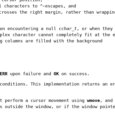
l characters to ^-escapes, and
crosses the right margin, rather than wrappin
 on encountering a null
cchar_t
, or when they
plex character cannot completely fit at the 
g columns are filled with the background
ERR
upon failure and
OK
on success.
conditions. This implementation returns an e
st perform a cursor movement using
wmove
, and
s outside the window, or if the window point