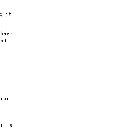
g it
 have
end
rror
er is