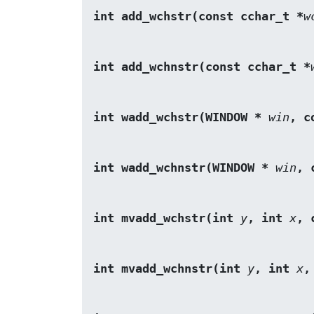
int add_wchstr(const cchar_t *
w
int add_wchnstr(const cchar_t *
int wadd_wchstr(WINDOW *
win
, c
int wadd_wchnstr(WINDOW *
win
, 
int mvadd_wchstr(int 
y
, int 
x
, 
int mvadd_wchnstr(int 
y
, int 
x
,