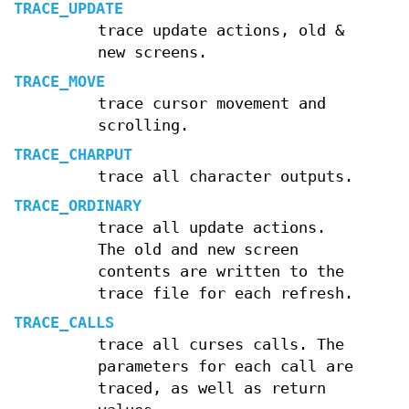
TRACE_UPDATE
trace update actions, old &
new screens.
TRACE_MOVE
trace cursor movement and
scrolling.
TRACE_CHARPUT
trace all character outputs.
TRACE_ORDINARY
trace all update actions.
The old and new screen
contents are written to the
trace file for each refresh.
TRACE_CALLS
trace all curses calls. The
parameters for each call are
traced, as well as return