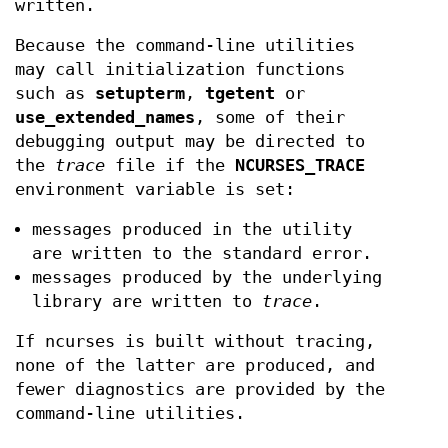
written.
Because the command-line utilities
may call initialization functions
such as
setupterm
,
tgetent
or
use_extended_names
, some of their
debugging output may be directed to
the
trace
file if the
NCURSES_TRACE
environment variable is set:
messages produced in the utility
are written to the standard error.
messages produced by the underlying
library are written to
trace
.
If ncurses is built without tracing,
none of the latter are produced, and
fewer diagnostics are provided by the
command-line utilities.