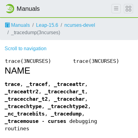
Manuals
Manuals
Leap-15.6
ncurses-devel
_tracedump(3ncurses)
Scroll to navigation
trace(3NCURSES)
trace(3NCURSES)
NAME
trace
,
_tracef
,
_traceattr
,
_traceattr2
,
_tracecchar_t
,
_tracecchar_t2
,
_tracechar
,
_tracechtype
,
_tracechtype2
,
_nc_tracebits
,
_tracedump
,
_tracemouse
-
curses
debugging
routines