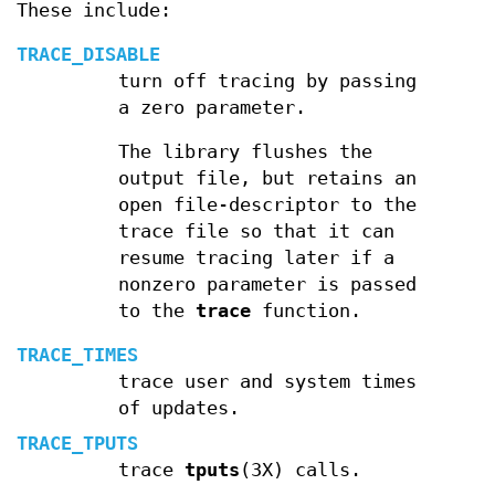
These include:
TRACE_DISABLE
turn off tracing by passing
a zero parameter.
The library flushes the
output file, but retains an
open file-descriptor to the
trace file so that it can
resume tracing later if a
nonzero parameter is passed
to the
trace
function.
TRACE_TIMES
trace user and system times
of updates.
TRACE_TPUTS
trace
tputs
(3X) calls.