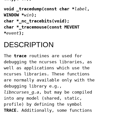
void _tracedump(const char *
label
,
WINDOW *
win
);
char *_nc_tracebits(void);
char *_tracemouse(const MEVENT
*
event
);
DESCRIPTION
The
trace
routines are used for
debugging the ncurses libraries, as
well as applications which use the
ncurses libraries. These functions
are normally available only with the
debugging library e.g.,
libncurses_g.a
, but may be compiled
into any model (shared, static,
profile) by defining the symbol
TRACE
. Additionally, some functions