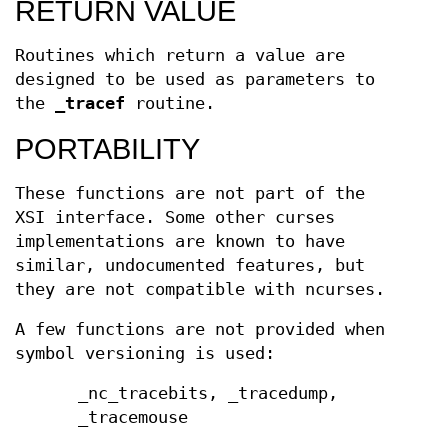
RETURN VALUE
Routines which return a value are
designed to be used as parameters to
the
_tracef
routine.
PORTABILITY
These functions are not part of the
XSI interface. Some other curses
implementations are known to have
similar, undocumented features, but
they are not compatible with ncurses.
A few functions are not provided when
symbol versioning is used:
_nc_tracebits, _tracedump,
_tracemouse