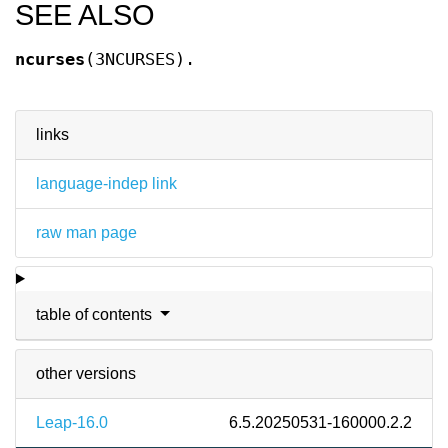
SEE ALSO
ncurses
(3NCURSES).
links
language-indep link
raw man page
table of contents
other versions
Leap-16.0
6.5.20250531-160000.2.2