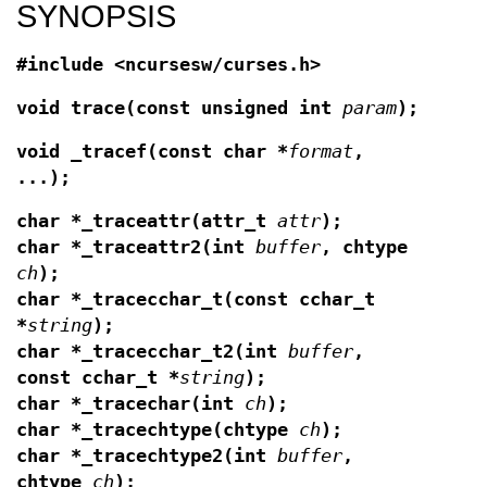
SYNOPSIS
#include <ncursesw/curses.h>
void trace(const unsigned int
param
);
void _tracef(const char *
format
,
...);
char *_traceattr(attr_t
attr
);
char *_traceattr2(int
buffer
, chtype
ch
);
char *_tracecchar_t(const cchar_t
*
string
);
char *_tracecchar_t2(int
buffer
,
const cchar_t *
string
);
char *_tracechar(int
ch
);
char *_tracechtype(chtype
ch
);
char *_tracechtype2(int
buffer
,
chtype
ch
);