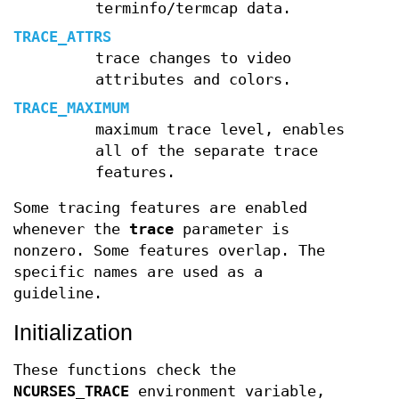
terminfo/termcap data.
TRACE_ATTRS
trace changes to video
attributes and colors.
TRACE_MAXIMUM
maximum trace level, enables
all of the separate trace
features.
Some tracing features are enabled
whenever the
trace
parameter is
nonzero. Some features overlap. The
specific names are used as a
guideline.
Initialization
These functions check the
NCURSES_TRACE
environment variable,