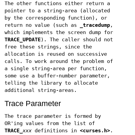
The other functions either return a
pointer to a string-area (allocated
by the corresponding function), or
return no value (such as
_tracedump
,
which implements the screen dump for
TRACE_UPDATE
). The caller should not
free these strings, since the
allocation is reused on successive
calls. To work around the problem of
a single string-area per function,
some use a buffer-number parameter,
telling the library to allocate
additional string-areas.
Trace Parameter
The trace parameter is formed by
OR'ing values from the list of
TRACE_
xxx
definitions in
<curses.h>
.