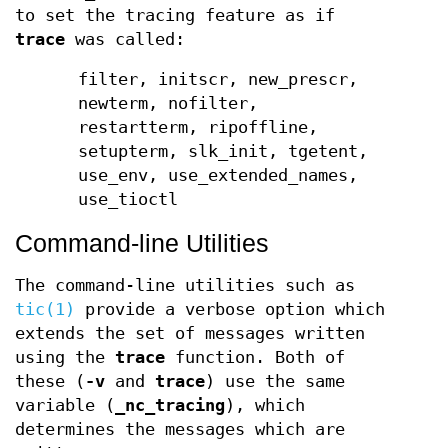
to set the tracing feature as if
trace
was called:
filter, initscr, new_prescr,
newterm, nofilter,
restartterm, ripoffline,
setupterm, slk_init, tgetent,
use_env, use_extended_names,
use_tioctl
Command-line Utilities
The command-line utilities such as
tic(1)
provide a verbose option which
extends the set of messages written
using the
trace
function. Both of
these (
-v
and
trace
) use the same
variable (
_nc_tracing
), which
determines the messages which are