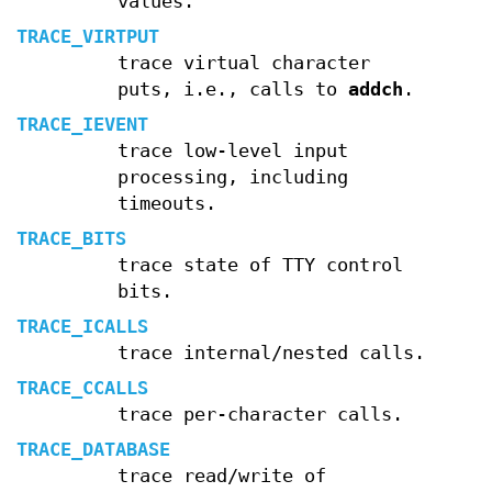
values.
TRACE_VIRTPUT
trace virtual character
puts, i.e., calls to
addch
.
TRACE_IEVENT
trace low-level input
processing, including
timeouts.
TRACE_BITS
trace state of TTY control
bits.
TRACE_ICALLS
trace internal/nested calls.
TRACE_CCALLS
trace per-character calls.
TRACE_DATABASE
trace read/write of