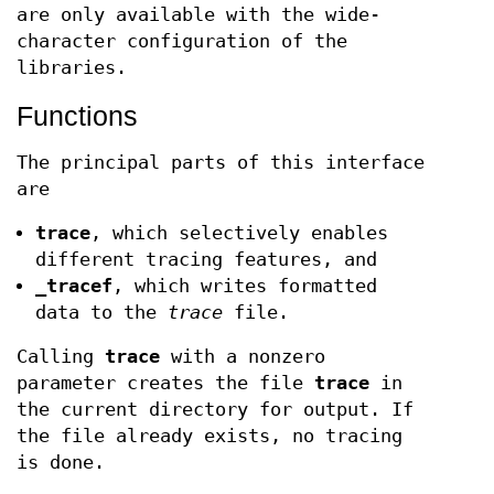
are only available with the wide-
character configuration of the
libraries.
Functions
The principal parts of this interface
are
trace
, which selectively enables
different tracing features, and
_tracef
, which writes formatted
data to the
trace
file.
Calling
trace
with a nonzero
parameter creates the file
trace
in
the current directory for output. If
the file already exists, no tracing
is done.