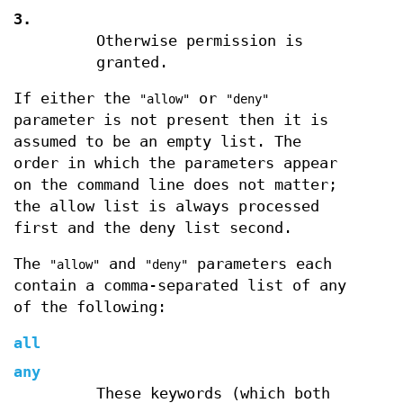
3.
Otherwise permission is
granted.
If either the
or
"allow"
"deny"
parameter is not present then it is
assumed to be an empty list. The
order in which the parameters appear
on the command line does not matter;
the allow list is always processed
first and the deny list second.
The
and
parameters each
"allow"
"deny"
contain a comma-separated list of any
of the following:
all
any
These keywords (which both