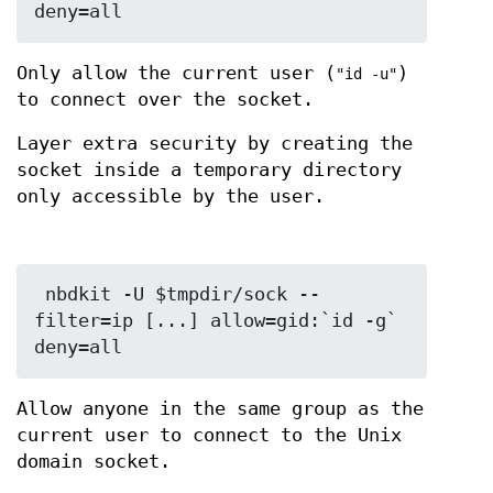
Only allow the current user (
)
"id -u"
to connect over the socket.
Layer extra security by creating the
socket inside a temporary directory
only accessible by the user.
 nbdkit -U $tmpdir/sock --
filter=ip [...] allow=gid:`id -g` 
Allow anyone in the same group as the
current user to connect to the Unix
domain socket.