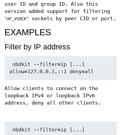
user ID and group ID. Also this
version added support for filtering
sockets by peer CID or port.
"AF_VSOCK"
EXAMPLES
Filter by IP address
 nbdkit --filter=ip [...] 
Allow clients to connect on the
loopback IPv4 or loopback IPv6
address, deny all other clients.
 nbdkit --filter=ip [...] 