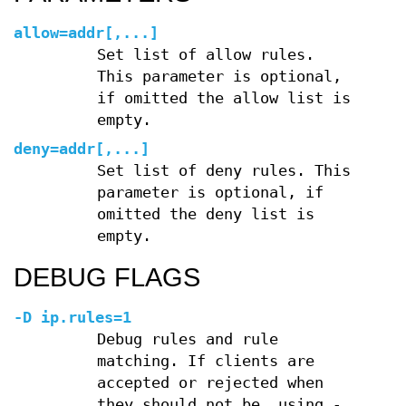
allow=
addr[
,
...]
Set list of allow rules.
This parameter is optional,
if omitted the allow list is
empty.
deny=
addr[
,
...]
Set list of deny rules. This
parameter is optional, if
omitted the deny list is
empty.
DEBUG FLAGS
-D ip.rules=1
Debug rules and rule
matching. If clients are
accepted or rejected when
they should not be, using
-