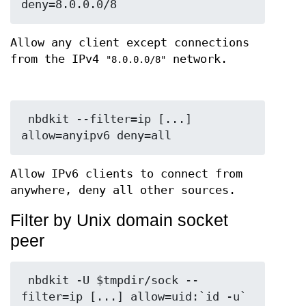
Allow any client except connections
from the IPv4
network.
"8.0.0.0/8"
 nbdkit --filter=ip [...] 
Allow IPv6 clients to connect from
anywhere, deny all other sources.
Filter by Unix domain socket
peer
 nbdkit -U $tmpdir/sock --
filter=ip [...] allow=uid:`id -u` 