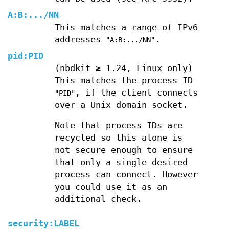
A
:
B
:
...
/
NN
This matches a range of IPv6
addresses
.
"A:B:.../NN"
pid:
PID
(nbdkit ≥ 1.24, Linux only)
This matches the process ID
, if the client connects
"PID"
over a Unix domain socket.
Note that process IDs are
recycled so this alone is
not secure enough to ensure
that only a single desired
process can connect. However
you could use it as an
additional check.
security:
LABEL