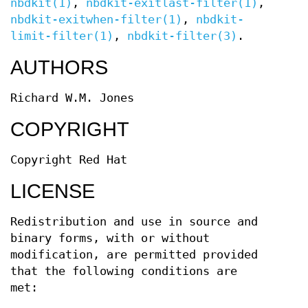
nbdkit(1)
,
nbdkit-exitlast-filter(1)
,
nbdkit-exitwhen-filter(1)
,
nbdkit-
limit-filter(1)
,
nbdkit-filter(3)
.
AUTHORS
Richard W.M. Jones
COPYRIGHT
Copyright Red Hat
LICENSE
Redistribution and use in source and
binary forms, with or without
modification, are permitted provided
that the following conditions are
met: