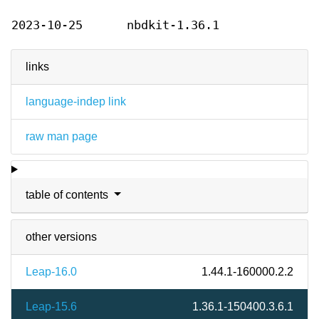
2023-10-25
nbdkit-1.36.1
links
language-indep link
raw man page
table of contents
other versions
Leap-16.0
1.44.1-160000.2.2
Leap-15.6
1.36.1-150400.3.6.1