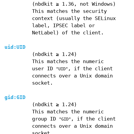
(nbdkit ≥ 1.36, not Windows)
This matches the security
context (usually the SELinux
label, IPSEC label or
NetLabel) of the client.
uid:
UID
(nbdkit ≥ 1.24)
This matches the numeric
user ID
, if the client
"UID"
connects over a Unix domain
socket.
gid:
GID
(nbdkit ≥ 1.24)
This matches the numeric
group ID
, if the client
"GID"
connects over a Unix domain
socket.