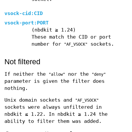
vsock-cid:
CID
vsock-port:
PORT
(nbdkit ≥ 1.24)
These match the CID or port
number for
sockets.
"AF_VSOCK"
Not filtered
If neither the
nor the
"allow"
"deny"
parameter is given the filter does
nothing.
Unix domain sockets and
"AF_VSOCK"
sockets were always unfiltered in
nbdkit ≤ 1.22. In nbdkit ≥ 1.24 the
ability to filter them was added.