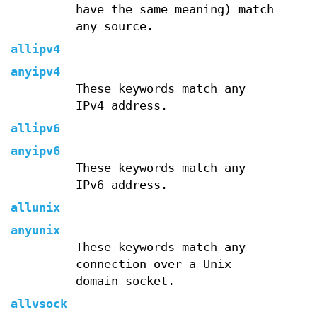
have the same meaning) match
any source.
allipv4
anyipv4
These keywords match any
IPv4 address.
allipv6
anyipv6
These keywords match any
IPv6 address.
allunix
anyunix
These keywords match any
connection over a Unix
domain socket.
allvsock