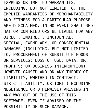
EXPRESS OR IMPLIED WARRANTIES,
INCLUDING, BUT NOT LIMITED TO, THE
IMPLIED WARRANTIES OF MERCHANTABILITY
AND FITNESS FOR A PARTICULAR PURPOSE
ARE DISCLAIMED. IN NO EVENT SHALL RED
HAT OR CONTRIBUTORS BE LIABLE FOR ANY
DIRECT, INDIRECT, INCIDENTAL,
SPECIAL, EXEMPLARY, OR CONSEQUENTIAL
DAMAGES (INCLUDING, BUT NOT LIMITED
TO, PROCUREMENT OF SUBSTITUTE GOODS
OR SERVICES; LOSS OF USE, DATA, OR
PROFITS; OR BUSINESS INTERRUPTION)
HOWEVER CAUSED AND ON ANY THEORY OF
LIABILITY, WHETHER IN CONTRACT,
STRICT LIABILITY, OR TORT (INCLUDING
NEGLIGENCE OR OTHERWISE) ARISING IN
ANY WAY OUT OF THE USE OF THIS
SOFTWARE, EVEN IF ADVISED OF THE
POSSIBILITY OF SUCH DAMAGE.