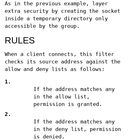
As in the previous example, layer
extra security by creating the socket
inside a temporary directory only
accessible by the group.
RULES
When a client connects, this filter
checks its source address against the
allow and deny lists as follows:
1.
If the address matches any
in the allow list,
permission is granted.
2.
If the address matches any
in the deny list, permission
is denied.