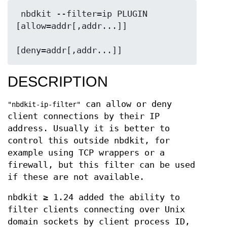
 nbdkit --filter=ip PLUGIN 
[allow=addr[,addr...]]

DESCRIPTION
can allow or deny
"nbdkit-ip-filter"
client connections by their IP
address. Usually it is better to
control this outside nbdkit, for
example using TCP wrappers or a
firewall, but this filter can be used
if these are not available.
nbdkit ≥ 1.24 added the ability to
filter clients connecting over Unix
domain sockets by client process ID,