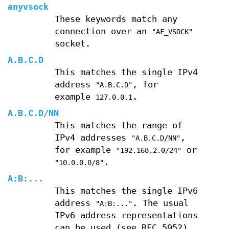
anyvsock
These keywords match any
connection over an
"AF_VSOCK"
socket.
A
.
B
.
C
.
D
This matches the single IPv4
address
, for
"A.B.C.D"
example
.
127.0.0.1
A
.
B
.
C
.
D
/
NN
This matches the range of
IPv4 addresses
,
"A.B.C.D/NN"
for example
or
"192.168.2.0/24"
.
"10.0.0.0/8"
A
:
B
:
...
This matches the single IPv6
address
. The usual
"A:B:..."
IPv6 address representations
can be used (see RFC 5952).