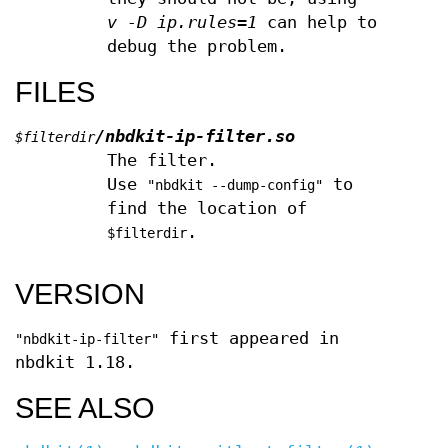
v -D ip.rules=1
can help to
debug the problem.
FILES
/nbdkit-ip-filter.so
$filterdir
The filter.
Use
to
"nbdkit --dump-config"
find the location of
.
$filterdir
VERSION
first appeared in
"nbdkit-ip-filter"
nbdkit 1.18.
SEE ALSO