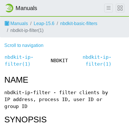
Manuals
Manuals
Leap-15.6
nbdkit-basic-filters
nbdkit-ip-filter(1)
Scroll to navigation
nbdkit-ip-
nbdkit-ip-
NBDKIT
filter(1)
filter(1)
NAME
nbdkit-ip-filter - filter clients by
IP address, process ID, user ID or
group ID
SYNOPSIS