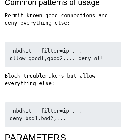
Common patterns of usage
Permit known good connections and
deny everything else:
 nbdkit --filter=ip ... 
Block troublemakers but allow
everything else:
 nbdkit --filter=ip ... 
PARAMETERS