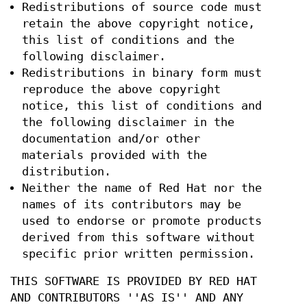
Redistributions of source code must
retain the above copyright notice,
this list of conditions and the
following disclaimer.
Redistributions in binary form must
reproduce the above copyright
notice, this list of conditions and
the following disclaimer in the
documentation and/or other
materials provided with the
distribution.
Neither the name of Red Hat nor the
names of its contributors may be
used to endorse or promote products
derived from this software without
specific prior written permission.
THIS SOFTWARE IS PROVIDED BY RED HAT
AND CONTRIBUTORS ''AS IS'' AND ANY