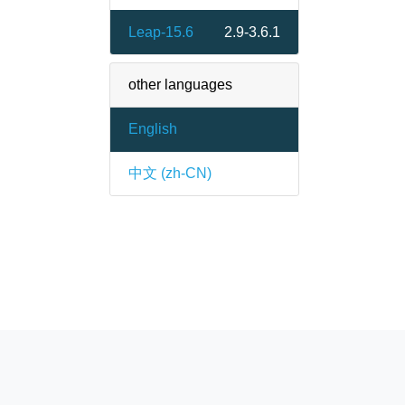
Leap-15.6
2.9-3.6.1
other languages
English
中文 (zh-CN)