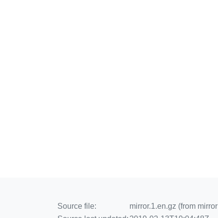
Source file:
mirror.1.en.gz (from mirror