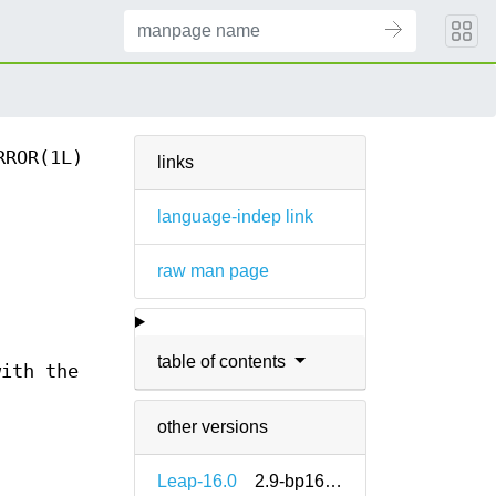
RROR(1L)
links
language-indep link
raw man page
table of contents
with the
other versions
Leap-16.0
2.9-bp160.911.11