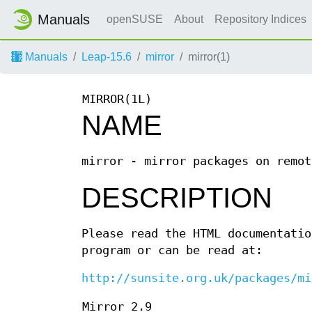
Manuals
openSUSE
About
Repository Indices
Manuals
Leap-15.6
mirror
mirror(1)
MIRROR(1L)
NAME
mirror - mirror packages on remot
DESCRIPTION
Please read the HTML documentatio
program or can be read at:
http://sunsite.org.uk/packages/mi
Mirror 2.9