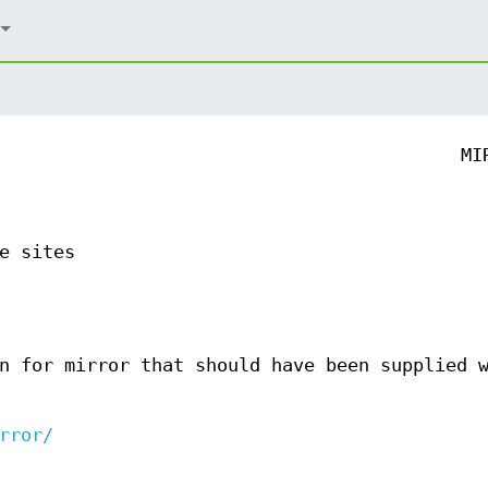
MI
e sites
n for mirror that should have been supplied 
rror/