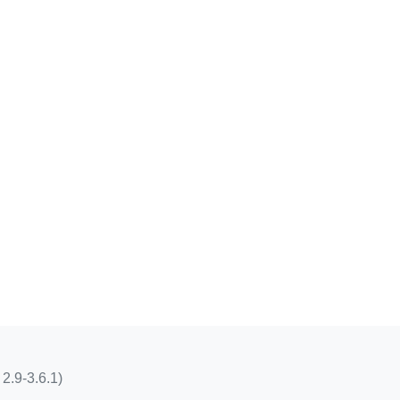
 2.9-3.6.1)