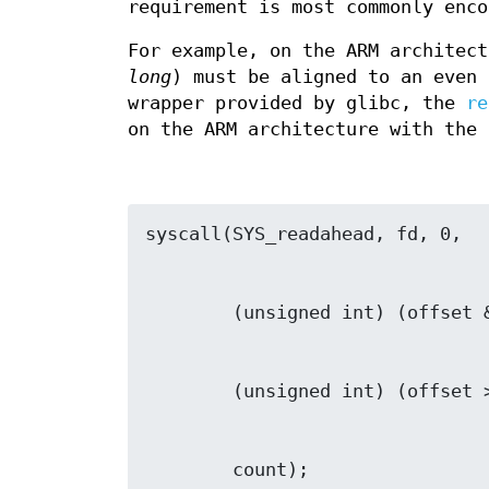
requirement is most commonly enco
For example, on the ARM architec
long
) must be aligned to an even
wrapper provided by glibc, the
re
on the ARM architecture with the 