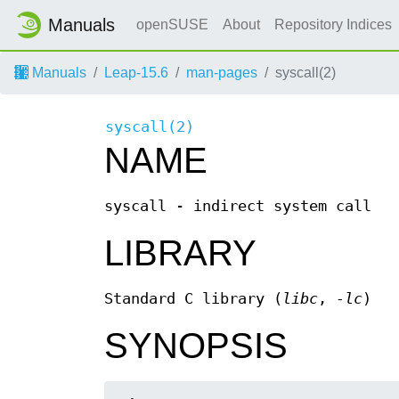
Manuals
openSUSE
About
Repository Indices
Manuals
Leap-15.6
man-pages
syscall(2)
syscall(2)
NAME
syscall - indirect system call
LIBRARY
Standard C library (
libc
,
-lc
)
SYNOPSIS