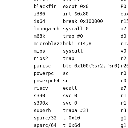
blackfin
excpt 0x0
P0
i386
int $0x80
ea
ia64
break 0x100000
r1
loongarch
syscall 0
a7
m68k
trap #0
d0
microblaze
brki r14,8
r1
mips
syscall
v0
nios2
trap
r2
parisc
ble 0x100(%sr2, %r0)
r2
powerpc
sc
r0
powerpc64
sc
r0
riscv
ecall
a7
s390
svc 0
r1
s390x
svc 0
r1
superh
trapa #31
r3
sparc/32
t 0x10
g1
sparc/64
t 0x6d
g1