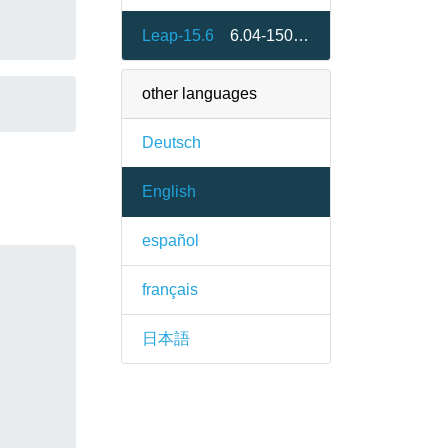
Leap-15.6
6.04-150600.1.2
other languages
Deutsch
English
español
français
日本語