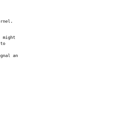
ernel.
h might
 to
ignal an