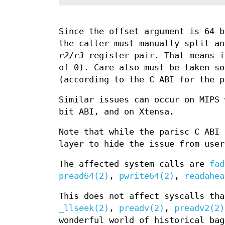
Since the offset argument is 64 b
the caller must manually split an
r2
/
r3
register pair. That means i
of 0). Care also must be taken so
(according to the C ABI for the p
Similar issues can occur on MIPS 
bit ABI, and on Xtensa.
Note that while the parisc C ABI 
layer to hide the issue from user
The affected system calls are
fad
pread64(2)
,
pwrite64(2)
,
readahea
This does not affect syscalls tha
_llseek(2)
,
preadv(2)
,
preadv2(2)
wonderful world of historical bag