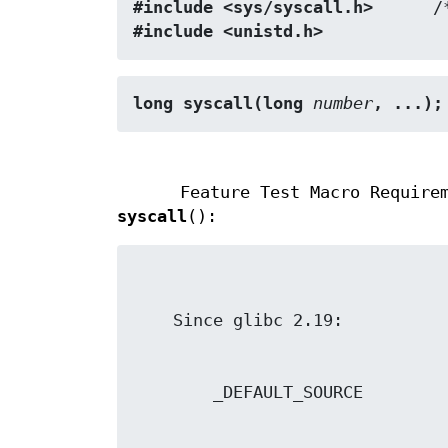
#include <sys/syscall.h>
      /
#include <unistd.h>
long syscall(long 
number
, ...);
Feature Test Macro Require
syscall
():