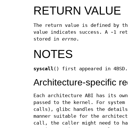
RETURN VALUE
The return value is defined by th
value indicates success. A -1 ret
stored in
errno
.
NOTES
syscall
() first appeared in 4BSD.
Architecture-specific r
Each architecture ABI has its own
passed to the kernel. For system 
calls), glibc handles the details
manner suitable for the architec
call, the caller might need to ha