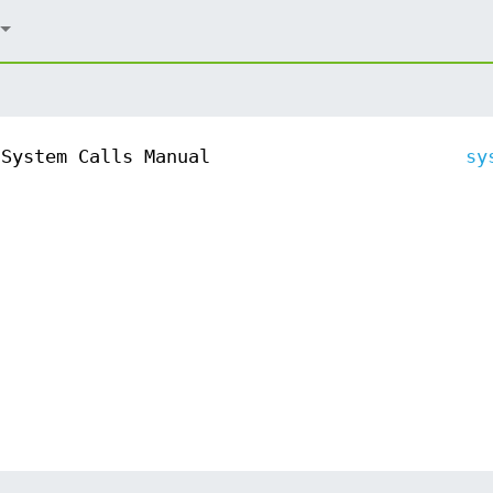
System Calls Manual
sy