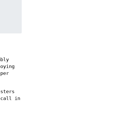
mbly
oying
pper
isters
 call in