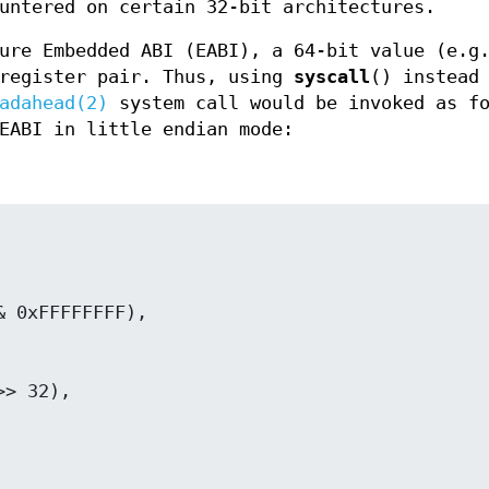
untered on certain 32-bit architectures.
ture Embedded ABI (EABI), a 64-bit value (e.
 register pair. Thus, using
syscall
() instead
adahead(2)
system call would be invoked as fo
EABI in little endian mode: