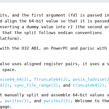
its, and the first argument (
fd
) is passed 
d align the 64-bit value so that it is passe
nserting a dummy value into
r1
(the second ar
 that the split follows endian conventions
latform).
with the O32 ABI, on PowerPC and parisc with
also uses aligned register pairs, it uses a 
 space.
vise64_64(2)
,
ftruncate64(2)
,
posix_fadvise(
d(2)
,
sync_file_range(2)
, and
truncate64(2)
.
t manually split and assemble 64-bit values 
,
pwritev(2)
, and
pwritev2(2)
. Welcome to th
gage.