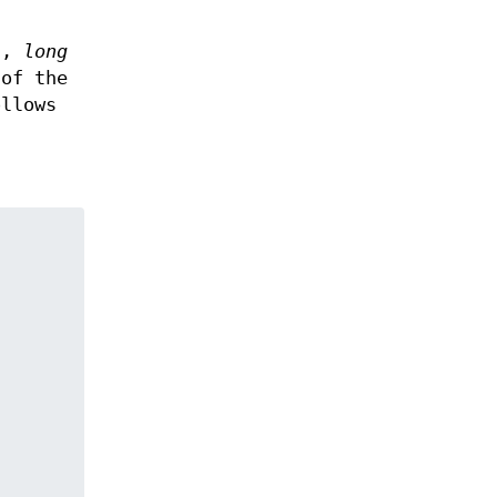
g.,
long
 of the
llows