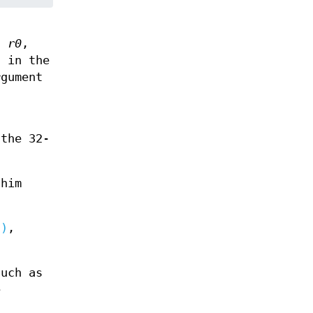
in
r0
,
d in the
gument
 the 32-
shim
2)
,
such as
e