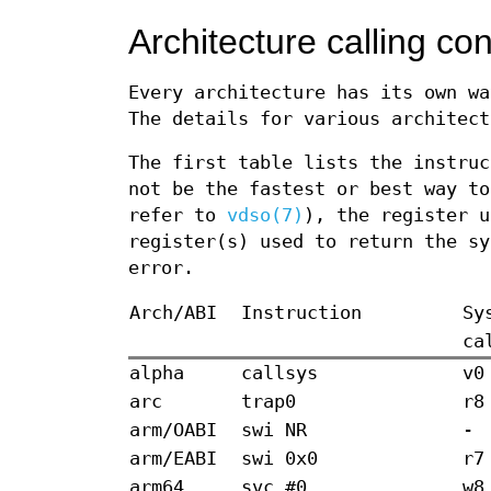
Architecture calling co
Every architecture has its own wa
The details for various architect
The first table lists the instruc
not be the fastest or best way to
refer to
vdso(7)
), the register u
register(s) used to return the sy
error.
Arch/ABI
Instruction
Sy
ca
alpha
callsys
v0
arc
trap0
r8
arm/OABI
swi NR
-
arm/EABI
swi 0x0
r7
arm64
svc #0
w8