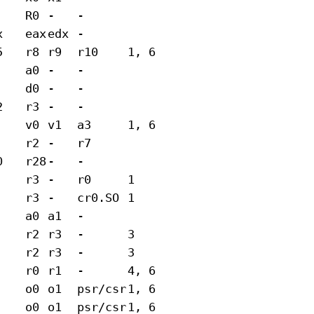
R0
-
-
x
eax
edx
-
5
r8
r9
r10
1, 6
a0
-
-
d0
-
-
2
r3
-
-
v0
v1
a3
1, 6
r2
-
r7
0
r28
-
-
r3
-
r0
1
r3
-
cr0.SO
1
a0
a1
-
r2
r3
-
3
r2
r3
-
3
r0
r1
-
4, 6
o0
o1
psr/csr
1, 6
o0
o1
psr/csr
1, 6