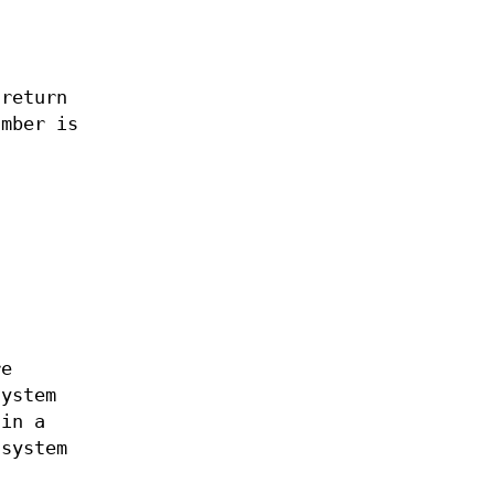
 return
umber is
re
system
 in a
 system