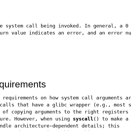
e system call being invoked. In general, a 0
urn value indicates an error, and an error n
equirements
 requirements on how system call arguments a
calls that have a glibc wrapper (e.g., most 
 of copying arguments to the right registers
ture. However, when using
syscall
() to make a
ndle architecture-dependent details; this