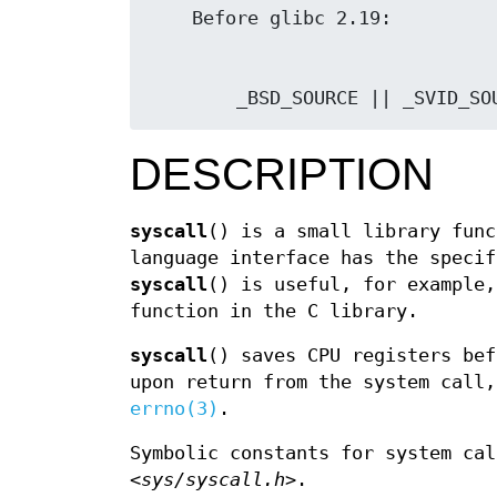
        _BSD_SOURCE || _SVID_S
DESCRIPTION
syscall
() is a small library func
language interface has the speci
syscall
() is useful, for example,
function in the C library.
syscall
() saves CPU registers bef
upon return from the system call,
errno(3)
.
Symbolic constants for system cal
<sys/syscall.h>
.