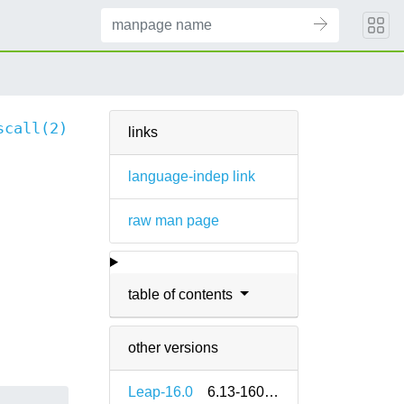
scall(2)
links
language-indep link
raw man page
table of contents
other versions
Leap-16.0
6.13-160000.2.2