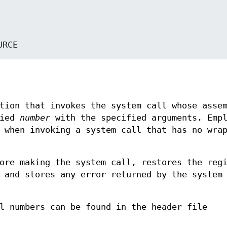
OURCE
tion that invokes the system call whose asse
fied
number
with the specified arguments. Empl
 when invoking a system call that has no wra
ore making the system call, restores the reg
 and stores any error returned by the system
l numbers can be found in the header file