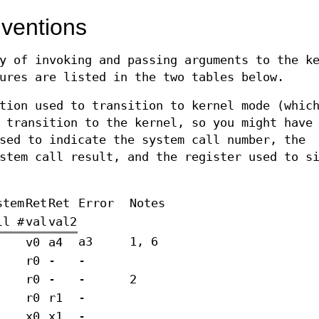
nventions
y of invoking and passing arguments to the k
ures are listed in the two tables below.
tion used to transition to kernel mode (whic
 transition to the kernel, so you might have
sed to indicate the system call number, the
stem call result, and the register used to s
stem
Ret
Ret
Error
Notes
ll #
val
val2
a3
1, 6
v0
a4
r0
-
-
r0
-
-
2
r0
r1
-
x0
x1
-