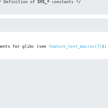
* Definition of 
SYS_*
ments for glibc (see
feature_test_macros(7)
):