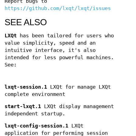
Report bugs to
https://github.com/lxqt/lxqt/issues
SEE ALSO
LXQt
has been tailored for users who
value simplicity, speed and an
intuitive interface, it's also
intended for less powerful machines.
See:
lxqt-session.1
LXQt for manage LXQt
complete environment
start-lxqt.1
LXQt display management
independent startup.
lxqt-config-session.1
LXQt
application for performing session