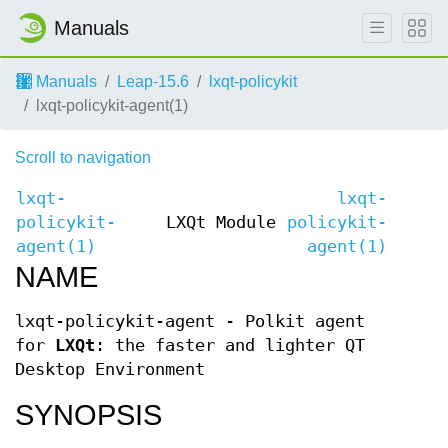
Manuals
Manuals
Leap-15.6
lxqt-policykit
lxqt-policykit-agent(1)
Scroll to navigation
lxqt-
lxqt-
policykit-
LXQt Module
policykit-
agent(1)
agent(1)
NAME
lxqt-policykit-agent - Polkit agent
for
LXQt
: the faster and lighter QT
Desktop Environment
SYNOPSIS