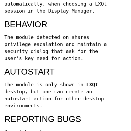
automatically, when choosing a LXQt
session in the Display Manager.
BEHAVIOR
The module detected on shares
privilege escalation and maintain a
security dialog that ask for the
user's key need for action.
AUTOSTART
The module is only shown in
LXQt
desktop, but one can create an
autostart action for other desktop
environments.
REPORTING BUGS