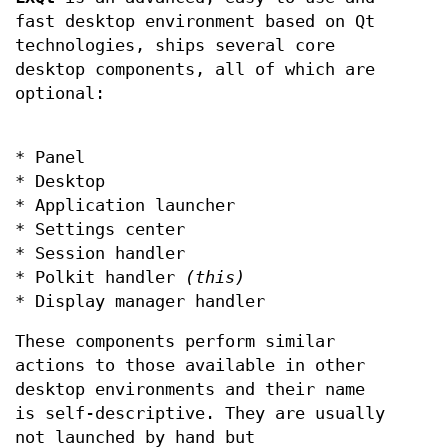
fast desktop environment based on Qt
technologies, ships several core
desktop components, all of which are
optional:
* Panel
* Desktop
* Application launcher
* Settings center
* Session handler
* Polkit handler
(this)
* Display manager handler
These components perform similar
actions to those available in other
desktop environments and their name
is self-descriptive. They are usually
not launched by hand but