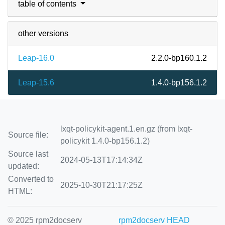
table of contents
other versions
Leap-16.0
2.2.0-bp160.1.2
Leap-15.6
1.4.0-bp156.1.2
lxqt-policykit-agent.1.en.gz (from lxqt-
Source file:
policykit 1.4.0-bp156.1.2)
Source last
2024-05-13T17:14:34Z
updated:
Converted to
2025-10-30T21:17:25Z
HTML:
© 2025 rpm2docserv
rpm2docserv HEAD