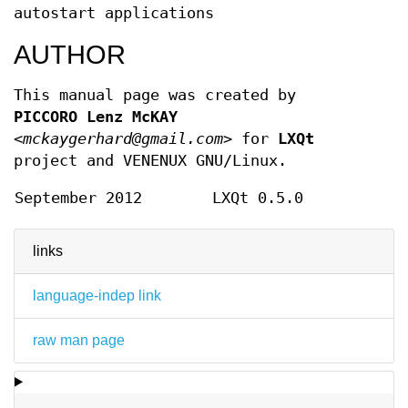
autostart applications
AUTHOR
This manual page was created by
PICCORO Lenz McKAY
<mckaygerhard@gmail.com>
for
LXQt
project and VENENUX GNU/Linux.
September 2012
LXQt 0.5.0
links
language-indep link
raw man page