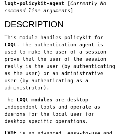
lxqt-policykit-agent
[
Currently No
command line arguments
]
DESCRIPTION
This module handles policykit for
LXQt
. The authentication agent is
used to make the user of a session
prove that the user of the session
really is the user (by authenticating
as the user) or an administrative
user (by authenticating as a
administrator).
The
LXQt modules
are desktop
independent tools and operate as
daemons for the local user for
desktop specific operations.
LXQt
is an advanced, easy-to-use and