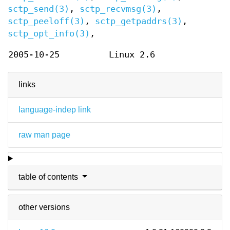
sctp_send(3)
,
sctp_recvmsg(3)
,
sctp_peeloff(3)
,
sctp_getpaddrs(3)
,
sctp_opt_info(3)
,
2005-10-25
Linux 2.6
links
language-indep link
raw man page
table of contents
other versions