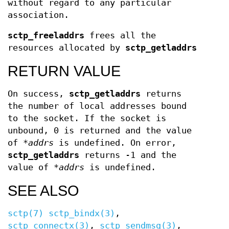
without regard to any particular
association.
sctp_freeladdrs
frees all the
resources allocated by
sctp_getladdrs
RETURN VALUE
On success,
sctp_getladdrs
returns
the number of local addresses bound
to the socket. If the socket is
unbound, 0 is returned and the value
of
*addrs
is undefined. On error,
sctp_getladdrs
returns -1 and the
value of
*addrs
is undefined.
SEE ALSO
sctp(7)
sctp_bindx(3)
,
sctp_connectx(3)
,
sctp_sendmsg(3)
,