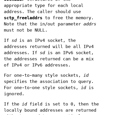
appropriate type for each local
address. The caller should use
sctp_freeladdrs
to free the memory.
Note that the in/out parameter
addrs
must not be NULL.
If
sd
is an IPv4 socket, the
addresses returned will be all IPv4
addresses. If
sd
is an IPv6 socket,
the addresses returned can be a mix
of IPv4 or IPv6 addresses.
For one-to-many style sockets,
id
specifies the association to query.
For one-to-one style sockets,
id
is
ignored.
If the
id
field is set to 0, then the
locally bound addresses are returned