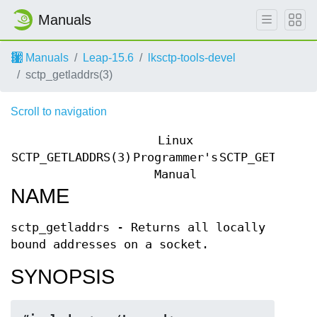
Manuals
Manuals
Leap-15.6
lksctp-tools-devel
sctp_getladdrs(3)
Scroll to navigation
Linux
SCTP_GETLADDRS(3)
Programmer's
SCTP_GETLADDR
Manual
NAME
sctp_getladdrs - Returns all locally
bound addresses on a socket.
SYNOPSIS