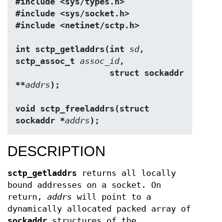
#include <sys/types.h>
#include <sys/socket.h>
#include <netinet/sctp.h>
int sctp_getladdrs(int 
sd
, 
sctp_assoc_t 
assoc_id
,
                   struct sockaddr 
**
addrs
);
void sctp_freeladdrs(struct 
sockaddr *
addrs
);
DESCRIPTION
sctp_getladdrs
returns all locally
bound addresses on a socket. On
return,
addrs
will point to a
dynamically allocated packed array of
sockaddr
structures of the