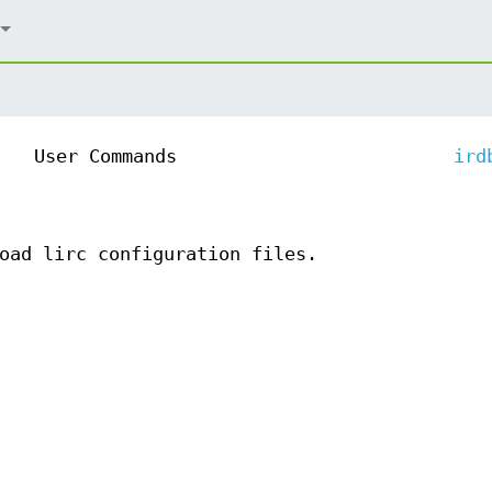
User Commands
ird
oad lirc configuration files.