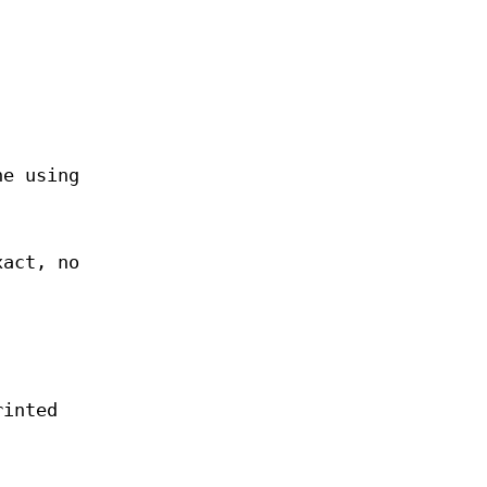
ne using
xact, no
rinted