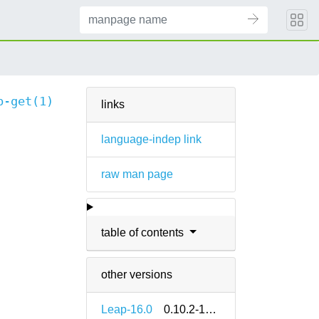
b-get(1)
links
language-indep link
raw man page
table of contents
other versions
Leap-16.0
0.10.2-160000.2.2