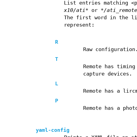
List entries matching <
x10/ati*
or
*/ati_remot
The first word in the l
represent:
R
Raw configuration
T
Remote has timing
capture devices.
L
Remote has a lirc
P
Remote has a phot
yaml-config