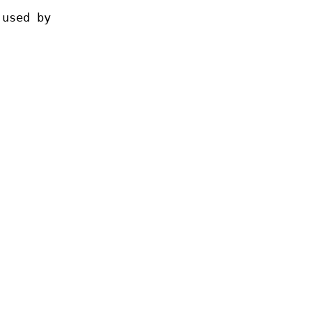
 used by