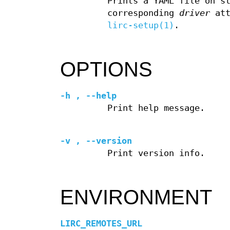
Prints a YAML file on s
corresponding
driver
att
lirc-setup(1)
.
OPTIONS
-h
,
--help
Print help message.
-v
,
--version
Print version info.
ENVIRONMENT
LIRC_REMOTES_URL