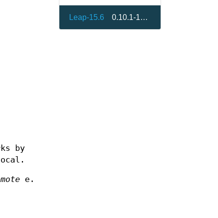
Leap-15.6
0.10.1-150400.1.8
rks by
local.
emote
e.