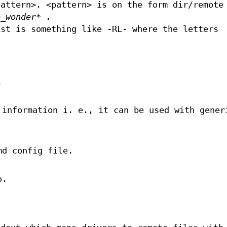
pattern>. <pattern> is on the form dir/remote
e_wonder* .
ist is something like -RL- where the letters
.
 information i. e., it can be used with gener
md config file.
o.