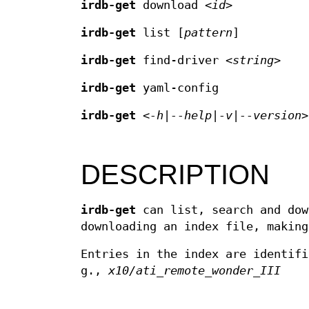
irdb-get
download <
id
>
irdb-get
list [
pattern
]
irdb-get
find-driver <
string
>
irdb-get
yaml-config
irdb-get
<
-h
|
--help
|
-v
|
--version
>
DESCRIPTION
irdb-get
can list, search and dow
downloading an index file, making
Entries in the index are identif
g.,
x10/ati_remote_wonder_III