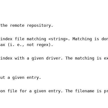
 the remote repository.
 index file matching <string>. Matching is do
tax (i. e., not regex).
 index with a given driver. The matching is e
out a given entry.
ion file for a given entry. The filename is p