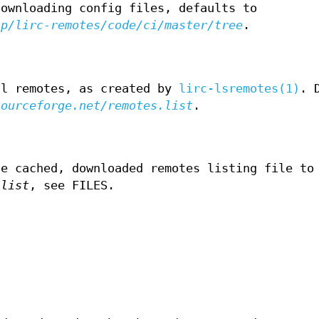
downloading config files, defaults to
/p/lirc-remotes/code/ci/master/tree
.
ll remotes, as created by
lirc-lsremotes(1)
. 
sourceforge.net/remotes.list
.
he cached, downloaded remotes listing file to
.list
, see FILES.