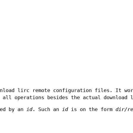
nload lirc remote configuration files. It wo
 all operations besides the actual download 
ied by an
id
. Such an
id
is on the form
dir/r