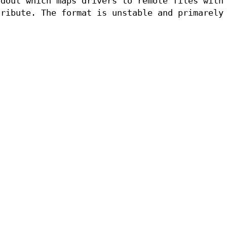
tdout which maps drivers to remote files with
ribute. The format is unstable and primarely