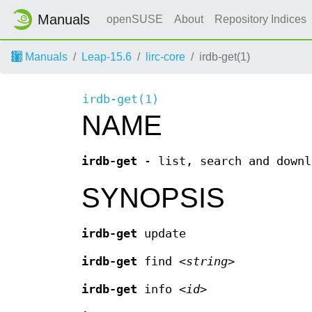
Manuals
openSUSE
About
Repository Indices
Manuals
Leap-15.6
lirc-core
irdb-get(1)
irdb-get(1)
NAME
irdb-get
- list, search and downl
SYNOPSIS
irdb-get
update
irdb-get
find <
string
>
irdb-get
info <
id
>