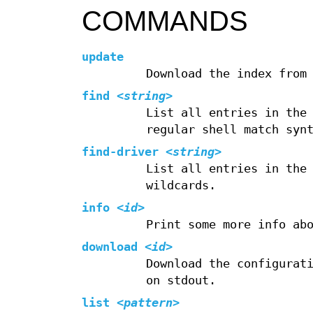
COMMANDS
update
Download the index from
find
<
string
>
List all entries in the
regular shell match syn
find-driver
<
string
>
List all entries in the
wildcards.
info
<
id
>
Print some more info ab
download
<
id
>
Download the configurat
on stdout.
list
<
pattern
>