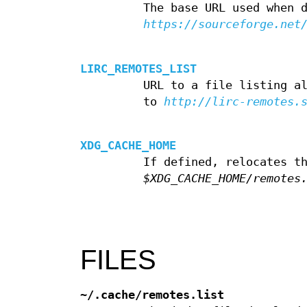
The base URL used when 
https://sourceforge.net
LIRC_REMOTES_LIST
URL to a file listing a
to
http://lirc-remotes.
XDG_CACHE_HOME
If defined, relocates t
$XDG_CACHE_HOME/remotes
FILES
~/.cache/remotes.list