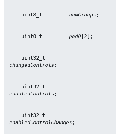
    uint8_t         
numGroups
    uint8_t         
pad0
    uint32_t        
changedControls
    uint32_t        
enabledControls
    uint32_t        
enabledControlChanges