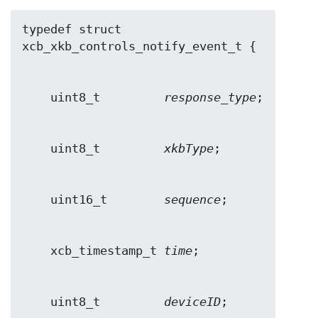
typedef struct 
    uint8_t         
response_type
    uint8_t         
xkbType
    uint16_t        
sequence
    xcb_timestamp_t 
time
    uint8_t         
deviceID