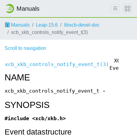
Manuals
Manuals
Leap-15.6
libxcb-devel-doc
xcb_xkb_controls_notify_event_t(3)
Scroll to navigation
XCB
xcb_xkb_controls_notify_event_t(3)
xc
Events
NAME
xcb_xkb_controls_notify_event_t -
SYNOPSIS
#include <xcb/xkb.h>
Event datastructure