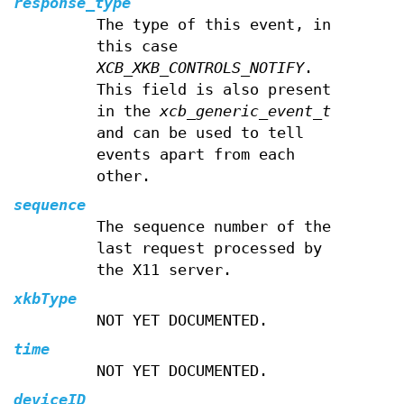
response_type
The type of this event, in
this case
XCB_XKB_CONTROLS_NOTIFY
.
This field is also present
in the
xcb_generic_event_t
and can be used to tell
events apart from each
other.
sequence
The sequence number of the
last request processed by
the X11 server.
xkbType
NOT YET DOCUMENTED.
time
NOT YET DOCUMENTED.
deviceID