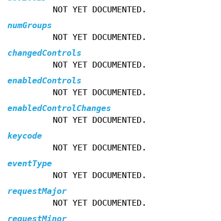
NOT YET DOCUMENTED.
numGroups
NOT YET DOCUMENTED.
changedControls
NOT YET DOCUMENTED.
enabledControls
NOT YET DOCUMENTED.
enabledControlChanges
NOT YET DOCUMENTED.
keycode
NOT YET DOCUMENTED.
eventType
NOT YET DOCUMENTED.
requestMajor
NOT YET DOCUMENTED.
requestMinor