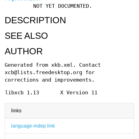
NOT YET DOCUMENTED.
DESCRIPTION
SEE ALSO
AUTHOR
Generated from xkb.xml. Contact
xcb@lists.freedesktop.org for
corrections and improvements.
libxcb 1.13
X Version 11
links
language-indep link