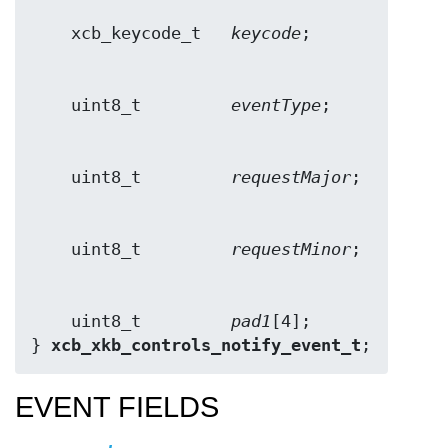
    xcb_keycode_t   
keycode
    uint8_t         
eventType
    uint8_t         
requestMajor
    uint8_t         
requestMinor
    uint8_t         
pad1
[4];

} 
xcb_xkb_controls_notify_event_t
;
EVENT FIELDS