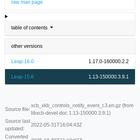
raw man page
table of contents
other versions
Leap-16.0
1.17.0-160000.2.2
Leap-15.6
1.13-150000.3.9.1
xcb_xkb_controls_notify_event_t.3.en.gz (from
Source file:
libxcb-devel-doc 1.13-150000.3.9.1)
Source last
2022-05-31T16:04:43Z
updated:
Converted