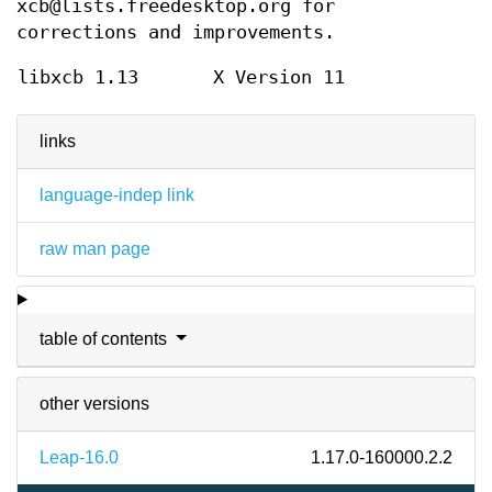
xcb@lists.freedesktop.org for
corrections and improvements.
libxcb 1.13
X Version 11
links
language-indep link
raw man page
table of contents
other versions
Leap-16.0
1.17.0-160000.2.2