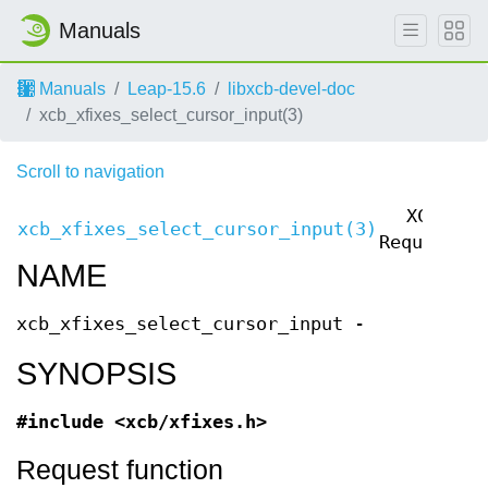
Manuals
Manuals
Leap-15.6
libxcb-devel-doc
xcb_xfixes_select_cursor_input(3)
Scroll to navigation
XCB
xcb_xfixes_select_cursor_input(3)
x
Requests
NAME
xcb_xfixes_select_cursor_input -
SYNOPSIS
#include <xcb/xfixes.h>
Request function