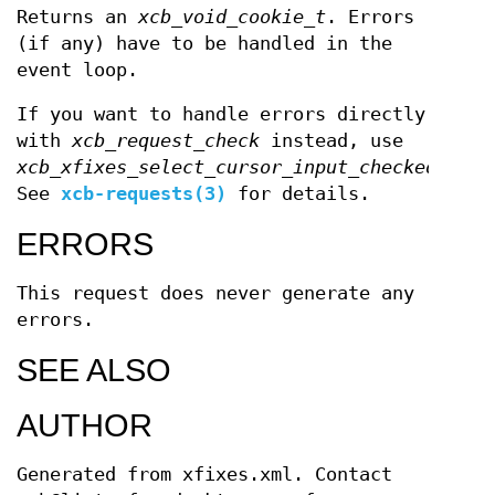
Returns an
xcb_void_cookie_t
. Errors
(if any) have to be handled in the
event loop.
If you want to handle errors directly
with
xcb_request_check
instead, use
xcb_xfixes_select_cursor_input_checked
.
See
xcb-requests(3)
for details.
ERRORS
This request does never generate any
errors.
SEE ALSO
AUTHOR
Generated from xfixes.xml. Contact