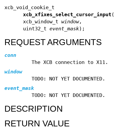
xcb_void_cookie_t
xcb_xfixes_select_cursor_input
(xcb_c
xcb_window_t
window
,
uint32_t
event_mask
);
REQUEST ARGUMENTS
conn
The XCB connection to X11.
window
TODO: NOT YET DOCUMENTED.
event_mask
TODO: NOT YET DOCUMENTED.
DESCRIPTION
RETURN VALUE