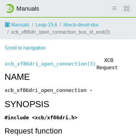
Manuals
Manuals
Leap-15.6
libxcb-devel-doc
xcb_xf86dri_open_connection_bus_id_end(3)
Scroll to navigation
XCB
xcb_xf86dri_open_connection(3)
xcb_
Requests
NAME
xcb_xf86dri_open_connection -
SYNOPSIS
#include <xcb/xf86dri.h>
Request function