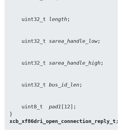
    uint32_t 
length
    uint32_t 
sarea_handle_low
    uint32_t 
sarea_handle_high
    uint32_t 
bus_id_len
    uint8_t  
pad1
[12];

} 
xcb_xf86dri_open_connection_reply_t
;