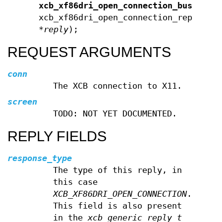
xcb_xf86dri_open_connection_bus_id_e
xcb_xf86dri_open_connection_reply_t
*
reply
);
REQUEST ARGUMENTS
conn
The XCB connection to X11.
screen
TODO: NOT YET DOCUMENTED.
REPLY FIELDS
response_type
The type of this reply, in
this case
XCB_XF86DRI_OPEN_CONNECTION
.
This field is also present
in the
xcb_generic_reply_t