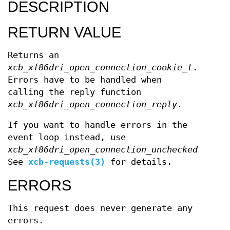
DESCRIPTION
RETURN VALUE
Returns an
xcb_xf86dri_open_connection_cookie_t
.
Errors have to be handled when
calling the reply function
xcb_xf86dri_open_connection_reply
.
If you want to handle errors in the
event loop instead, use
xcb_xf86dri_open_connection_unchecked
.
See
xcb-requests(3)
for details.
ERRORS
This request does never generate any
errors.