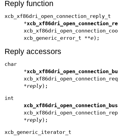
Reply function
xcb_xf86dri_open_connection_reply_t
*
xcb_xf86dri_open_connection_reply
(x
xcb_xf86dri_open_connection_cookie_
xcb_generic_error_t **
e
);
Reply accessors
char
*
xcb_xf86dri_open_connection_bus_id
(
xcb_xf86dri_open_connection_request_
*
reply
);
int
xcb_xf86dri_open_connection_bus_id_l
xcb_xf86dri_open_connection_reply_t
*
reply
);
xcb_generic_iterator_t