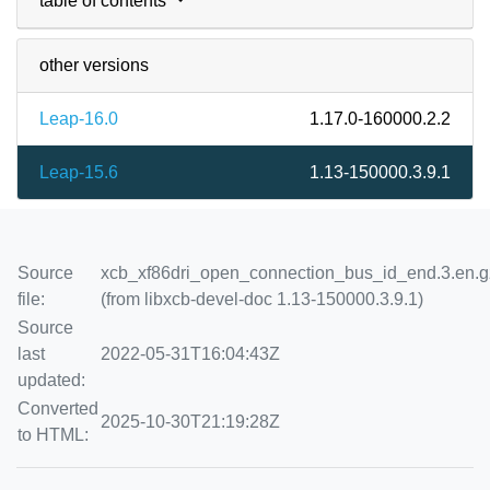
table of contents
other versions
Leap-16.0
1.17.0-160000.2.2
Leap-15.6
1.13-150000.3.9.1
Source
xcb_xf86dri_open_connection_bus_id_end.3.en.g
file:
(from libxcb-devel-doc 1.13-150000.3.9.1)
Source
last
2022-05-31T16:04:43Z
updated:
Converted
2025-10-30T21:19:28Z
to HTML: