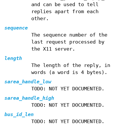
and can be used to tell
replies apart from each
other.
sequence
The sequence number of the
last request processed by
the X11 server.
length
The length of the reply, in
words (a word is 4 bytes).
sarea_handle_low
TODO: NOT YET DOCUMENTED.
sarea_handle_high
TODO: NOT YET DOCUMENTED.
bus_id_len
TODO: NOT YET DOCUMENTED.