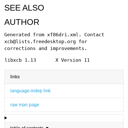
SEE ALSO
AUTHOR
Generated from xf86dri.xml. Contact
xcb@lists.freedesktop.org for
corrections and improvements.
libxcb 1.13
X Version 11
links
language-indep link
raw man page