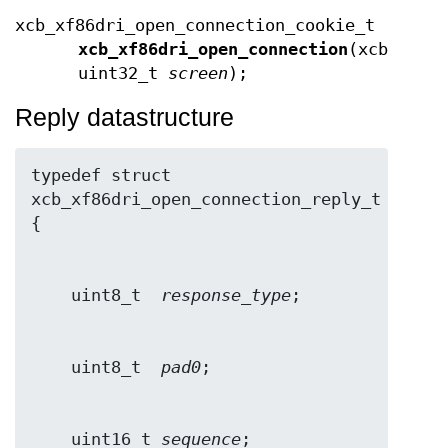
xcb_xf86dri_open_connection_cookie_t
xcb_xf86dri_open_connection
(xcb_conn
uint32_t
screen
);
Reply datastructure
typedef struct 
xcb_xf86dri_open_connection_reply_t 
    uint8_t  
response_type
    uint8_t  
pad0
    uint16_t 
sequence