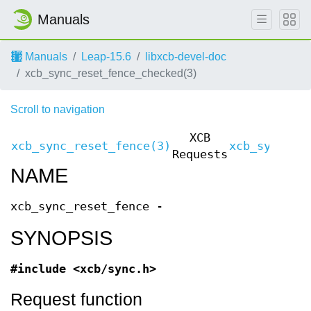
Manuals
Manuals
Leap-15.6
libxcb-devel-doc
xcb_sync_reset_fence_checked(3)
Scroll to navigation
XCB
xcb_sync_reset_fence(3)
xcb_sync_re
Requests
NAME
xcb_sync_reset_fence -
SYNOPSIS
#include <xcb/sync.h>
Request function