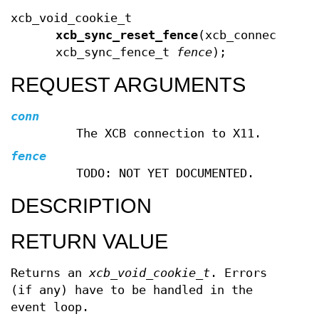
xcb_void_cookie_t
xcb_sync_reset_fence
(xcb_connection_
xcb_sync_fence_t
fence
);
REQUEST ARGUMENTS
conn
The XCB connection to X11.
fence
TODO: NOT YET DOCUMENTED.
DESCRIPTION
RETURN VALUE
Returns an
xcb_void_cookie_t
. Errors
(if any) have to be handled in the
event loop.