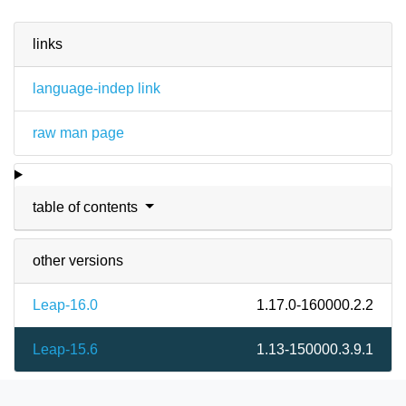
links
language-indep link
raw man page
table of contents
other versions
Leap-16.0
1.17.0-160000.2.2
Leap-15.6
1.13-150000.3.9.1