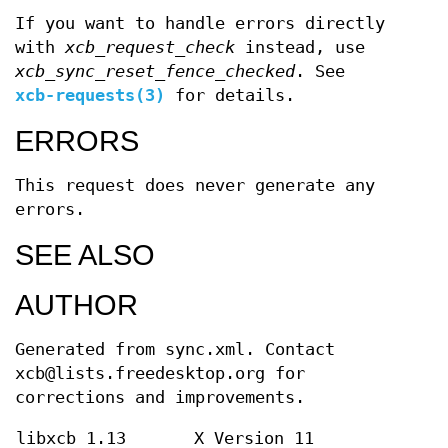
If you want to handle errors directly
with
xcb_request_check
instead, use
xcb_sync_reset_fence_checked
. See
xcb-requests(3)
for details.
ERRORS
This request does never generate any
errors.
SEE ALSO
AUTHOR
Generated from sync.xml. Contact
xcb@lists.freedesktop.org for
corrections and improvements.
libxcb 1.13
X Version 11