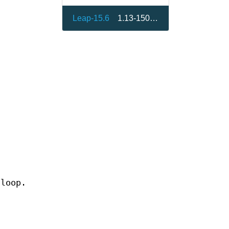
Leap-15.6
1.13-150000.3.9.1
 loop.