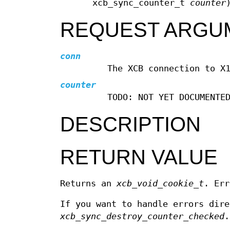
xcb_sync_counter_t
counter
REQUEST ARGU
conn
The XCB connection to X
counter
TODO: NOT YET DOCUMENTE
DESCRIPTION
RETURN VALUE
Returns an
xcb_void_cookie_t
. Err
If you want to handle errors dir
xcb_sync_destroy_counter_checked