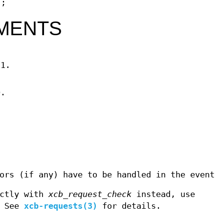
);
MENTS
11.
D.
ors (if any) have to be handled in the event
ectly with
xcb_request_check
instead, use
. See
xcb-requests(3)
for details.