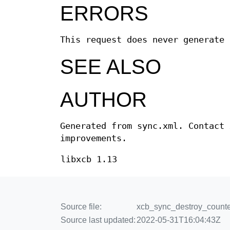
ERRORS
This request does never generate 
SEE ALSO
AUTHOR
Generated from sync.xml. Contact 
improvements.
libxcb 1.13
Source file:
xcb_sync_destroy_counter
Source last updated:
2022-05-31T16:04:43Z