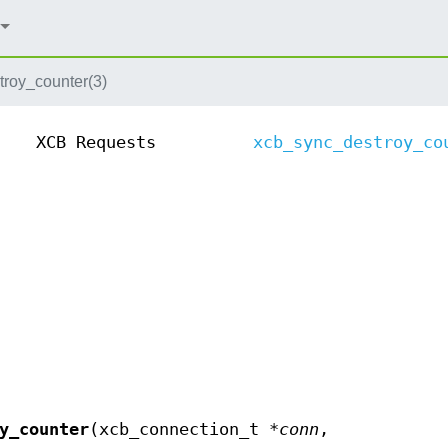
roy_counter(3)
XCB Requests
xcb_sync_destroy_co
y_counter
(xcb_connection_t *
conn
,