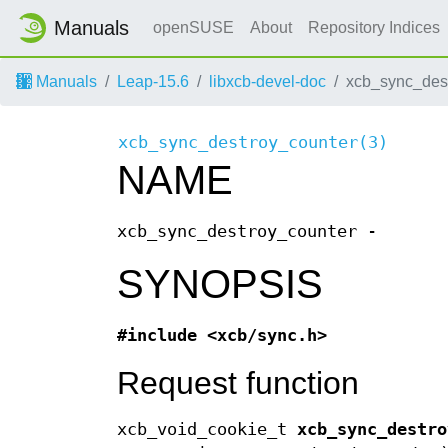
Manuals
openSUSE
About
Repository Indices
Manuals
Leap-15.6
libxcb-devel-doc
xcb_sync_dest
xcb_sync_destroy_counter(3)
NAME
xcb_sync_destroy_counter -
SYNOPSIS
#include <xcb/sync.h>
Request function
xcb_void_cookie_t
xcb_sync_destro