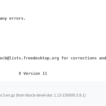
any errors.
xcb@lists.freedesktop.org for corrections an
X Version 11
.3.en.gz (from libxcb-devel-doc 1.13-150000.3.9.1)