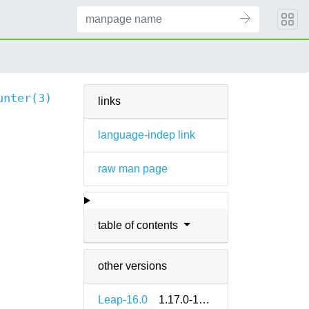
unter(3)
links
language-indep link
raw man page
table of contents
other versions
Leap-16.0
1.17.0-160000.2.2