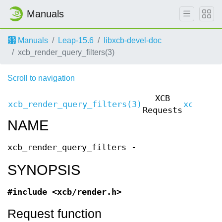
Manuals
Manuals
Leap-15.6
libxcb-devel-doc
xcb_render_query_filters(3)
Scroll to navigation
XCB
xcb_render_query_filters(3)
xcb_ren
Requests
NAME
xcb_render_query_filters -
SYNOPSIS
#include <xcb/render.h>
Request function