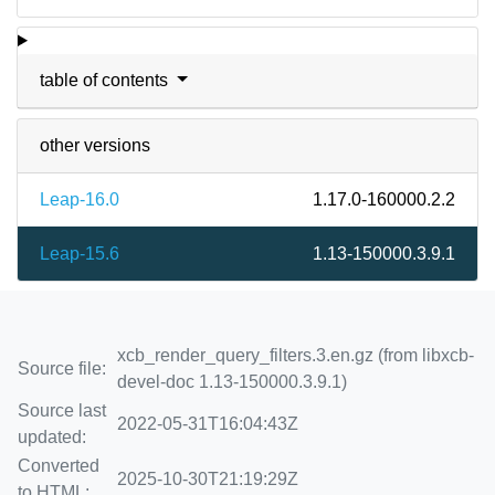
table of contents
other versions
Leap-16.0
1.17.0-160000.2.2
Leap-15.6
1.13-150000.3.9.1
xcb_render_query_filters.3.en.gz (from libxcb-
Source file:
devel-doc 1.13-150000.3.9.1)
Source last
2022-05-31T16:04:43Z
updated:
Converted
2025-10-30T21:19:29Z
to HTML: