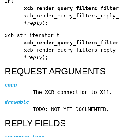
int
xcb_render_query_filters_filters_len
xcb_render_query_filters_reply_t
*
reply
);
xcb_str_iterator_t
xcb_render_query_filters_filters_ite
xcb_render_query_filters_reply_t
*
reply
);
REQUEST ARGUMENTS
conn
The XCB connection to X11.
drawable
TODO: NOT YET DOCUMENTED.
REPLY FIELDS
response_type