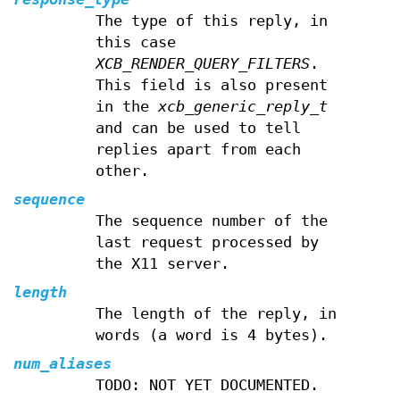
The type of this reply, in
this case
XCB_RENDER_QUERY_FILTERS
.
This field is also present
in the
xcb_generic_reply_t
and can be used to tell
replies apart from each
other.
sequence
The sequence number of the
last request processed by
the X11 server.
length
The length of the reply, in
words (a word is 4 bytes).
num_aliases
TODO: NOT YET DOCUMENTED.