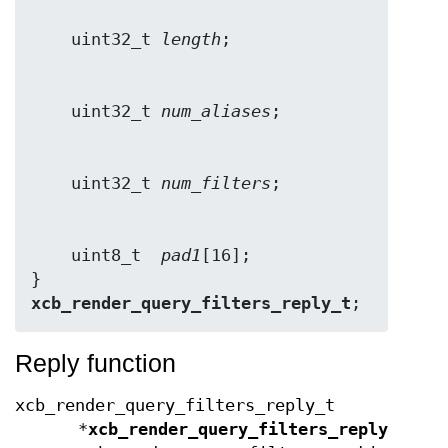
    uint32_t 
length
    uint32_t 
num_aliases
    uint32_t 
num_filters
    uint8_t  
pad1
[16];

} 
xcb_render_query_filters_reply_t
;
Reply function
xcb_render_query_filters_reply_t
*
xcb_render_query_filters_reply
(xcb_