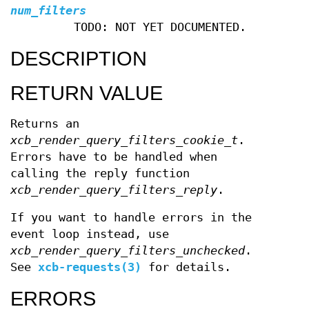
num_filters
TODO: NOT YET DOCUMENTED.
DESCRIPTION
RETURN VALUE
Returns an
xcb_render_query_filters_cookie_t
.
Errors have to be handled when
calling the reply function
xcb_render_query_filters_reply
.
If you want to handle errors in the
event loop instead, use
xcb_render_query_filters_unchecked
.
See
xcb-requests(3)
for details.
ERRORS