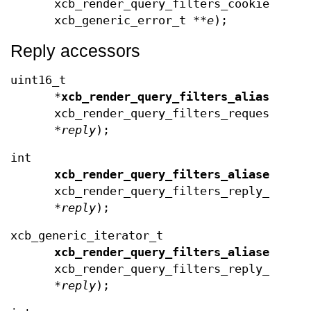
xcb_render_query_filters_cookie_t
co
xcb_generic_error_t **
e
);
Reply accessors
uint16_t
*
xcb_render_query_filters_aliases
(co
xcb_render_query_filters_request_t
*
reply
);
int
xcb_render_query_filters_aliases_len
xcb_render_query_filters_reply_t
*
reply
);
xcb_generic_iterator_t
xcb_render_query_filters_aliases_end
xcb_render_query_filters_reply_t
*
reply
);