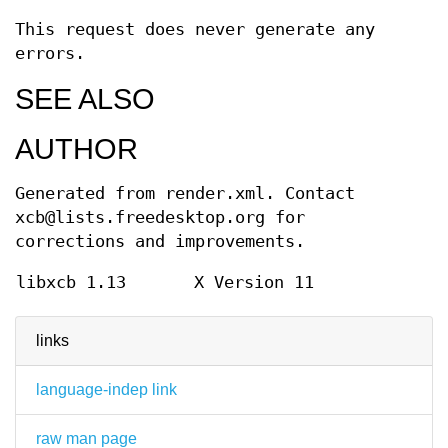
This request does never generate any
errors.
SEE ALSO
AUTHOR
Generated from render.xml. Contact
xcb@lists.freedesktop.org for
corrections and improvements.
libxcb 1.13
X Version 11
links
language-indep link
raw man page