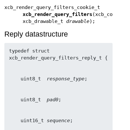
xcb_render_query_filters_cookie_t
xcb_render_query_filters
(xcb_connect
xcb_drawable_t
drawable
);
Reply datastructure
typedef struct 
    uint8_t  
response_type
    uint8_t  
pad0
    uint16_t 
sequence