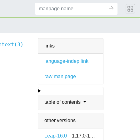
ntext(3)
links
language-indep link
raw man page
table of contents
other versions
Leap-16.0
1.17.0-160000.2.2