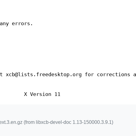
any errors.
t xcb@lists.freedesktop.org for corrections 
X Version 11
xt.3.en.gz (from libxcb-devel-doc 1.13-150000.3.9.1)