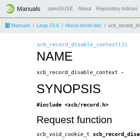
Manuals
openSUSE
About
Repository Indices
Manuals
Leap-15.6
libxcb-devel-doc
xcb_record_di
xcb_record_disable_context(3)
NAME
xcb_record_disable_context -
SYNOPSIS
#include <xcb/record.h>
Request function
xcb_void_cookie_t
xcb_record_disa