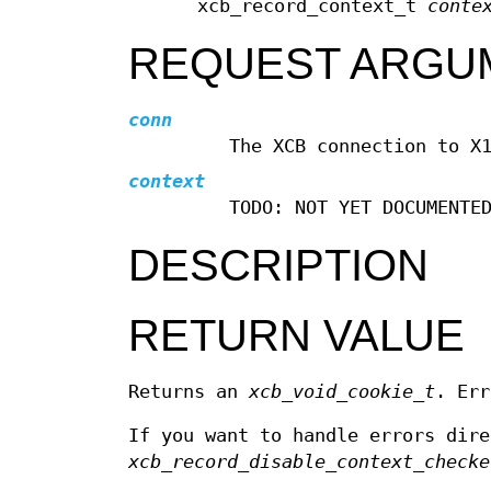
xcb_record_context_t
conte
REQUEST ARGU
conn
The XCB connection to X
context
TODO: NOT YET DOCUMENTE
DESCRIPTION
RETURN VALUE
Returns an
xcb_void_cookie_t
. Err
If you want to handle errors dir
xcb_record_disable_context_checke