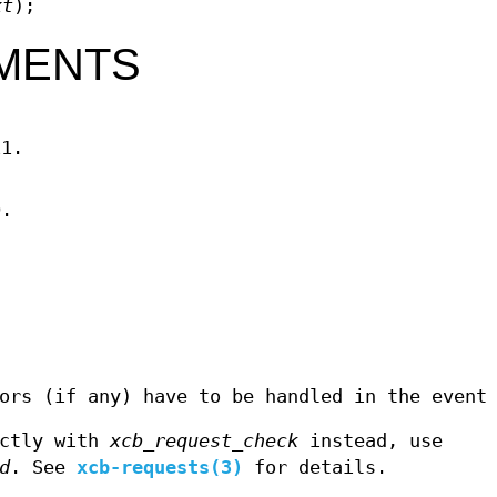
xt
);
MENTS
11.
D.
ors (if any) have to be handled in the event
ectly with
xcb_request_check
instead, use
d
. See
xcb-requests(3)
for details.