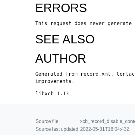
ERRORS
This request does never generate 
SEE ALSO
AUTHOR
Generated from record.xml. Contac
improvements.
libxcb 1.13
Source file:
xcb_record_disable_conte
Source last updated:
2022-05-31T16:04:43Z