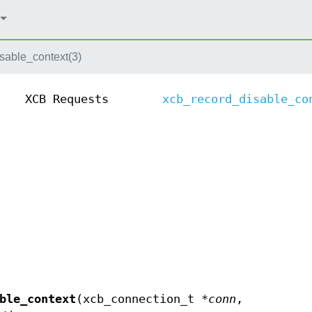
sable_context(3)
XCB Requests
xcb_record_disable_co
ble_context
(xcb_connection_t *
conn
,