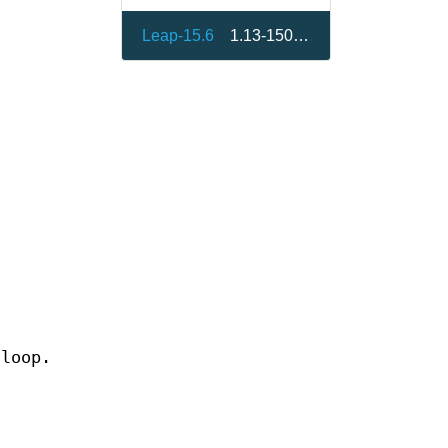
Leap-15.6
1.13-150000.3.9.1
 loop.