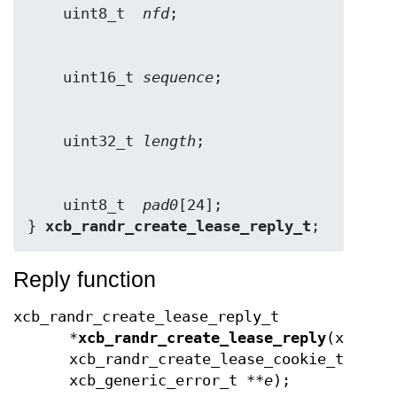
    uint8_t  
nfd
    uint16_t 
sequence
    uint32_t 
length
    uint8_t  
pad0
[24];

} 
xcb_randr_create_lease_reply_t
;
Reply function
xcb_randr_create_lease_reply_t
*
xcb_randr_create_lease_reply
(xcb_co
xcb_randr_create_lease_cookie_t
cook
xcb_generic_error_t **
e
);