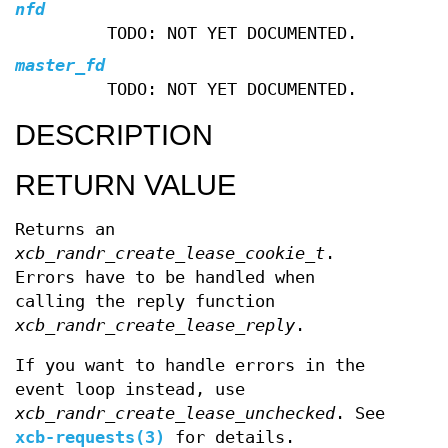
nfd
TODO: NOT YET DOCUMENTED.
master_fd
TODO: NOT YET DOCUMENTED.
DESCRIPTION
RETURN VALUE
Returns an
xcb_randr_create_lease_cookie_t
.
Errors have to be handled when
calling the reply function
xcb_randr_create_lease_reply
.
If you want to handle errors in the
event loop instead, use
xcb_randr_create_lease_unchecked
. See
xcb-requests(3)
for details.