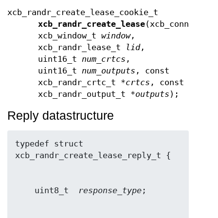
xcb_randr_create_lease_cookie_t
xcb_randr_create_lease
(xcb_connectio
xcb_window_t
window
,
xcb_randr_lease_t
lid
,
uint16_t
num_crtcs
,
uint16_t
num_outputs
, const
xcb_randr_crtc_t *
crtcs
, const
xcb_randr_output_t *
outputs
);
Reply datastructure
typedef struct 
    uint8_t  
response_type