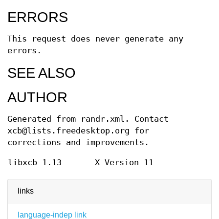
ERRORS
This request does never generate any
errors.
SEE ALSO
AUTHOR
Generated from randr.xml. Contact
xcb@lists.freedesktop.org for
corrections and improvements.
libxcb 1.13
X Version 11
links
language-indep link