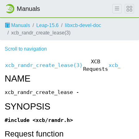
Manuals
Manuals
Leap-15.6
libxcb-devel-doc
xcb_randr_create_lease(3)
Scroll to navigation
XCB
xcb_randr_create_lease(3)
xcb_randr
Requests
NAME
xcb_randr_create_lease -
SYNOPSIS
#include <xcb/randr.h>
Request function