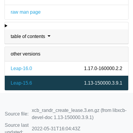
raw man page
table of contents
other versions
Leap-16.0
1.17.0-160000.2.2
Leap-15.6
1.13-150000.3.9.1
xcb_randr_create_lease.3.en.gz (from libxcb-
Source file:
devel-doc 1.13-150000.3.9.1)
Source last
2022-05-31T16:04:43Z
updated: