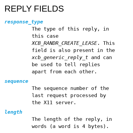
REPLY FIELDS
response_type
The type of this reply, in
this case
XCB_RANDR_CREATE_LEASE
. This
field is also present in the
xcb_generic_reply_t
and can
be used to tell replies
apart from each other.
sequence
The sequence number of the
last request processed by
the X11 server.
length
The length of the reply, in
words (a word is 4 bytes).