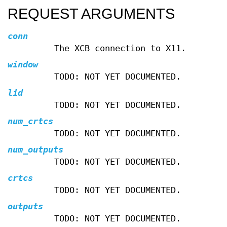
REQUEST ARGUMENTS
conn
The XCB connection to X11.
window
TODO: NOT YET DOCUMENTED.
lid
TODO: NOT YET DOCUMENTED.
num_crtcs
TODO: NOT YET DOCUMENTED.
num_outputs
TODO: NOT YET DOCUMENTED.
crtcs
TODO: NOT YET DOCUMENTED.
outputs
TODO: NOT YET DOCUMENTED.