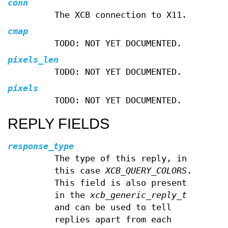
conn
The XCB connection to X11.
cmap
TODO: NOT YET DOCUMENTED.
pixels_len
TODO: NOT YET DOCUMENTED.
pixels
TODO: NOT YET DOCUMENTED.
REPLY FIELDS
response_type
The type of this reply, in
this case
XCB_QUERY_COLORS
.
This field is also present
in the
xcb_generic_reply_t
and can be used to tell
replies apart from each