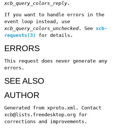
xcb_query_colors_reply
.
If you want to handle errors in the
event loop instead, use
xcb_query_colors_unchecked
. See
xcb-
requests(3)
for details.
ERRORS
This request does never generate any
errors.
SEE ALSO
AUTHOR
Generated from xproto.xml. Contact
xcb@lists.freedesktop.org for
corrections and improvements.