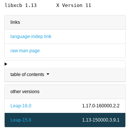
libxcb 1.13
X Version 11
links
language-indep link
raw man page
table of contents
other versions
Leap-16.0
1.17.0-160000.2.2
Leap-15.6
1.13-150000.3.9.1