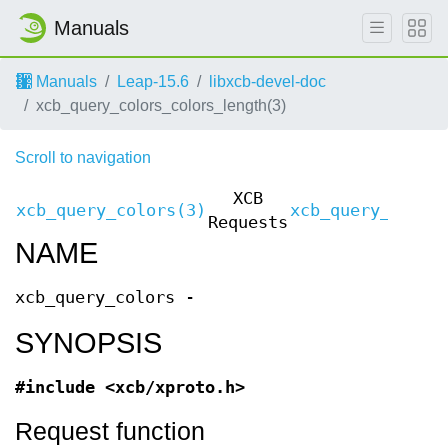
Manuals
Manuals
Leap-15.6
libxcb-devel-doc
xcb_query_colors_colors_length(3)
Scroll to navigation
XCB
xcb_query_colors(3)
xcb_query_color
Requests
NAME
xcb_query_colors -
SYNOPSIS
#include <xcb/xproto.h>
Request function