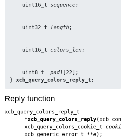
    uint16_t 
sequence
    uint32_t 
length
    uint16_t 
colors_len
    uint8_t  
pad1
[22];

} 
xcb_query_colors_reply_t
;
Reply function
xcb_query_colors_reply_t
*
xcb_query_colors_reply
(xcb_connecti
xcb_query_colors_cookie_t
cookie
,
xcb_generic_error_t **
e
);