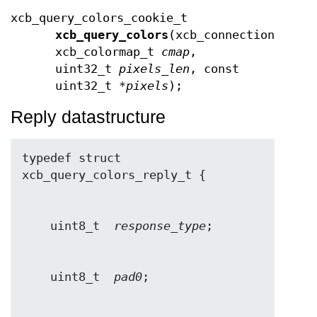
xcb_query_colors_cookie_t
xcb_query_colors
(xcb_connection_t *
c
xcb_colormap_t
cmap
,
uint32_t
pixels_len
, const
uint32_t *
pixels
);
Reply datastructure
typedef struct 
    uint8_t  
response_type
    uint8_t  
pad0