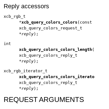
Reply accessors
xcb_rgb_t
*
xcb_query_colors_colors
(const
xcb_query_colors_request_t
*
reply
);
int
xcb_query_colors_colors_length
(const
xcb_query_colors_reply_t
*
reply
);
xcb_rgb_iterator_t
xcb_query_colors_colors_iterator
(con
xcb_query_colors_reply_t
*
reply
);
REQUEST ARGUMENTS