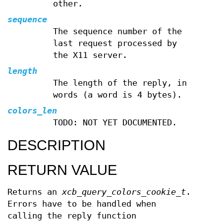
other.
sequence
The sequence number of the
last request processed by
the X11 server.
length
The length of the reply, in
words (a word is 4 bytes).
colors_len
TODO: NOT YET DOCUMENTED.
DESCRIPTION
RETURN VALUE
Returns an
xcb_query_colors_cookie_t
.
Errors have to be handled when
calling the reply function