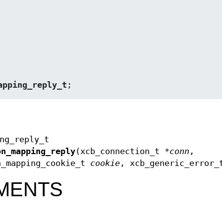
apping_reply_t
;
ng_reply_t
on_mapping_reply
(xcb_connection_t *
conn
,
n_mapping_cookie_t
cookie
, xcb_generic_error_
MENTS