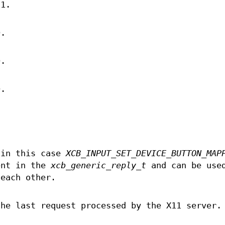
11.
D.
D.
D.
 in this case
XCB_INPUT_SET_DEVICE_BUTTON_MAP
ent in the
xcb_generic_reply_t
and can be use
 each other.
the last request processed by the X11 server.