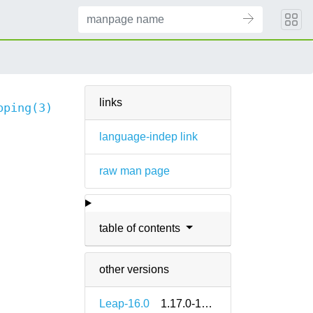
links
pping(3)
language-indep link
raw man page
table of contents
other versions
Leap-16.0
1.17.0-160000.2.2