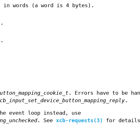
, in words (a word is 4 bytes).
D.
D.
utton_mapping_cookie_t
. Errors have to be ha
cb_input_set_device_button_mapping_reply
.
he event loop instead, use
ng_unchecked
. See
xcb-requests(3)
for detail