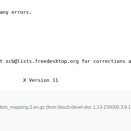
any errors.
t xcb@lists.freedesktop.org for corrections 
X Version 11
ton_mapping.3.en.gz (from libxcb-devel-doc 1.13-150000.3.9.1