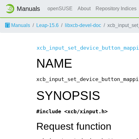
Manuals
openSUSE
About
Repository Indices
Manuals
Leap-15.6
libxcb-devel-doc
xcb_input_set
xcb_input_set_device_button_mappi
NAME
xcb_input_set_device_button_mappi
SYNOPSIS
#include <xcb/xinput.h>
Request function