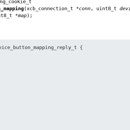
ng_cookie_t
n_mapping
(xcb_connection_t *
conn
, uint8_t
dev
nt8_t *
map
);