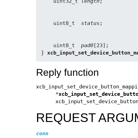
    uint32_t 
length
    uint8_t  
status
    uint8_t  
pad0
[23];

} 
xcb_input_set_device_button_m
Reply function
xcb_input_set_device_button_mappi
*
xcb_input_set_device_butt
xcb_input_set_device_butto
REQUEST ARGU
conn