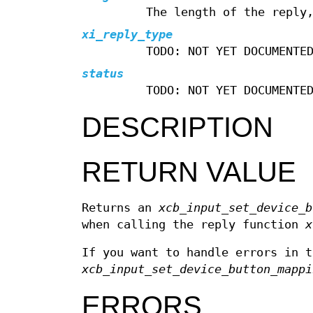
The length of the reply
xi_reply_type
TODO: NOT YET DOCUMENTE
status
TODO: NOT YET DOCUMENTE
DESCRIPTION
RETURN VALUE
Returns an
xcb_input_set_device_b
when calling the reply function
x
If you want to handle errors in t
xcb_input_set_device_button_mappi
ERRORS