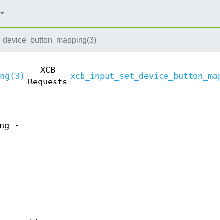
_device_button_mapping(3)
XCB
ng(3)
xcb_input_set_device_button_ma
Requests
ng -