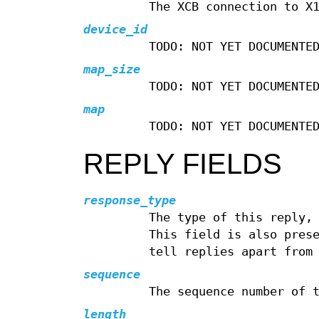
The XCB connection to X
device_id
TODO: NOT YET DOCUMENTE
map_size
TODO: NOT YET DOCUMENTE
map
TODO: NOT YET DOCUMENTE
REPLY FIELDS
response_type
The type of this reply,
This field is also pres
tell replies apart from
sequence
The sequence number of 
length