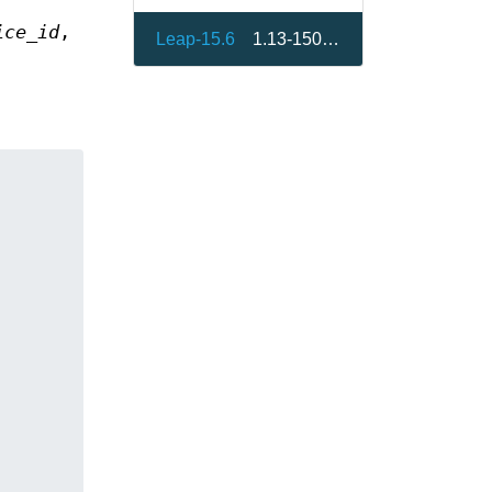
ice_id
,
Leap-15.6
1.13-150000.3.9.1