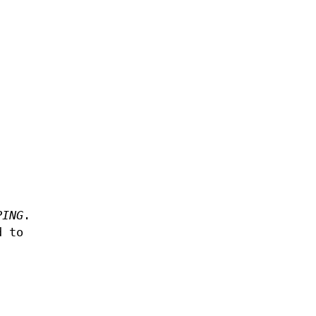
PING
.
d to