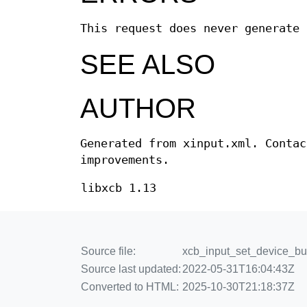
This request does never generate 
SEE ALSO
AUTHOR
Generated from xinput.xml. Contac
improvements.
libxcb 1.13
Source file:
xcb_input_set_device_but
Source last updated:
2022-05-31T16:04:43Z
Converted to HTML:
2025-10-30T21:18:37Z