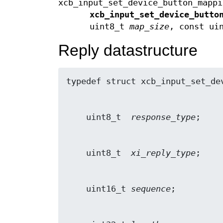
xcb_input_set_device_button_mappi
xcb_input_set_device_butto
uint8_t
map_size
, const ui
Reply datastructure
    uint8_t  
response_type
    uint8_t  
xi_reply_type
    uint16_t 
sequence