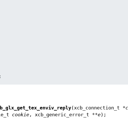
;
b_glx_get_tex_enviv_reply
(xcb_connection_t *
kie_t
cookie
, xcb_generic_error_t **
e
);