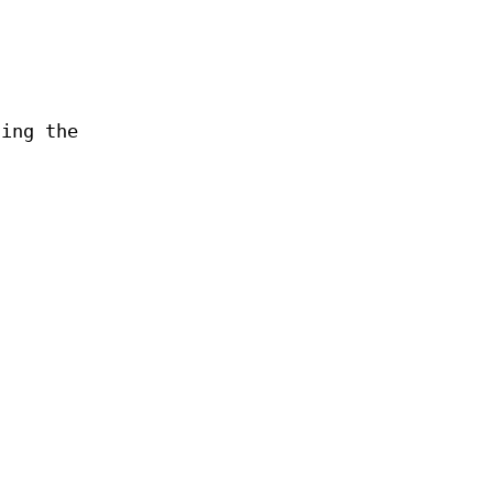
ling the