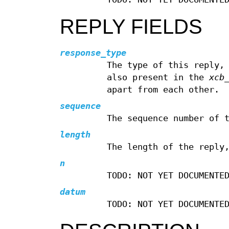
REPLY FIELDS
response_type
The type of this reply,
also present in the
xcb
apart from each other.
sequence
The sequence number of 
length
The length of the reply
n
TODO: NOT YET DOCUMENTE
datum
TODO: NOT YET DOCUMENTE