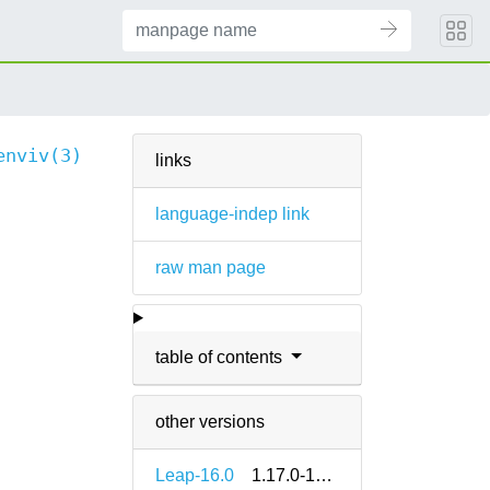
enviv(3)
links
language-indep link
raw man page
table of contents
other versions
Leap-16.0
1.17.0-160000.2.2