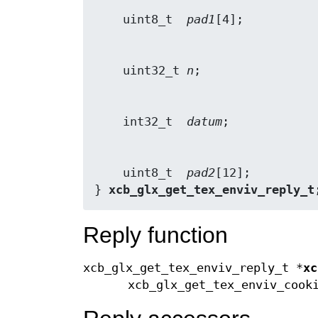
    uint8_t  
pad1
    uint32_t 
n
    int32_t  
datum
    uint8_t  
pad2
[12];

} 
xcb_glx_get_tex_enviv_reply_t
Reply function
xcb_glx_get_tex_enviv_reply_t *
xc
xcb_glx_get_tex_enviv_coo