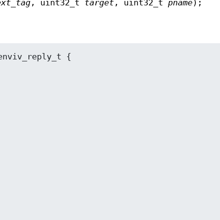
ext_tag
, uint32_t
target
, uint32_t
pname
);