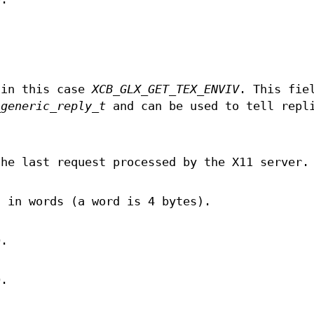
 in this case
XCB_GLX_GET_TEX_ENVIV
. This fie
_generic_reply_t
and can be used to tell repl
the last request processed by the X11 server.
, in words (a word is 4 bytes).
D.
D.