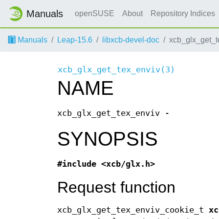
Manuals
openSUSE
About
Repository Indices
Manuals
Leap-15.6
libxcb-devel-doc
xcb_glx_get_
xcb_glx_get_tex_enviv(3)
NAME
xcb_glx_get_tex_enviv -
SYNOPSIS
#include <xcb/glx.h>
Request function
xcb_glx_get_tex_enviv_cookie_t
xc