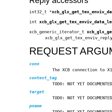
Reply accessors
int32_t *
xcb_glx_get_tex_enviv_da
int
xcb_glx_get_tex_enviv_data_le
xcb_generic_iterator_t
xcb_glx_ge
xcb_glx_get_tex_enviv_repl
REQUEST ARGU
conn
The XCB connection to X
context_tag
TODO: NOT YET DOCUMENTE
target
TODO: NOT YET DOCUMENTE
pname
TODO: NOT YET DOCUMENTE