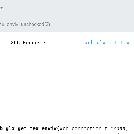
tex_enviv_unchecked(3)
XCB Requests
xcb_glx_get_tex_
b_glx_get_tex_enviv
(xcb_connection_t *
conn
,