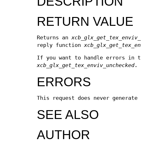
DESCRIPTION
RETURN VALUE
Returns an
xcb_glx_get_tex_enviv_
reply function
xcb_glx_get_tex_en
If you want to handle errors in t
xcb_glx_get_tex_enviv_unchecked
.
ERRORS
This request does never generate 
SEE ALSO
AUTHOR