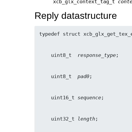
xcb_glx_context_tag_t
cont
Reply datastructure
    uint8_t  
response_type
    uint8_t  
pad0
    uint16_t 
sequence
    uint32_t 
length