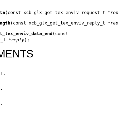
ta
(const xcb_glx_get_tex_enviv_request_t *
re
ngth
(const xcb_glx_get_tex_enviv_reply_t *
re
t_tex_enviv_data_end
(const
y_t *
reply
);
MENTS
11.
D.
D.
D.