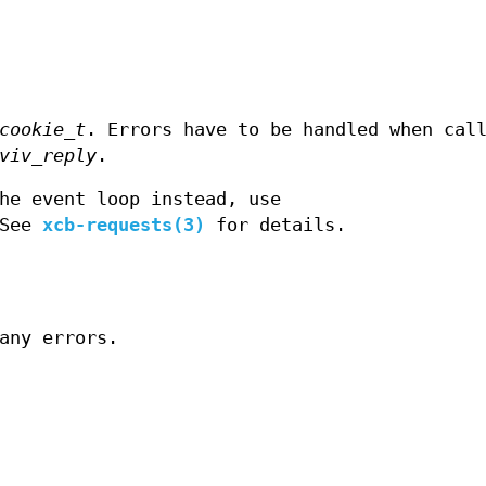
cookie_t
. Errors have to be handled when cal
viv_reply
.
he event loop instead, use
 See
xcb-requests(3)
for details.
any errors.